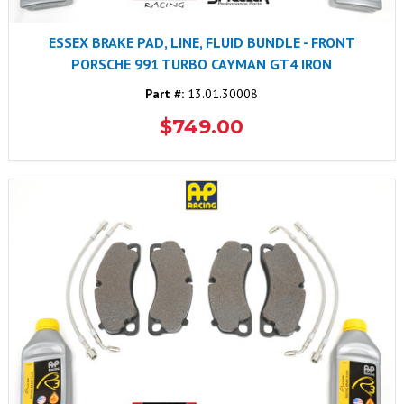
ESSEX BRAKE PAD, LINE, FLUID BUNDLE - FRONT
PORSCHE 991 TURBO CAYMAN GT4 IRON
Part #:
13.01.30008
$749.00