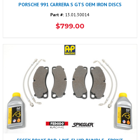
PORSCHE 991 CARRERA S GTS OEM IRON DISCS
Part #:
13.01.30014
$799.00