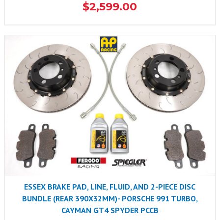
$2,599.00
ESSEX BRAKE PAD, LINE, FLUID, AND 2-PIECE DISC
BUNDLE (REAR 390X32MM)- PORSCHE 991 TURBO,
CAYMAN GT4 SPYDER PCCB