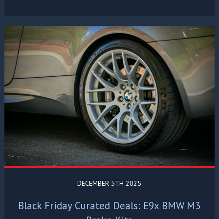
DECEMBER 5TH 2025
Black Friday Curated Deals: E9x BMW M3