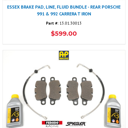
ESSEX BRAKE PAD, LINE, FLUID BUNDLE - REAR PORSCHE
991 & 992 CARRERA T IRON
Part #:
13.01.30013
$599.00