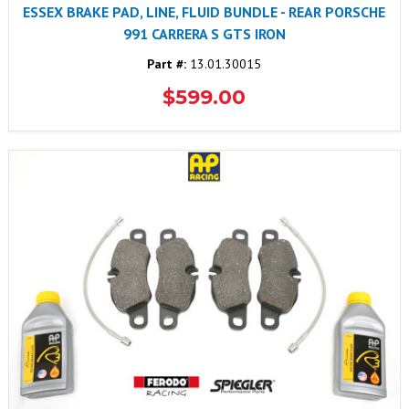
ESSEX BRAKE PAD, LINE, FLUID BUNDLE - REAR PORSCHE
991 CARRERA S GTS IRON
Part #:
13.01.30015
$599.00