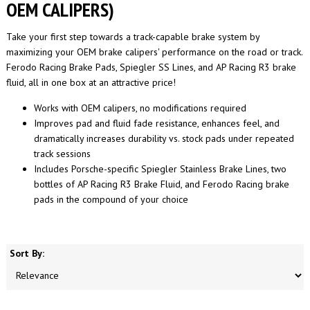
OEM CALIPERS)
Take your first step towards a track-capable brake system by
maximizing your OEM brake calipers' performance on the road or track.
Ferodo Racing Brake Pads, Spiegler SS Lines, and AP Racing R3 brake
fluid, all in one box at an attractive price!
Works with OEM calipers, no modifications required
Improves pad and fluid fade resistance, enhances feel, and
dramatically increases durability vs. stock pads under repeated
track sessions
Includes Porsche-specific Spiegler Stainless Brake Lines, two
bottles of AP Racing R3 Brake Fluid, and Ferodo Racing brake
pads in the compound of your choice
Sort By: