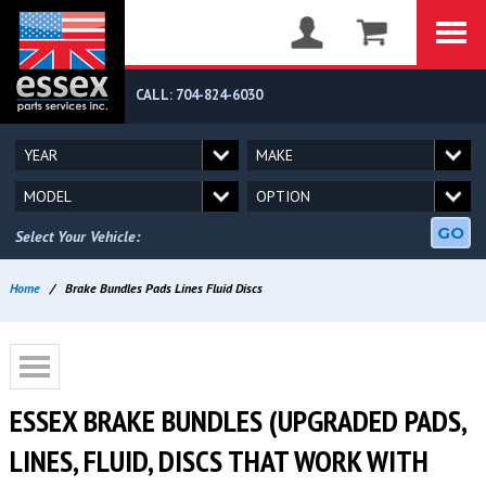
CALL: 704-824-6030
GO
Select Your Vehicle:
Home
/
Brake Bundles Pads Lines Fluid Discs
ESSEX BRAKE BUNDLES (UPGRADED PADS,
LINES, FLUID, DISCS THAT WORK WITH