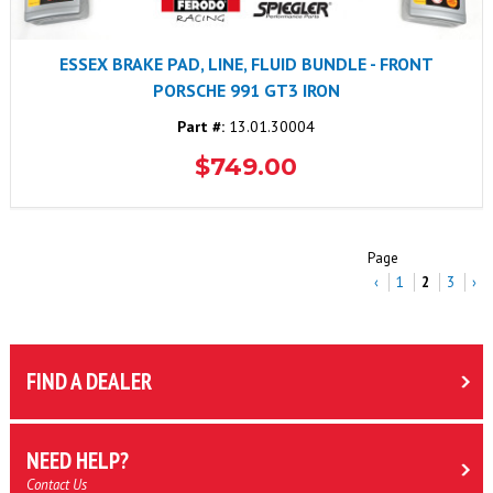
ESSEX BRAKE PAD, LINE, FLUID BUNDLE - FRONT
PORSCHE 991 GT3 IRON
Part #:
13.01.30004
$749.00
Page
‹
1
2
3
›
FIND A DEALER
NEED HELP?
Contact Us