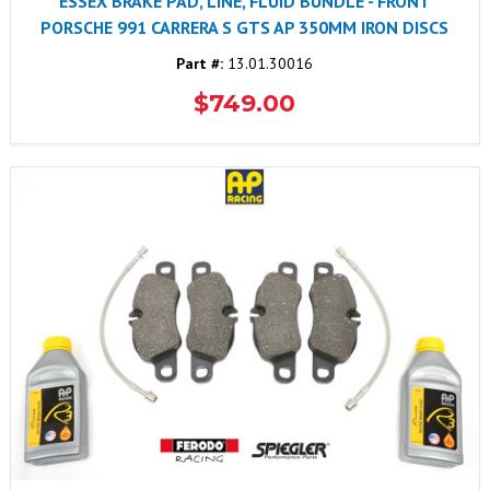
ESSEX BRAKE PAD, LINE, FLUID BUNDLE - FRONT
PORSCHE 991 CARRERA S GTS AP 350MM IRON DISCS
Part #:
13.01.30016
$749.00