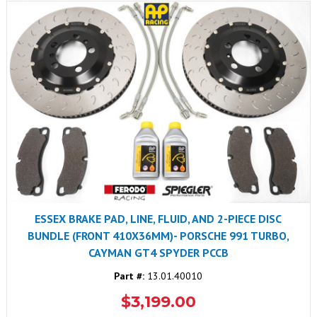
ESSEX BRAKE PAD, LINE, FLUID, AND 2-PIECE DISC
BUNDLE (FRONT 410X36MM)- PORSCHE 991 TURBO,
CAYMAN GT4 SPYDER PCCB
Part #:
13.01.40010
$3,199.00