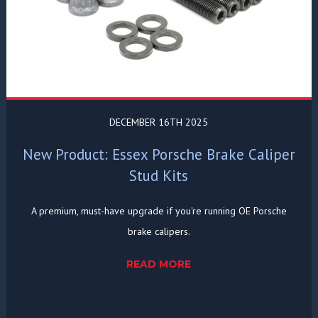
DECEMBER 16TH 2025
New Product: Essex Porsche Brake Caliper
Stud Kits
A premium, must-have upgrade if you're running OE Porsche
brake calipers.
READ MORE