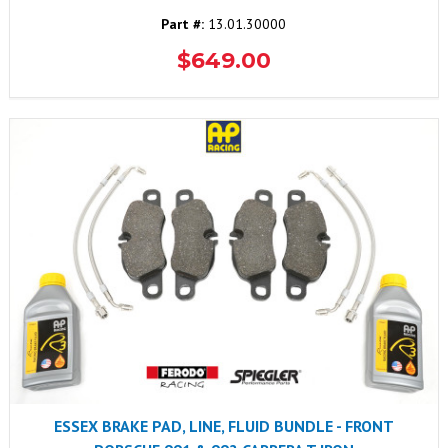
Part #:
13.01.30000
$649.00
ESSEX BRAKE PAD, LINE, FLUID BUNDLE - FRONT