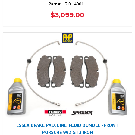
Part #:
13.01.40011
$3,099.00
ESSEX BRAKE PAD, LINE, FLUID BUNDLE - FRONT
PORSCHE 992 GT3 IRON