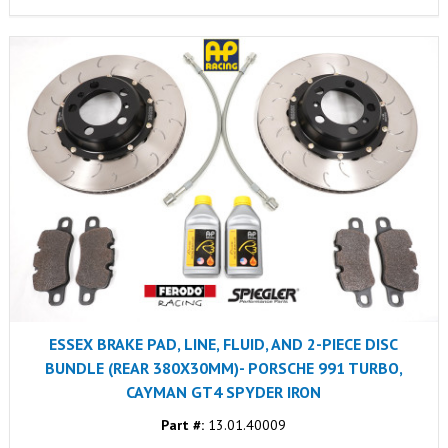
ESSEX BRAKE PAD, LINE, FLUID, AND 2-PIECE DISC
BUNDLE (REAR 380X30MM)- PORSCHE 991 TURBO,
CAYMAN GT4 SPYDER IRON
Part #:
13.01.40009