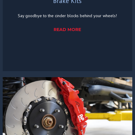
Brake Kits
Say goodbye to the cinder blocks behind your wheels!
READ MORE