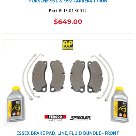
PORSCHE 991 & 992 CARRERA T IRON
Part #:
13.01.30012
$649.00
ESSEX BRAKE PAD, LINE, FLUID BUNDLE - FRONT