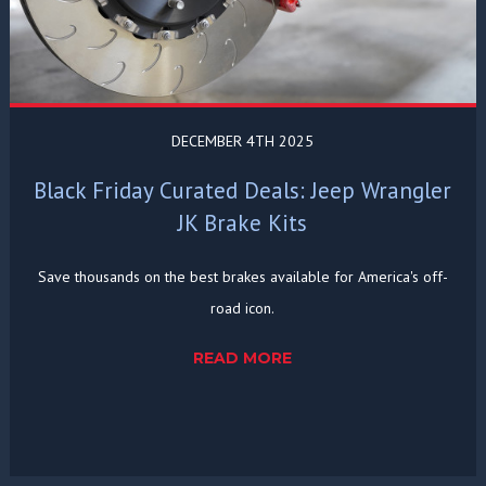
DECEMBER 4TH 2025
Black Friday Curated Deals: Jeep Wrangler
JK Brake Kits
Save thousands on the best brakes available for America's off-
road icon.
READ MORE