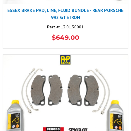
ESSEX BRAKE PAD, LINE, FLUID BUNDLE - REAR PORSCHE
992 GT3 IRON
Part #:
13.01.30001
$649.00