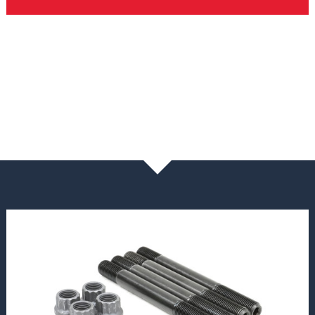
NEWS & BLOG