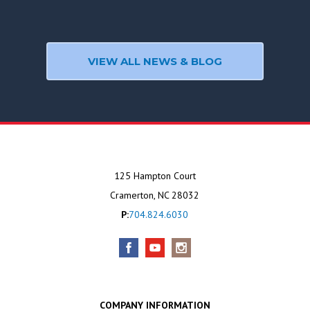
VIEW ALL NEWS & BLOG
125 Hampton Court
Cramerton, NC 28032
P:
704.824.6030
COMPANY INFORMATION