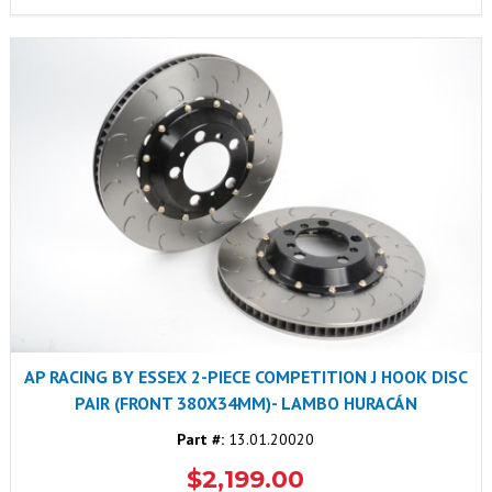
AP RACING BY ESSEX 2-PIECE COMPETITION J HOOK DISC
PAIR (FRONT 380X34MM)- LAMBO HURACÁN
Part #:
13.01.20020
$2,199.00