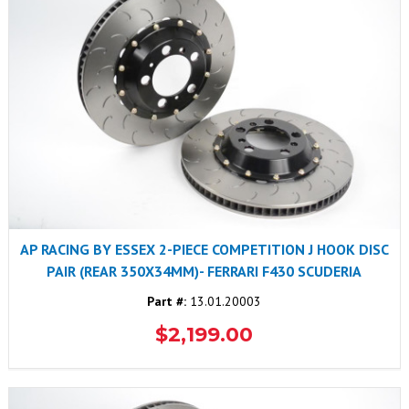
AP RACING BY ESSEX 2-PIECE COMPETITION J HOOK DISC
PAIR (REAR 350X34MM)- FERRARI F430 SCUDERIA
Part #:
13.01.20003
$2,199.00