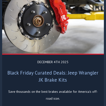
DECEMBER 4TH 2025
Black Friday Curated Deals: Jeep Wrangler
JK Brake Kits
Save thousands on the best brakes available for America's off-
road icon.