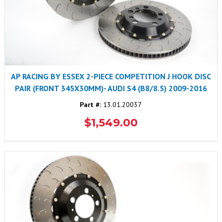
AP RACING BY ESSEX 2-PIECE COMPETITION J HOOK DISC
PAIR (FRONT 345X30MM)- AUDI S4 (B8/8.5) 2009-2016
Part #:
13.01.20037
$1,549.00