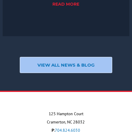
READ MORE
VIEW ALL NEWS & BLOG
125 Hampton Court
Cramerton, NC 28032
P:
704.824.6030