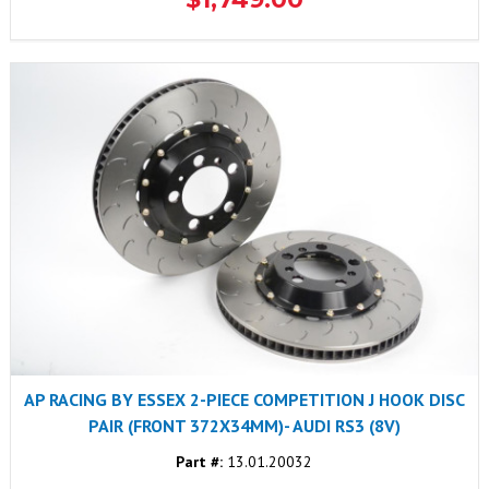
AP RACING BY ESSEX 2-PIECE COMPETITION J HOOK DISC
PAIR (FRONT 372X34MM)- AUDI RS3 (8V)
Part #:
13.01.20032