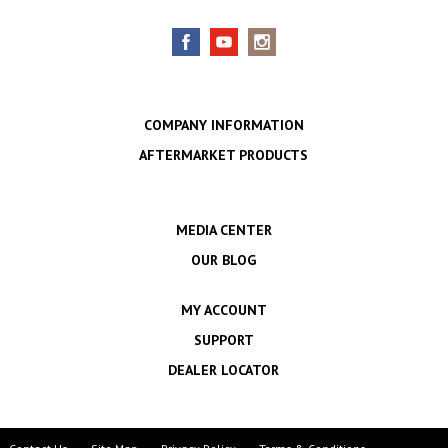
COMPANY INFORMATION
AFTERMARKET PRODUCTS
MEDIA CENTER
OUR BLOG
MY ACCOUNT
SUPPORT
DEALER LOCATOR