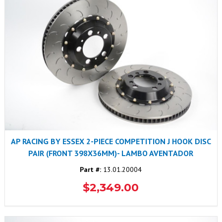
AP RACING BY ESSEX 2-PIECE COMPETITION J HOOK DISC
PAIR (FRONT 398X36MM)- LAMBO AVENTADOR
Part #:
13.01.20004
$2,349.00