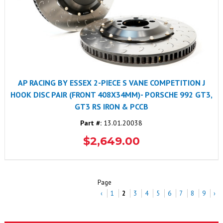
AP RACING BY ESSEX 2-PIECE S VANE COMPETITION J
HOOK DISC PAIR (FRONT 408X34MM)- PORSCHE 992 GT3,
GT3 RS IRON & PCCB
Part #:
13.01.20038
$2,649.00
Page
‹
1
2
3
4
5
6
7
8
9
›