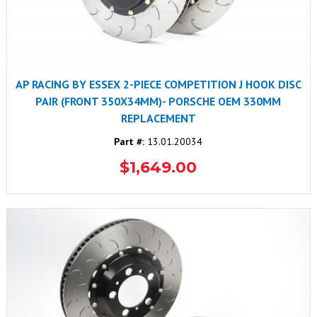
AP RACING BY ESSEX 2-PIECE COMPETITION J HOOK DISC
PAIR (FRONT 350X34MM)- PORSCHE OEM 330MM
REPLACEMENT
Part #:
13.01.20034
$1,649.00