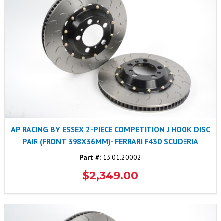
AP RACING BY ESSEX 2-PIECE COMPETITION J HOOK DISC
PAIR (FRONT 398X36MM)- FERRARI F430 SCUDERIA
Part #:
13.01.20002
$2,349.00