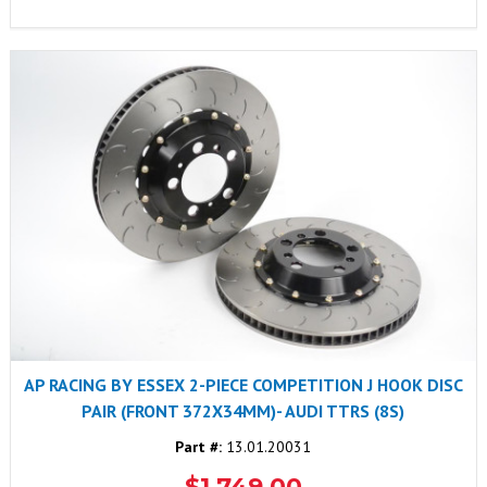
AP RACING BY ESSEX 2-PIECE COMPETITION J HOOK DISC
PAIR (FRONT 372X34MM)- AUDI TTRS (8S)
Part #:
13.01.20031
$1,749.00