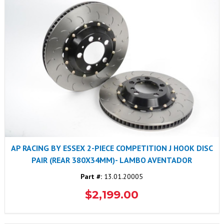
AP RACING BY ESSEX 2-PIECE COMPETITION J HOOK DISC
PAIR (REAR 380X34MM)- LAMBO AVENTADOR
Part #:
13.01.20005
$2,199.00