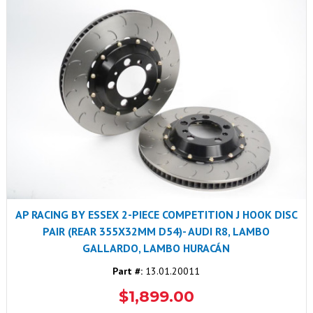
AP RACING BY ESSEX 2-PIECE COMPETITION J HOOK DISC
PAIR (REAR 355X32MM D54)- AUDI R8, LAMBO
GALLARDO, LAMBO HURACÁN
Part #:
13.01.20011
$1,899.00