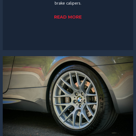
brake calipers.
READ MORE