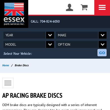
CALL: 704-824-6030
GO
Select Your Vehicle:
Home
/
Brake Discs
AP RACING BRAKE DISCS
OEM brake discs are typically designed with a series of inherent