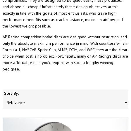
compromises. They are designed to be quiet, easily mass produced,
and above all cheap. Unfortunately these design objectives aren't
exactly in line with the goals of most enthusiasts, who crave high
performance benefits such as crack resistance, maximum airflow, and
the lowest weight possible.
AP Racing competition brake discs are designed without restriction, and
only the absolute maximum performance in mind. With countless wins in
Formula 1, NASCAR Sprint Cup, ALMS, DTM, and WRC, they are the clear
choice when cost is no object. Fortunately, many of AP Racing's discs are
more affordable than you'd expect with such a lengthy winning
pedigree.
Sort By: