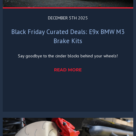
DECEMBER 5TH 2025
Black Friday Curated Deals: E9x BMW M3
Brake Kits
Say goodbye to the cinder blocks behind your wheels!
READ MORE