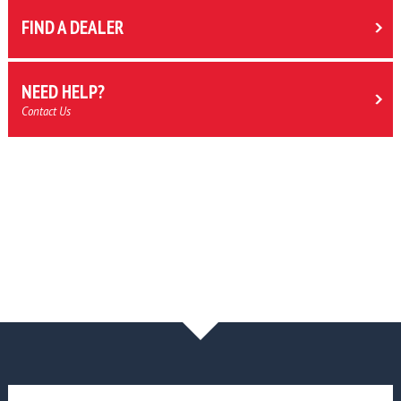
FIND A DEALER
NEED HELP?
Contact Us
NEWS & BLOG