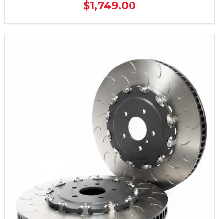
$1,749.00