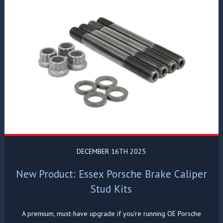
DECEMBER 16TH 2025
New Product: Essex Porsche Brake Caliper
Stud Kits
A premium, must-have upgrade if you're running OE Porsche