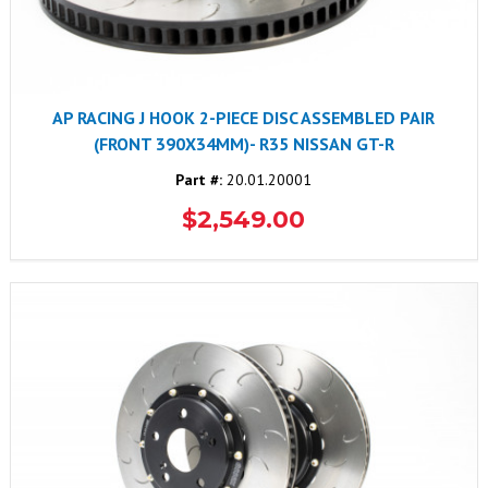
AP RACING J HOOK 2-PIECE DISC ASSEMBLED PAIR
(FRONT 390X34MM)- R35 NISSAN GT-R
Part #:
20.01.20001
$2,549.00