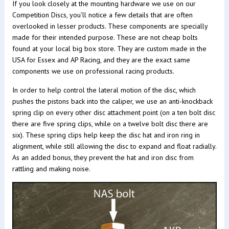
If you look closely at the mounting hardware we use on our
Competition Discs, you’ll notice a few details that are often
overlooked in lesser products. These components are specially
made for their intended purpose. These are not cheap bolts
found at your local big box store. They are custom made in the
USA for Essex and AP Racing, and they are the exact same
components we use on professional racing products.
In order to help control the lateral motion of the disc, which
pushes the pistons back into the caliper, we use an anti-knockback
spring clip on every other disc attachment point (on a ten bolt disc
there are five spring clips, while on a twelve bolt disc there are
six). These spring clips help keep the disc hat and iron ring in
alignment, while still allowing the disc to expand and float radially.
As an added bonus, they prevent the hat and iron disc from
rattling and making noise.