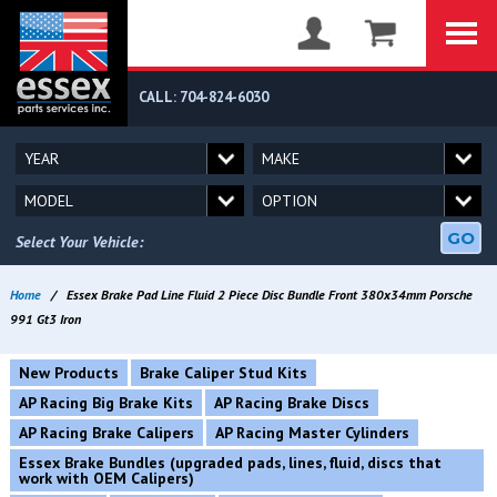
CALL: 704-824-6030
GO
Select Your Vehicle:
Home
/
Essex Brake Pad Line Fluid 2 Piece Disc Bundle Front 380x34mm Porsche
991 Gt3 Iron
New Products
Brake Caliper Stud Kits
AP Racing Big Brake Kits
AP Racing Brake Discs
AP Racing Brake Calipers
AP Racing Master Cylinders
Essex Brake Bundles (upgraded pads, lines, fluid, discs that
work with OEM Calipers)