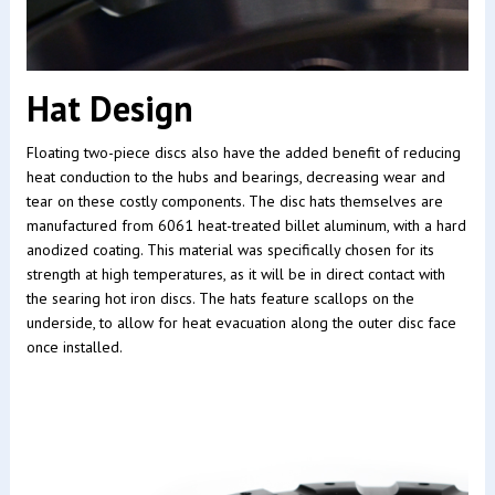
Hat Design
Floating two-piece discs also have the added benefit of reducing
heat conduction to the hubs and bearings, decreasing wear and
tear on these costly components. The disc hats themselves are
manufactured from 6061 heat-treated billet aluminum, with a hard
anodized coating. This material was specifically chosen for its
strength at high temperatures, as it will be in direct contact with
the searing hot iron discs. The hats feature scallops on the
underside, to allow for heat evacuation along the outer disc face
once installed.