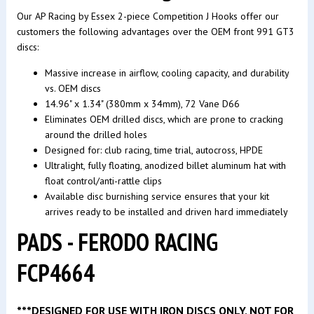
Our AP Racing by Essex 2-piece Competition J Hooks offer our
customers the following advantages over the OEM front 991 GT3
discs:
Massive increase in airflow, cooling capacity, and durability
vs. OEM discs
14.96" x 1.34" (380mm x 34mm), 72 Vane D66
Eliminates OEM drilled discs, which are prone to cracking
around the drilled holes
Designed for: club racing, time trial, autocross, HPDE
Ultralight, fully floating, anodized billet aluminum hat with
float control/anti-rattle clips
Available disc burnishing service ensures that your kit
arrives ready to be installed and driven hard immediately
PADS - FERODO RACING
FCP4664
***DESIGNED FOR USE WITH IRON DISCS ONLY, NOT FOR