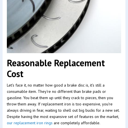
Reasonable Replacement
Cost
Let's face it, no matter how good a brake disc is, it's still a
consumable item. They're no different than brake pads or
gasoline. You beat them up until they crack to pieces, then you
throw them away. If replacement iron is too expensive, you're
always driving in fear, waiting to shell out big bucks for a new set.
Despite having the most expansive set of features on the market,
our replacement iron rings
are completely affordable.