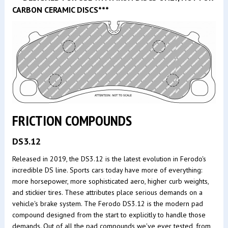
CARBON CERAMIC DISCS***
FRICTION COMPOUNDS
DS3.12
Released in 2019, the DS3.12 is the latest evolution in Ferodo's
incredible DS line. Sports cars today have more of everything:
more horsepower, more sophisticated aero, higher curb weights,
and stickier tires. These attributes place serious demands on a
vehicle's brake system. The Ferodo DS3.12 is the modern pad
compound designed from the start to explicitly to handle those
demands. Out of all the pad compounds we've ever tested, from