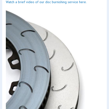
Watch a brief video of our disc burnishing service here.