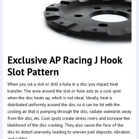
Exclusive AP Racing J Hook
Slot Pattern
When you cut a slot or drill a hole in a disc you impact heat
transfer. The area around the slot or hole acts as a cool spot
when the disc heats up, which is not ideal. Ideally, heat is
distributed uniformly around the disc so it can be hit with the
cooling air that is pumping through the disc, radiate outwards away
from the disc, etc. Cool spots create stress risers and increase the
likelihood of the disc cracking. They also cause the face of the
disc to distort unevenly, leading to uneven pad deposits, vibration,
and judder.