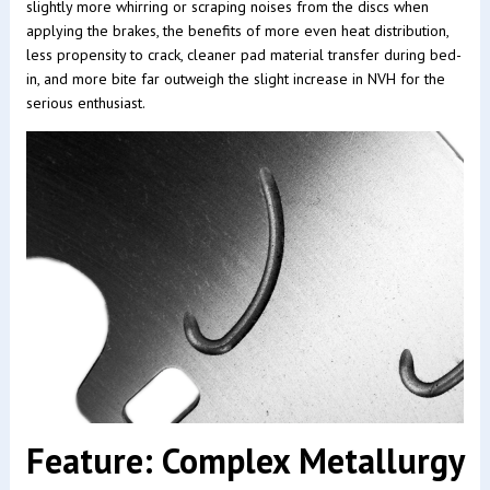
slightly more whirring or scraping noises from the discs when
applying the brakes, the benefits of more even heat distribution,
less propensity to crack, cleaner pad material transfer during bed-
in, and more bite far outweigh the slight increase in NVH for the
serious enthusiast.
Feature: Complex Metallurgy