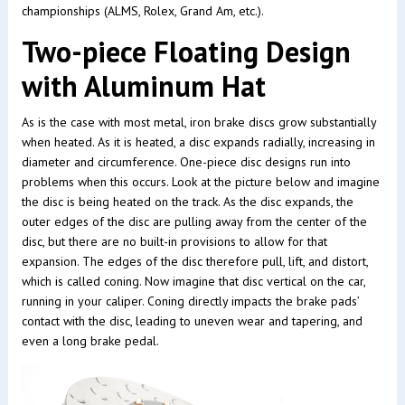
championships (ALMS, Rolex, Grand Am, etc.).
Two-piece Floating Design
with Aluminum Hat
As is the case with most metal, iron brake discs grow substantially
when heated. As it is heated, a disc expands radially, increasing in
diameter and circumference. One-piece disc designs run into
problems when this occurs. Look at the picture below and imagine
the disc is being heated on the track. As the disc expands, the
outer edges of the disc are pulling away from the center of the
disc, but there are no built-in provisions to allow for that
expansion. The edges of the disc therefore pull, lift, and distort,
which is called coning. Now imagine that disc vertical on the car,
running in your caliper. Coning directly impacts the brake pads’
contact with the disc, leading to uneven wear and tapering, and
even a long brake pedal.