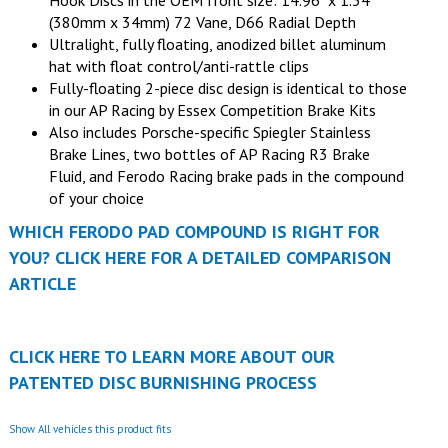
Hook Discs in the OEM front size: 14.96" x 1.34"
(380mm x 34mm) 72 Vane, D66 Radial Depth
Ultralight, fully floating, anodized billet aluminum
hat with float control/anti-rattle clips
Fully-floating 2-piece disc design is identical to those
in our AP Racing by Essex Competition Brake Kits
Also includes Porsche-specific Spiegler Stainless
Brake Lines, two bottles of AP Racing R3 Brake
Fluid, and Ferodo Racing brake pads in the compound
of your choice
WHICH FERODO PAD COMPOUND IS RIGHT FOR
YOU? CLICK HERE FOR A DETAILED COMPARISON
ARTICLE
CLICK HERE TO LEARN MORE ABOUT OUR
PATENTED DISC BURNISHING PROCESS
Show All vehicles this product fits