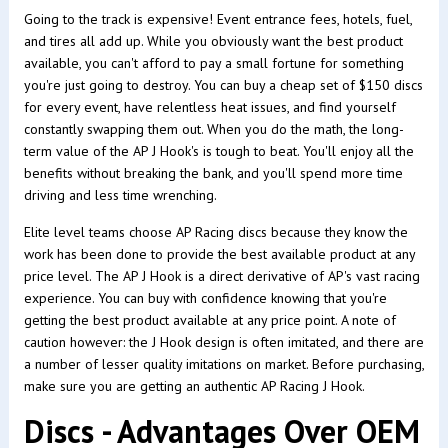
Going to the track is expensive! Event entrance fees, hotels, fuel,
and tires all add up. While you obviously want the best product
available, you can't afford to pay a small fortune for something
you're just going to destroy. You can buy a cheap set of $150 discs
for every event, have relentless heat issues, and find yourself
constantly swapping them out. When you do the math, the long-
term value of the AP J Hook's is tough to beat. You'll enjoy all the
benefits without breaking the bank, and you'll spend more time
driving and less time wrenching.
Elite level teams choose AP Racing discs because they know the
work has been done to provide the best available product at any
price level. The AP J Hook is a direct derivative of AP's vast racing
experience. You can buy with confidence knowing that you're
getting the best product available at any price point. A note of
caution however: the J Hook design is often imitated, and there are
a number of lesser quality imitations on market. Before purchasing,
make sure you are getting an authentic AP Racing J Hook.
Discs - Advantages Over OEM