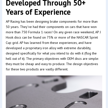
Developed Through 50+
Years of Experience
AP Racing has been designing brake components for more than
50 years. They've had their components on cars that have won
more than 750 Formula 1 races! On any given race weekend, AP J
Hook discs can be found on 75% or more of the NASCAR Sprint
Cup grid. AP has learned from these experiences, and have
developed a proprietary iron alloy with extreme durability,
designed specifically for what you intend to do with it (flog the
hell out of it). The primary objectives with OEM discs are simple:
they must be cheap and easy to produce. The design objectives
for these two products are vastly different.