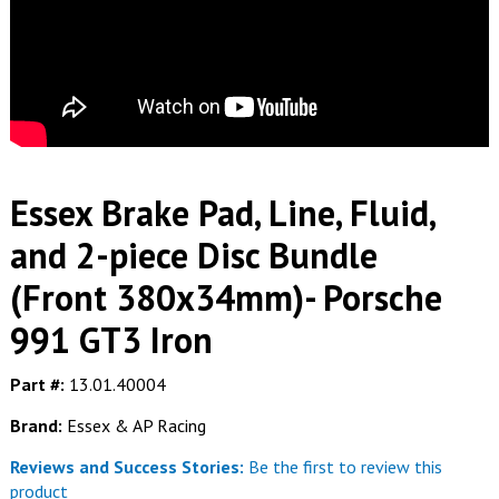
Essex Brake Pad, Line, Fluid,
and 2-piece Disc Bundle
(Front 380x34mm)- Porsche
991 GT3 Iron
Part #:
13.01.40004
Brand:
Essex & AP Racing
Reviews and Success Stories:
Be the first to review this
product