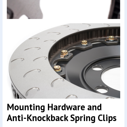
Mounting Hardware and
Anti-Knockback Spring Clips