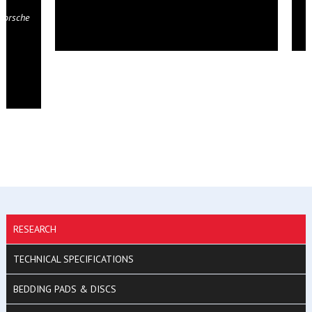
RESEARCH
TECHNICAL SPECIFICATIONS
BEDDING PADS & DISCS