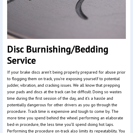
Disc Burnishing/Bedding
Service
If your brake discs aren’t being properly prepared for abuse prior
to flogging them on track, you’re exposing yourself to potential
judder, vibration, and cracking issues. We all know that prepping
your pads and discs at the track can be difficult. Doing so wastes
time during the first session of the day, and it's a hassle and
potentially dangerous for other drivers as you go through the
procedure. Track time is expensive and tough to come by. The
more time you spend behind the wheel performing an elaborate
bed-in procedure, the less time you’ll spend doing hot laps.
Performing the procedure on-track also limits its repeatability. You