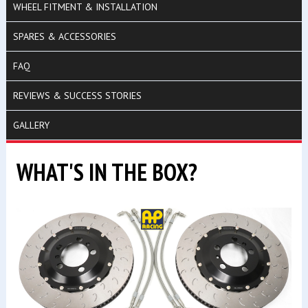
WHEEL FITMENT & INSTALLATION
SPARES & ACCESSORIES
FAQ
REVIEWS & SUCCESS STORIES
GALLERY
WHAT'S IN THE BOX?