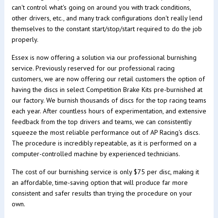
can't control what's going on around you with track conditions,
other drivers, etc., and many track configurations don't really lend
themselves to the constant start/stop/start required to do the job
properly.
Essex is now offering a solution via our professional burnishing
service. Previously reserved for our professional racing
customers, we are now offering our retail customers the option of
having the discs in select Competition Brake Kits pre-burnished at
our factory. We burnish thousands of discs for the top racing teams
each year. After countless hours of experimentation, and extensive
feedback from the top drivers and teams, we can consistently
squeeze the most reliable performance out of AP Racing's discs.
The procedure is incredibly repeatable, as it is performed on a
computer-controlled machine by experienced technicians.
The cost of our burnishing service is only $75 per disc, making it
an affordable, time-saving option that will produce far more
consistent and safer results than trying the procedure on your
own.