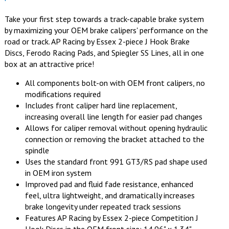
Take your first step towards a track-capable brake system
by maximizing your OEM brake calipers' performance on the
road or track. AP Racing by Essex 2-piece J Hook Brake
Discs, Ferodo Racing Pads, and Spiegler SS Lines, all in one
box at an attractive price!
All components bolt-on with OEM front calipers, no
modifications required
Includes front caliper hard line replacement,
increasing overall line length for easier pad changes
Allows for caliper removal without opening hydraulic
connection or removing the bracket attached to the
spindle
Uses the standard front 991 GT3/RS pad shape used
in OEM iron system
Improved pad and fluid fade resistance, enhanced
feel, ultra lightweight, and dramatically increases
brake longevity under repeated track sessions
Features AP Racing by Essex 2-piece Competition J