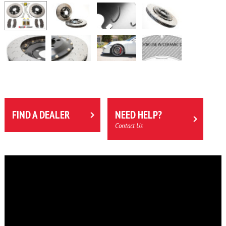
FIND A DEALER
NEED HELP?
Contact Us