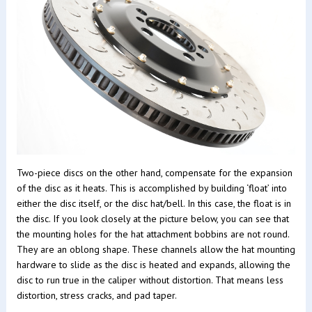
Two-piece discs on the other hand, compensate for the expansion
of the disc as it heats. This is accomplished by building ‘float’ into
either the disc itself, or the disc hat/bell. In this case, the float is in
the disc. If you look closely at the picture below, you can see that
the mounting holes for the hat attachment bobbins are not round.
They are an oblong shape. These channels allow the hat mounting
hardware to slide as the disc is heated and expands, allowing the
disc to run true in the caliper without distortion. That means less
distortion, stress cracks, and pad taper.