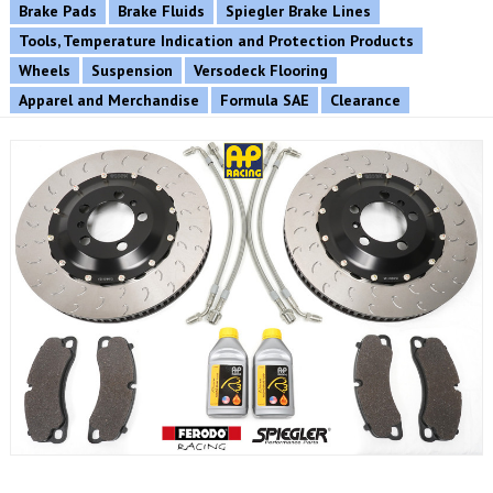
Brake Pads
Brake Fluids
Spiegler Brake Lines
Tools, Temperature Indication and Protection Products
Wheels
Suspension
Versodeck Flooring
Apparel and Merchandise
Formula SAE
Clearance