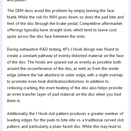
The OEM discs avoid this problem by simply leaving the face
blank. While the risk for NVH goes down, so does the pad bite and
feel of the disc through the brake pedal. Competitive aftermarket
offerings typically have straight slots, which tend to leave cool
spots across the disc face between the slots.
During exhaustive R&D testing, AP's J Hook design was found to
create a constant pathway of evenly distorted material on the face
of the disc. The hooks are spaced out as evenly as possible both
around the circumference of the disc, as well as from the inside
edge (where the hat attaches) to outer edge, with a slight overlap
to promote even heat distribution/distortion. In addition to
reducing cracking, the even heating of the disc also helps provide
an even transfer layer of pad material on the disc when you bed
them in.
Additionally, the J Hook slot pattern produces a greater number of
leading edges for the pads to bite into vs. a traditional curved slot
pattern, and particularly a plain-faced disc. While this may lead to