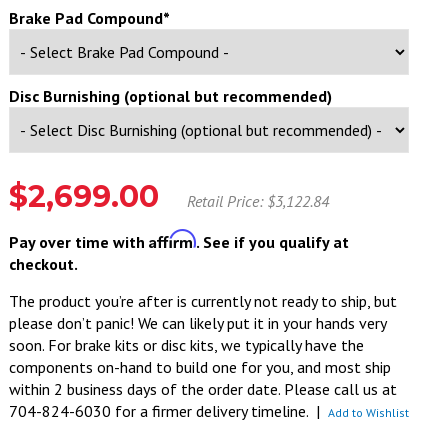
Brake Pad Compound*
Disc Burnishing (optional but recommended)
$2,699.00
Retail Price: $3,122.84
Affirm
Pay over time with
. See if you qualify at
checkout.
The product you’re after is currently not ready to ship, but
please don’t panic! We can likely put it in your hands very
soon. For brake kits or disc kits, we typically have the
components on-hand to build one for you, and most ship
within 2 business days of the order date. Please call us at
704-824-6030 for a firmer delivery timeline.
|
Add to Wishlist