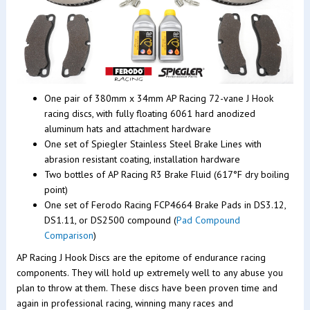
One pair of 380mm x 34mm AP Racing 72-vane J Hook
racing discs, with fully floating 6061 hard anodized
aluminum hats and attachment hardware
One set of Spiegler Stainless Steel Brake Lines with
abrasion resistant coating, installation hardware
Two bottles of AP Racing R3 Brake Fluid (617°F dry boiling
point)
One set of Ferodo Racing FCP4664 Brake Pads in DS3.12,
DS1.11, or DS2500 compound (
Pad Compound
Comparison
)
AP Racing J Hook Discs are the epitome of endurance racing
components. They will hold up extremely well to any abuse you
plan to throw at them. These discs have been proven time and
again in professional racing, winning many races and