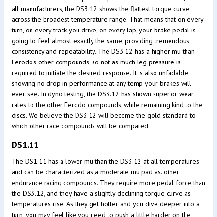
all manufacturers, the DS3.12 shows the flattest torque curve
across the broadest temperature range. That means that on every
turn, on every track you drive, on every lap, your brake pedal is
going to feel almost exactly the same, providing tremendous
consistency and repeatability. The DS3.12 has a higher mu than
Ferodo's other compounds, so not as much leg pressure is
required to initiate the desired response. It is also unfadable,
showing no drop in performance at any temp your brakes will
ever see. In dyno testing, the DS3.12 has shown superior wear
rates to the other Ferodo compounds, while remaining kind to the
discs. We believe the DS3.12 will become the gold standard to
which other race compounds will be compared.
DS1.11
The DS1.11 has a lower mu than the DS3.12 at all temperatures
and can be characterized as a moderate mu pad vs. other
endurance racing compounds. They require more pedal force than
the DS3.12, and they have a slightly declining torque curve as
temperatures rise. As they get hotter and you dive deeper into a
turn, you may feel like you need to push a little harder on the