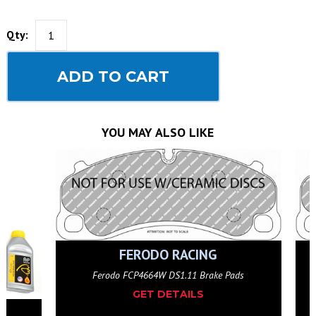
Qty:
ADD TO CART
YOU MAY ALSO LIKE
FERODO RACING
 Pads
Ferodo FCP4664W DS1.11 Brake Pads
GET DETAILS