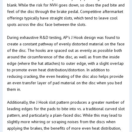
blank. While the risk for NVH goes down, so does the pad bite and
feel of the disc through the brake pedal. Competitive aftermarket
offerings typically have straight slots, which tend to leave cool
spots across the disc face between the slots.
During exhaustive R&D testing, AP's J Hook design was found to
create a constant pathway of evenly distorted material on the face
of the disc. The hooks are spaced out as evenly as possible both
around the circumference of the disc, as well as from the inside
edge (where the hat attaches) to outer edge, with a slight overlap
to promote even heat distribution/distortion. In addition to
reducing cracking, the even heating of the disc also helps provide
an even transfer layer of pad material on the disc when you bed
them in.
Additionally, the J Hook slot pattern produces a greater number of
leading edges for the pads to bite into vs. a traditional curved slot
pattern, and particularly a plain-faced disc. While this may lead to
slightly more whirring or scraping noises from the discs when
applying the brakes, the benefits of more even heat distribution,