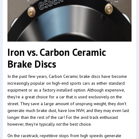
Iron vs. Carbon Ceramic
Brake Discs
In the past few years, Carbon Ceramic brake discs have become
increasingly popular on high-end sports cars as either standard
equipment or as a factory installed option. Although expensive,
they're a great choice for a car that is used exclusively on the
street. They save a large amount of unsprung weight, they don't
generate much brake dust, have low NVH, and they may even last
longer than the rest of the car! For the avid track enthusiast
however, they're typically
not
the best choice.
On the racetrack, repetitive stops from high speeds generate