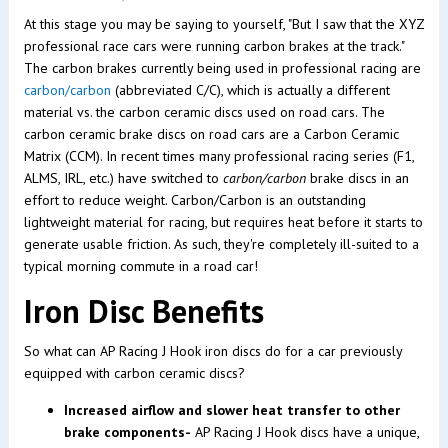
At this stage you may be saying to yourself, "But I saw that the XYZ
professional race cars were running carbon brakes at the track."
The carbon brakes currently being used in professional racing are
carbon/carbon
(abbreviated C/C), which is actually a different
material vs. the carbon ceramic discs used on road cars. The
carbon ceramic brake discs on road cars are a Carbon Ceramic
Matrix (CCM). In recent times many professional racing series (F1,
ALMS, IRL, etc.) have switched to
carbon/carbon
brake discs in an
effort to reduce weight. Carbon/Carbon is an outstanding
lightweight material for racing, but requires heat before it starts to
generate usable friction. As such, they're completely ill-suited to a
typical morning commute in a road car!
Iron Disc Benefits
So what can AP Racing J Hook iron discs do for a car previously
equipped with carbon ceramic discs?
Increased airflow and slower heat transfer to other
brake components-
AP Racing J Hook discs have a unique,