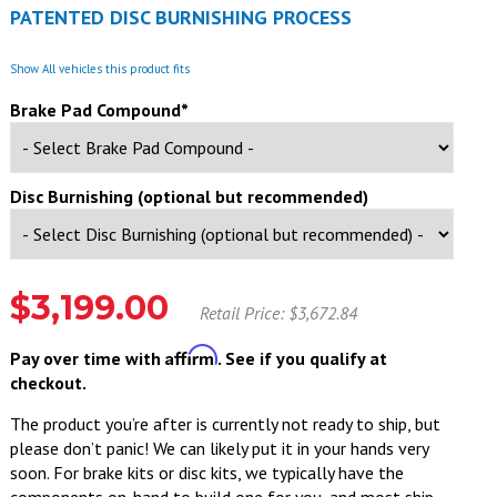
PATENTED DISC BURNISHING PROCESS
Show All vehicles this product fits
Brake Pad Compound*
Disc Burnishing (optional but recommended)
$3,199.00
Retail Price: $3,672.84
Affirm
Pay over time with
. See if you qualify at
checkout.
The product you’re after is currently not ready to ship, but
please don’t panic! We can likely put it in your hands very
soon. For brake kits or disc kits, we typically have the