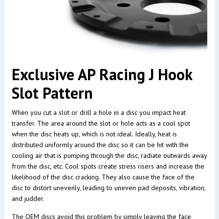
Exclusive AP Racing J Hook
Slot Pattern
When you cut a slot or drill a hole in a disc you impact heat
transfer. The area around the slot or hole acts as a cool spot
when the disc heats up, which is not ideal. Ideally, heat is
distributed uniformly around the disc so it can be hit with the
cooling air that is pumping through the disc, radiate outwards away
from the disc, etc. Cool spots create stress risers and increase the
likelihood of the disc cracking. They also cause the face of the
disc to distort unevenly, leading to uneven pad deposits, vibration,
and judder.
The OEM discs avoid this problem by simply leaving the face