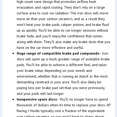
high-count vane design that promotes airflow, heat
evacuation, and rapid cooling. They don't rely on a large
surface area to cool via radiation. The iron discs will move
more air than your carbon ceramic's, and as a result they
won't heat your brake pads, caliper pistons, and brake fluid
up as quickly. You'll be able to run longer sessions without
brake fade, and you'll enjoy the confidence that comes
along with them. They'll also make any brake ducts that you
have on the car more effective and useful.
Huge range of compatible brake pad compounds-
Iron
discs will open up a much greater range of available brake
pads. You'll be able to achieve a different feel, and tailor
your brake setup depending on your needs and
environment, whether that is running an AutoX or the most
demanding racetrack in your area. You'll also likely be
paying less per brake pad set than you were previously,
and your pads will last longer.
Inexpensive spare discs-
You'll no longer have to spend
thousands of dollars when it's time to replace your discs. AP
Racing J Hooks typically cost a fraction of the equivalent-
size carbon ceramics, so you won't have to stress about