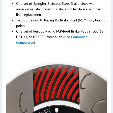
One set of Spiegler Stainless Steel Brake Lines with
abrasion resistant coating, installation hardware, and hard
line replacements
Two bottles of AP Racing R3 Brake Fluid (617°F dry boiling
point)
One set of Ferodo Racing FCP4664 Brake Pads in DS3.12,
DS1.11, or DS2500 compound (
Pad Compound
Comparison
)