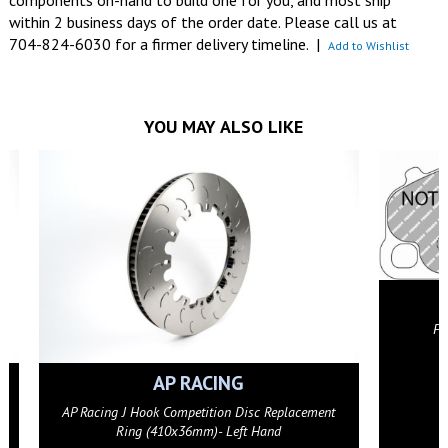
components on-hand to build one for you, and most ship
within 2 business days of the order date. Please call us at
704-824-6030 for a firmer delivery timeline.
|
Add to Wishlist
YOU MAY ALSO LIKE
FERODO RAC
Ferodo FCP4664G DS3.12
GET DETAI
AP RACING
 Hook Competition Disc Replacement
ng (410x36mm)- Left Hand