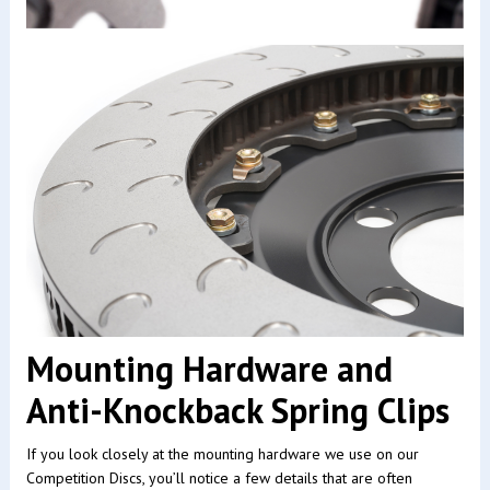
Mounting Hardware and
Anti-Knockback Spring Clips
If you look closely at the mounting hardware we use on our
Competition Discs, you’ll notice a few details that are often