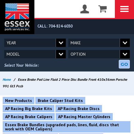
CALL: 704-824-6030
GO
Select Your Vehicle:
Home
/
Essex Brake Pad Line Fluid 2 Piece Disc Bundle Front 410x36mm Porsche
991 Gt3 Pccb
New Products
Brake Caliper Stud Kits
AP Racing Big Brake Kits
AP Racing Brake Discs
AP Racing Brake Calipers
AP Racing Master Cylinders
Essex Brake Bundles (upgraded pads, lines, fluid, discs that
work with OEM Calipers)