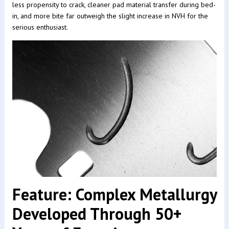
less propensity to crack, cleaner pad material transfer during bed-
in, and more bite far outweigh the slight increase in NVH for the
serious enthusiast.
Feature: Complex Metallurgy
Developed Through 50+