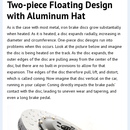
Two-piece Floating Design
with Aluminum Hat
As is the case with most metal, iron brake discs grow substantially
when heated. As it is heated, a disc expands radially, increasing in
diameter and circumference. One-piece disc designs run into
problems when this occurs. Look at the picture below and imagine
the disc is being heated on the track. As the disc expands, the
outer edges of the disc are pulling away from the center of the
disc, but there are no built-in provisions to allow for that
expansion. The edges of the disc therefore pull, lift, and distort,
which is called coning. Now imagine that disc vertical on the car,
running in your caliper. Coning directly impacts the brake pads’
contact with the disc, leading to uneven wear and tapering, and
even a long brake pedal.