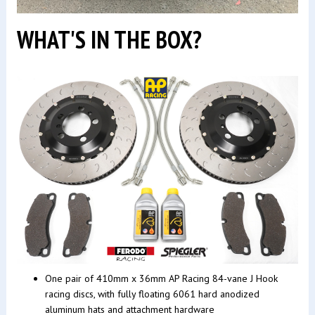
WHAT'S IN THE BOX?
One pair of 410mm x 36mm AP Racing 84-vane J Hook
racing discs, with fully floating 6061 hard anodized
aluminum hats and attachment hardware