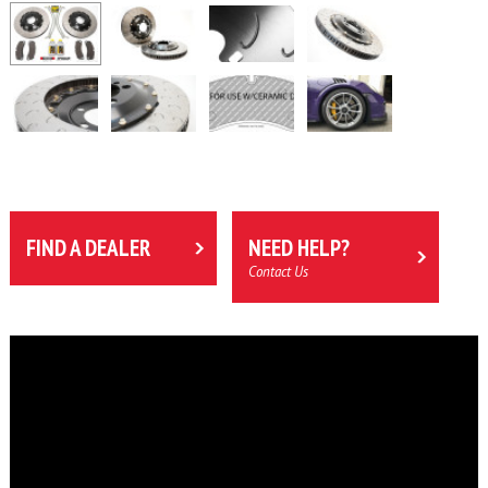
FIND A DEALER
NEED HELP?
Contact Us