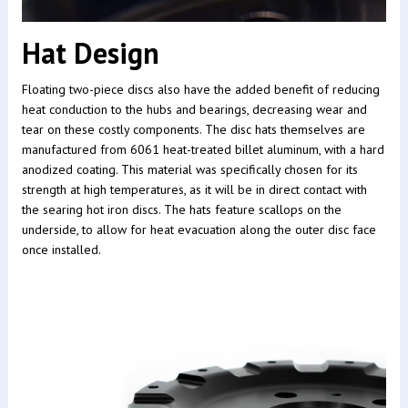
Hat Design
Floating two-piece discs also have the added benefit of reducing
heat conduction to the hubs and bearings, decreasing wear and
tear on these costly components. The disc hats themselves are
manufactured from 6061 heat-treated billet aluminum, with a hard
anodized coating. This material was specifically chosen for its
strength at high temperatures, as it will be in direct contact with
the searing hot iron discs. The hats feature scallops on the
underside, to allow for heat evacuation along the outer disc face
once installed.