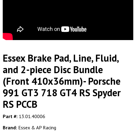
Essex Brake Pad, Line, Fluid,
and 2-piece Disc Bundle
(Front 410x36mm)- Porsche
991 GT3 718 GT4 RS Spyder
RS PCCB
Part #:
13.01.40006
Brand:
Essex & AP Racing