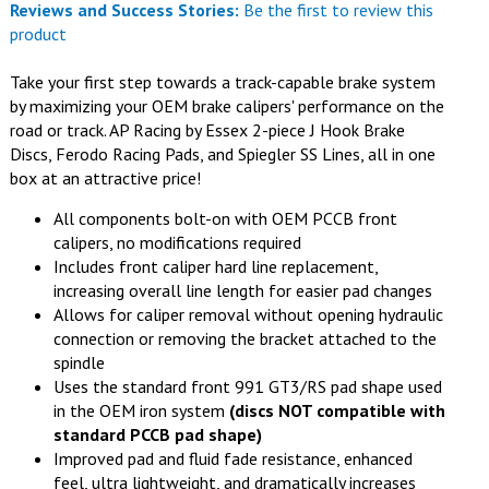
Reviews and Success Stories:
Be the first to review this
product
Take your first step towards a track-capable brake system
by maximizing your OEM brake calipers' performance on the
road or track. AP Racing by Essex 2-piece J Hook Brake
Discs, Ferodo Racing Pads, and Spiegler SS Lines, all in one
box at an attractive price!
All components bolt-on with OEM PCCB front
calipers, no modifications required
Includes front caliper hard line replacement,
increasing overall line length for easier pad changes
Allows for caliper removal without opening hydraulic
connection or removing the bracket attached to the
spindle
Uses the standard front 991 GT3/RS pad shape used
in the OEM iron system
(discs NOT compatible with
standard PCCB pad shape)
Improved pad and fluid fade resistance, enhanced
feel, ultra lightweight, and dramatically increases