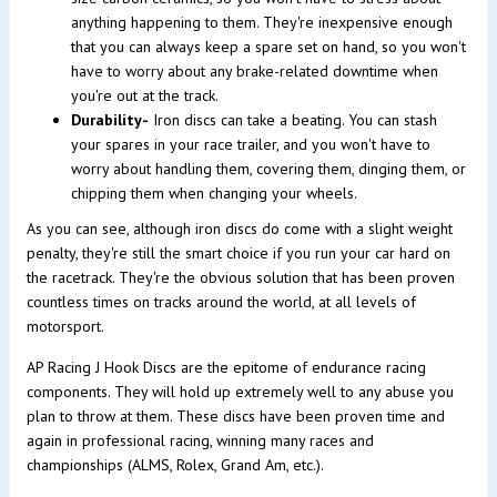
anything happening to them. They're inexpensive enough
that you can always keep a spare set on hand, so you won't
have to worry about any brake-related downtime when
you're out at the track.
Durability-
Iron discs can take a beating. You can stash
your spares in your race trailer, and you won't have to
worry about handling them, covering them, dinging them, or
chipping them when changing your wheels.
As you can see, although iron discs do come with a slight weight
penalty, they're still the smart choice if you run your car hard on
the racetrack. They're the obvious solution that has been proven
countless times on tracks around the world, at all levels of
motorsport.
AP Racing J Hook Discs are the epitome of endurance racing
components. They will hold up extremely well to any abuse you
plan to throw at them. These discs have been proven time and
again in professional racing, winning many races and
championships (ALMS, Rolex, Grand Am, etc.).