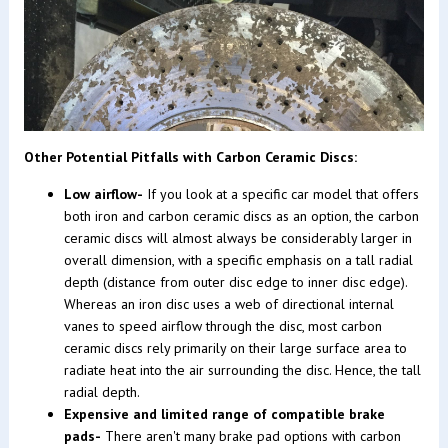
Other Potential Pitfalls with Carbon Ceramic Discs:
Low airflow-
If you look at a specific car model that offers
both iron and carbon ceramic discs as an option, the carbon
ceramic discs will almost always be considerably larger in
overall dimension, with a specific emphasis on a tall radial
depth (distance from outer disc edge to inner disc edge).
Whereas an iron disc uses a web of directional internal
vanes to speed airflow through the disc, most carbon
ceramic discs rely primarily on their large surface area to
radiate heat into the air surrounding the disc. Hence, the tall
radial depth.
Expensive and limited range of compatible brake
pads-
There aren't many brake pad options with carbon