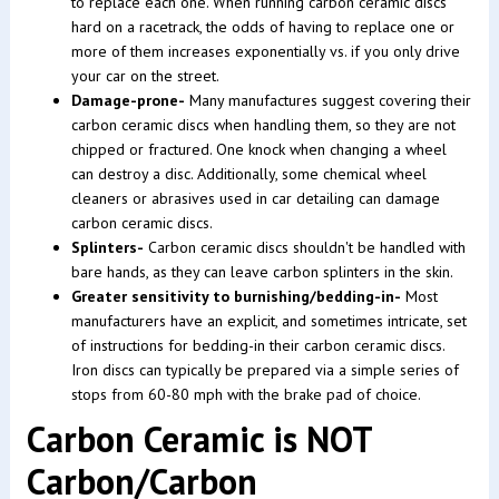
to replace each one. When running carbon ceramic discs
hard on a racetrack, the odds of having to replace one or
more of them increases exponentially vs. if you only drive
your car on the street.
Damage-prone-
Many manufactures suggest covering their
carbon ceramic discs when handling them, so they are not
chipped or fractured. One knock when changing a wheel
can destroy a disc. Additionally, some chemical wheel
cleaners or abrasives used in car detailing can damage
carbon ceramic discs.
Splinters-
Carbon ceramic discs shouldn't be handled with
bare hands, as they can leave carbon splinters in the skin.
Greater sensitivity to burnishing/bedding-in-
Most
manufacturers have an explicit, and sometimes intricate, set
of instructions for bedding-in their carbon ceramic discs.
Iron discs can typically be prepared via a simple series of
stops from 60-80 mph with the brake pad of choice.
Carbon Ceramic is NOT
Carbon/Carbon