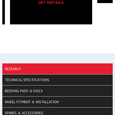
GET DETAILS
RESEARCH
TECHNICAL SPECIFICATIONS
BEDDING PADS & DISCS
WHEEL FITMENT & INSTALLATION
SPARES & ACCESSORIES