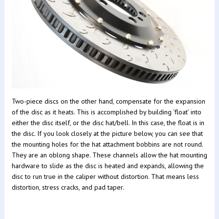
Two-piece discs on the other hand, compensate for the expansion
of the disc as it heats. This is accomplished by building ‘float’ into
either the disc itself, or the disc hat/bell. In this case, the float is in
the disc. If you look closely at the picture below, you can see that
the mounting holes for the hat attachment bobbins are not round.
They are an oblong shape. These channels allow the hat mounting
hardware to slide as the disc is heated and expands, allowing the
disc to run true in the caliper without distortion. That means less
distortion, stress cracks, and pad taper.