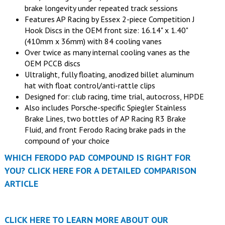
brake longevity under repeated track sessions
Features AP Racing by Essex 2-piece Competition J
Hook Discs in the OEM front size: 16.14" x 1.40"
(410mm x 36mm) with 84 cooling vanes
Over twice as many internal cooling vanes as the
OEM PCCB discs
Ultralight, fully floating, anodized billet aluminum
hat with float control/anti-rattle clips
Designed for: club racing, time trial, autocross, HPDE
Also includes Porsche-specific Spiegler Stainless
Brake Lines, two bottles of AP Racing R3 Brake
Fluid, and front Ferodo Racing brake pads in the
compound of your choice
WHICH FERODO PAD COMPOUND IS RIGHT FOR
YOU? CLICK HERE FOR A DETAILED COMPARISON
ARTICLE
CLICK HERE TO LEARN MORE ABOUT OUR