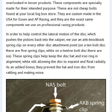
overlooked in lesser products. These components are specially
made for their intended purpose. These are not cheap bolts
found at your local big box store. They are custom made in the
USA for Essex and AP Racing, and they are the exact same
components we use on professional racing products.
In order to help control the lateral motion of the disc, which
pushes the pistons back into the caliper, we use an anti-knockback
spring clip on every other disc attachment point (on a ten bolt disc
there are five spring clips, while on a twelve bolt disc there are
six). These spring clips help keep the disc hat and iron ring in
alignment, while still allowing the disc to expand and float radially.
As an added bonus, they prevent the hat and iron disc from
rattling and making noise.