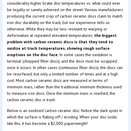
considerably higher brake disc temperatures vs. what could ever
be legally or sanely achieved on the street. Various manufacturers
producing the current crop of carbon ceramic discs claim to match
iron disc durability on the track, but our experience tells us
otherwise. While they may be less resistant to warping or
deformation at repeated elevated temperatures,
the biggest
problem with carbon ceramic discs is that they tend to
oxidize at track temperatures, showing rough surface
eruptions on the disc face.
In some cases the oxidation is
terminal (chopped fiber discs), and the discs must be scrapped
once it occurs. In other cases (continuous fiber discs), the discs can
be resurfaced, but only a limited number of times and at a high
cost. Most carbon ceramic discs are measured in terms of
minimum mass, rather than the traditional minimum thickness used
to measure iron discs. Once the minimum mass is reached, the
carbon ceramic disc is trash.
Below is an oxidized carbon ceramic disc. Notice the dark spots in
which the surface is flaking off / eroding. When your disc looks
like this, it has become a $2,000 paperweight!