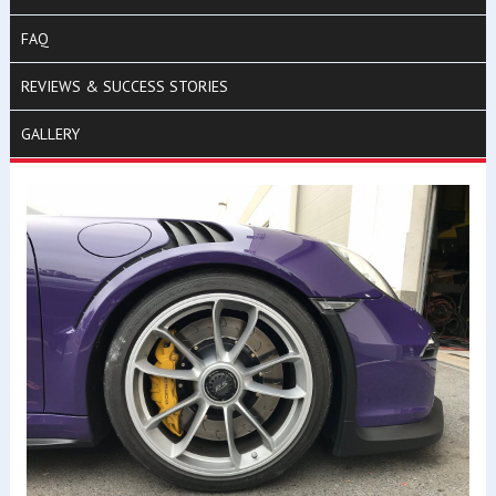
FAQ
REVIEWS & SUCCESS STORIES
GALLERY