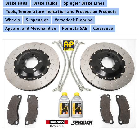
Brake Pads
Brake Fluids
Spiegler Brake Lines
Tools, Temperature Indication and Protection Products
Wheels
Suspension
Versodeck Flooring
Apparel and Merchandise
Formula SAE
Clearance