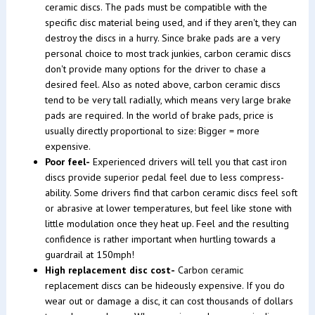
ceramic discs. The pads must be compatible with the
specific disc material being used, and if they aren't, they can
destroy the discs in a hurry. Since brake pads are a very
personal choice to most track junkies, carbon ceramic discs
don't provide many options for the driver to chase a
desired feel. Also as noted above, carbon ceramic discs
tend to be very tall radially, which means very large brake
pads are required. In the world of brake pads, price is
usually directly proportional to size: Bigger = more
expensive.
Poor feel-
Experienced drivers will tell you that cast iron
discs provide superior pedal feel due to less compress-
ability. Some drivers find that carbon ceramic discs feel soft
or abrasive at lower temperatures, but feel like stone with
little modulation once they heat up. Feel and the resulting
confidence is rather important when hurtling towards a
guardrail at 150mph!
High replacement disc cost-
Carbon ceramic
replacement discs can be hideously expensive. If you do
wear out or damage a disc, it can cost thousands of dollars