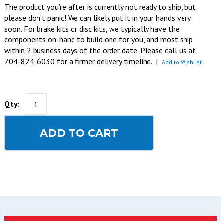
The product you’re after is currently not ready to ship, but
please don’t panic! We can likely put it in your hands very
soon. For brake kits or disc kits, we typically have the
components on-hand to build one for you, and most ship
within 2 business days of the order date. Please call us at
704-824-6030 for a firmer delivery timeline.
|
Add to Wishlist
Qty:
ADD TO CART