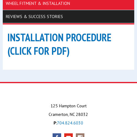
WHEEL FITMENT & INSTALLATION
REVIEWS & SUCCESS STORIES
INSTALLATION PROCEDURE
(CLICK FOR PDF)
125 Hampton Court
Cramerton, NC 28032
P:
704.824.6030