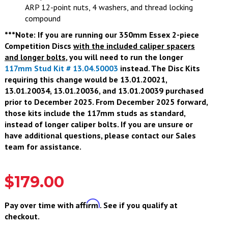
ARP 12-point nuts, 4 washers, and thread locking
compound
***Note: If you are running our 350mm Essex 2-piece
Competition Discs
with the included caliper spacers
and longer bolts
, you will need to run the longer
117mm Stud Kit # 13.04.50003
instead. The Disc Kits
requiring this change would be 13.01.20021,
13.01.20034, 13.01.20036, and 13.01.20039 purchased
prior to December 2025. From December 2025 forward,
those kits include the 117mm studs as standard,
instead of longer caliper bolts. If you are unsure or
have additional questions, please contact our Sales
team for assistance.
$179.00
Affirm
Pay over time with
. See if you qualify at
checkout.