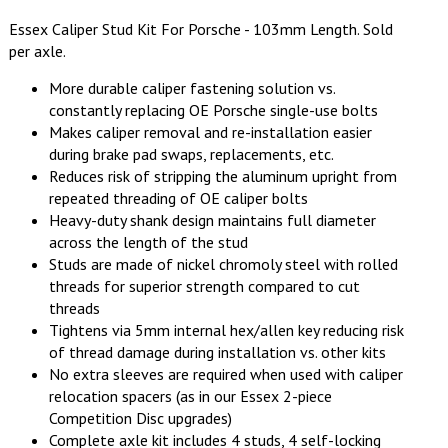
Essex Caliper Stud Kit For Porsche - 103mm Length. Sold
per axle.
More durable caliper fastening solution vs.
constantly replacing OE Porsche single-use bolts
Makes caliper removal and re-installation easier
during brake pad swaps, replacements, etc.
Reduces risk of stripping the aluminum upright from
repeated threading of OE caliper bolts
Heavy-duty shank design maintains full diameter
across the length of the stud
Studs are made of nickel chromoly steel with rolled
threads for superior strength compared to cut
threads
Tightens via 5mm internal hex/allen key reducing risk
of thread damage during installation vs. other kits
No extra sleeves are required when used with caliper
relocation spacers (as in our Essex 2-piece
Competition Disc upgrades)
Complete axle kit includes 4 studs, 4 self-locking