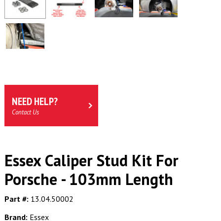
NEED HELP?
Contact Us
Essex Caliper Stud Kit For
Porsche - 103mm Length
Part #:
13.04.50002
Brand:
Essex