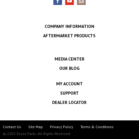
COMPANY INFORMATION
AFTERMARKET PRODUCTS
MEDIA CENTER
OUR BLOG
MY ACCOUNT
SUPPORT
DEALER LOCATOR
Contact Us
Site Map
Privacy Policy
Terms & Conditions
© 2025 Essex Parts. All Rights Reserved.