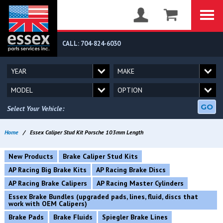
CALL: 704-824-6030
GO
Select Your Vehicle:
Home
/
Essex Caliper Stud Kit Porsche 103mm Length
New Products
Brake Caliper Stud Kits
AP Racing Big Brake Kits
AP Racing Brake Discs
AP Racing Brake Calipers
AP Racing Master Cylinders
Essex Brake Bundles (upgraded pads, lines, fluid, discs that
work with OEM Calipers)
Brake Pads
Brake Fluids
Spiegler Brake Lines