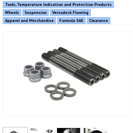
Tools, Temperature Indication and Protection Products
Wheels
Suspension
Versodeck Flooring
Apparel and Merchandise
Formula SAE
Clearance