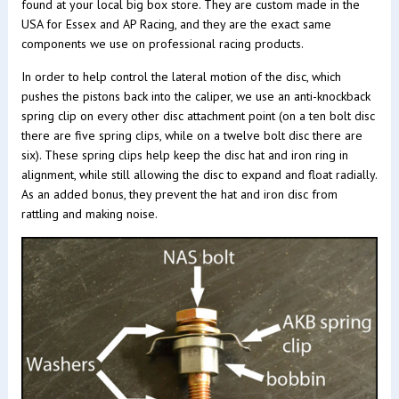
found at your local big box store. They are custom made in the
USA for Essex and AP Racing, and they are the exact same
components we use on professional racing products.
In order to help control the lateral motion of the disc, which
pushes the pistons back into the caliper, we use an anti-knockback
spring clip on every other disc attachment point (on a ten bolt disc
there are five spring clips, while on a twelve bolt disc there are
six). These spring clips help keep the disc hat and iron ring in
alignment, while still allowing the disc to expand and float radially.
As an added bonus, they prevent the hat and iron disc from
rattling and making noise.