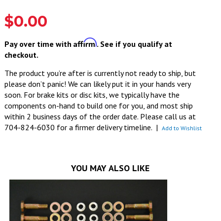
$0.00
Affirm
Pay over time with
. See if you qualify at
checkout.
The product you’re after is currently not ready to ship, but
please don’t panic! We can likely put it in your hands very
soon. For brake kits or disc kits, we typically have the
components on-hand to build one for you, and most ship
within 2 business days of the order date. Please call us at
704-824-6030 for a firmer delivery timeline.
|
Add to Wishlist
YOU MAY ALSO LIKE