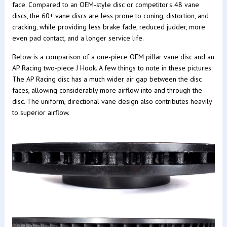
face. Compared to an OEM-style disc or competitor's 48 vane
discs, the 60+ vane discs are less prone to coning, distortion, and
cracking, while providing less brake fade, reduced judder, more
even pad contact, and a longer service life.
Below is a comparison of a one-piece OEM pillar vane disc and an
AP Racing two-piece J Hook. A few things to note in these pictures:
The AP Racing disc has a much wider air gap between the disc
faces, allowing considerably more airflow into and through the
disc. The uniform, directional vane design also contributes heavily
to superior airflow.