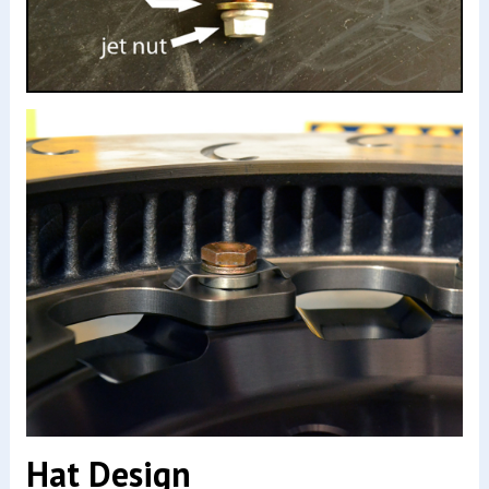
Hat Design