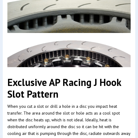
Exclusive AP Racing J Hook
Slot Pattern
When you cut a slot or drill a hole in a disc you impact heat
transfer. The area around the slot or hole acts as a cool spot
when the disc heats up, which is not ideal. Ideally, heat is
distributed uniformly around the disc so it can be hit with the
cooling air that is pumping through the disc, radiate outwards away