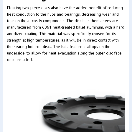
Floating two-piece discs also have the added benefit of reducing
heat conduction to the hubs and bearings, decreasing wear and
tear on these costly components. The disc hats themselves are
manufactured from 6061 heat-treated billet aluminum, with a hard
anodized coating. This material was specifically chosen for its
strength at high temperatures, as it will be in direct contact with
the searing hot iron discs. The hats feature scallops on the
underside, to allow for heat evacuation along the outer disc face
once installed.