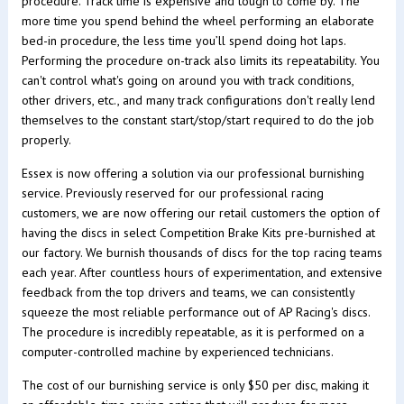
procedure. Track time is expensive and tough to come by. The
more time you spend behind the wheel performing an elaborate
bed-in procedure, the less time you’ll spend doing hot laps.
Performing the procedure on-track also limits its repeatability. You
can't control what's going on around you with track conditions,
other drivers, etc., and many track configurations don't really lend
themselves to the constant start/stop/start required to do the job
properly.
Essex is now offering a solution via our professional burnishing
service. Previously reserved for our professional racing
customers, we are now offering our retail customers the option of
having the discs in select Competition Brake Kits pre-burnished at
our factory. We burnish thousands of discs for the top racing teams
each year. After countless hours of experimentation, and extensive
feedback from the top drivers and teams, we can consistently
squeeze the most reliable performance out of AP Racing's discs.
The procedure is incredibly repeatable, as it is performed on a
computer-controlled machine by experienced technicians.
The cost of our burnishing service is only $50 per disc, making it