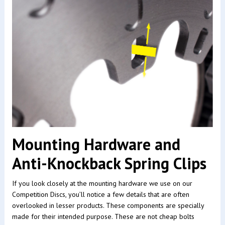
Mounting Hardware and
Anti-Knockback Spring Clips
If you look closely at the mounting hardware we use on our
Competition Discs, you’ll notice a few details that are often
overlooked in lesser products. These components are specially
made for their intended purpose. These are not cheap bolts