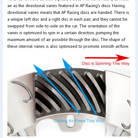
air as the directional vanes featured in AP Racing's discs. Having
directional vanes means that AP Racing discs are handed. There is
a unique left disc and a right disc in each pair, and they cannot be
swapped from side-to-side on the car. The orientation of the
vanes is optimized to spin in a certain direction, pumping the
maximum amount of air possible through the disc. The shape of
these internal vanes is also optimized to promote smooth airflow.