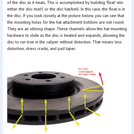
of the disc as it heats. This is accomplished by building ‘float’ into
either the disc itself, or the disc hat/bell. In this case, the float is in
the disc. If you look closely at the picture below, you can see that
the mounting holes for the hat attachment bobbins are not round.
They are an oblong shape. These channels allow the hat mounting
hardware to slide as the disc is heated and expands, allowing the
disc to run true in the caliper without distortion. That means less
distortion, stress cracks, and pad taper.