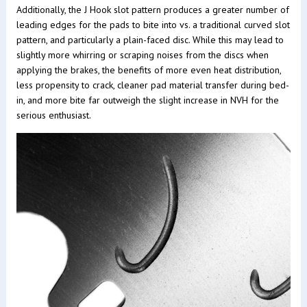
Additionally, the J Hook slot pattern produces a greater number of
leading edges for the pads to bite into vs. a traditional curved slot
pattern, and particularly a plain-faced disc. While this may lead to
slightly more whirring or scraping noises from the discs when
applying the brakes, the benefits of more even heat distribution,
less propensity to crack, cleaner pad material transfer during bed-
in, and more bite far outweigh the slight increase in NVH for the
serious enthusiast.