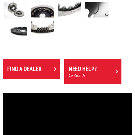
FIND A DEALER
NEED HELP?
Contact Us