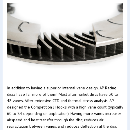
In addition to having a superior internal vane design, AP Racing
discs have far more of them! Most aftermarket discs have 30 to
48 vanes. After extensive CFD and thermal stress analysis, AP
designed the Competition J Hook's with a high vane count (typically
60 to 84 depending on application). Having more vanes increases
airspeed and heat transfer through the disc, reduces air
recirculation between vanes, and reduces deflection at the disc