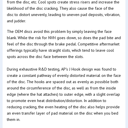
from the disc, etc. Cool spots create stress risers and increase the
likelihood of the disc cracking. They also cause the face of the
disc to distort unevenly, leading to uneven pad deposits, vibration,
and judder.
The OEM discs avoid this problem by simply leaving the face
blank. While the risk for NVH goes down, so does the pad bite and
feel of the disc through the brake pedal. Competitive aftermarket
offerings typically have straight slots, which tend to leave cool
spots across the disc face between the slots.
During exhaustive R&D testing, AP's J Hook design was found to
create a constant pathway of evenly distorted material on the face
of the disc. The hooks are spaced out as evenly as possible both
around the circumference of the disc, as well as from the inside
edge (where the hat attaches) to outer edge, with a slight overlap
to promote even heat distribution/distortion. In addition to
reducing cracking, the even heating of the disc also helps provide
an even transfer layer of pad material on the disc when you bed
them in.