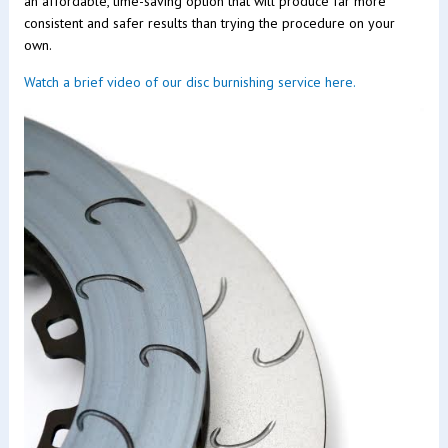
an affordable, time-saving option that will produce far more
consistent and safer results than trying the procedure on your
own.
Watch a brief video of our disc burnishing service here.