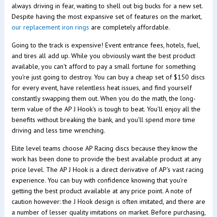
always driving in fear, waiting to shell out big bucks for a new set.
Despite having the most expansive set of features on the market,
our replacement iron rings
are completely affordable.
Going to the track is expensive! Event entrance fees, hotels, fuel,
and tires all add up. While you obviously want the best product
available, you can't afford to pay a small fortune for something
you're just going to destroy. You can buy a cheap set of $150 discs
for every event, have relentless heat issues, and find yourself
constantly swapping them out. When you do the math, the long-
term value of the AP J Hook's is tough to beat. You'll enjoy all the
benefits without breaking the bank, and you'll spend more time
driving and less time wrenching.
Elite level teams choose AP Racing discs because they know the
work has been done to provide the best available product at any
price level. The AP J Hook is a direct derivative of AP's vast racing
experience. You can buy with confidence knowing that you're
getting the best product available at any price point. A note of
caution however: the J Hook design is often imitated, and there are
a number of lesser quality imitations on market. Before purchasing,