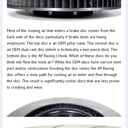
Most of the cooling air that enters a brake disc comes from the
back side of the discs, particularly if brake ducts are being
employed. The top disc is an OEM pillar vane. The second disc is
an OEM dual-cast disc (which is technically a two-piece disc). The
bottom disc is the AP Racing J Hook. Which of these discs do you
think will flow the most air? While the OEM discs have narrow inlet
port and/or obstructions blocking the disc vanes, the AP Racing
disc offers a clear path for cooling air to enter and flow through
the disc. The result is significantly cooler discs that are less prone
to cracking and wear.