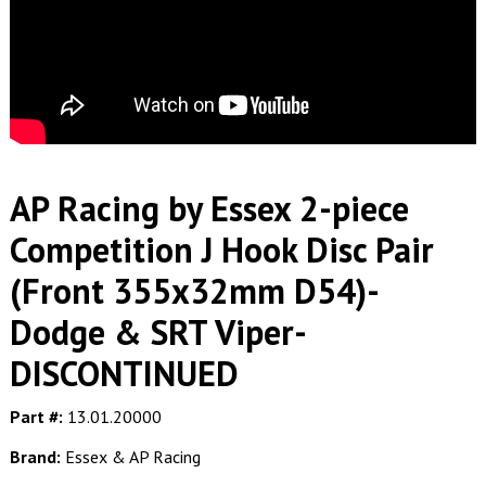
AP Racing by Essex 2-piece
Competition J Hook Disc Pair
(Front 355x32mm D54)-
Dodge & SRT Viper-
DISCONTINUED
Part #:
13.01.20000
Brand:
Essex & AP Racing