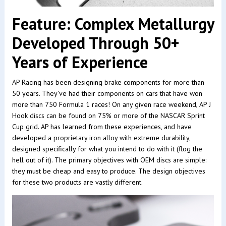
Feature: Complex Metallurgy
Developed Through 50+
Years of Experience
AP Racing has been designing brake components for more than
50 years. They've had their components on cars that have won
more than 750 Formula 1 races! On any given race weekend, AP J
Hook discs can be found on 75% or more of the NASCAR Sprint
Cup grid. AP has learned from these experiences, and have
developed a proprietary iron alloy with extreme durability,
designed specifically for what you intend to do with it (flog the
hell out of it). The primary objectives with OEM discs are simple:
they must be cheap and easy to produce. The design objectives
for these two products are vastly different.