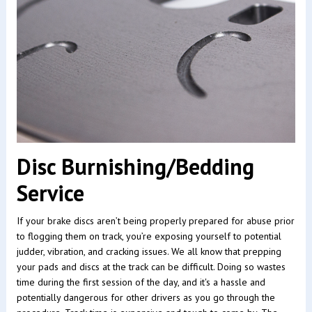
Disc Burnishing/Bedding
Service
If your brake discs aren’t being properly prepared for abuse prior
to flogging them on track, you’re exposing yourself to potential
judder, vibration, and cracking issues. We all know that prepping
your pads and discs at the track can be difficult. Doing so wastes
time during the first session of the day, and it's a hassle and
potentially dangerous for other drivers as you go through the