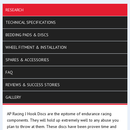
RESEARCH
TECHNICAL SPECIFICATIONS
BEDDING PADS & DISCS
WHEEL FITMENT & INSTALLATION
SPARES & ACCESSORIES
FAQ
REVIEWS & SUCCESS STORIES
GALLERY
AP Racing J Hook Discs are the epitome of endurance racing
components. They will hold up extremely well to any abuse you
plan to throw at them. These discs have been proven time and