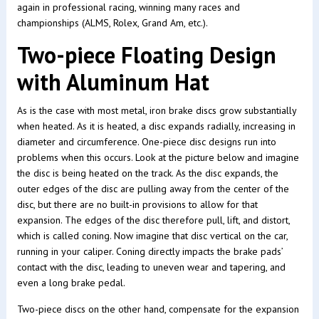
again in professional racing, winning many races and
championships (ALMS, Rolex, Grand Am, etc.).
Two-piece Floating Design
with Aluminum Hat
As is the case with most metal, iron brake discs grow substantially
when heated. As it is heated, a disc expands radially, increasing in
diameter and circumference. One-piece disc designs run into
problems when this occurs. Look at the picture below and imagine
the disc is being heated on the track. As the disc expands, the
outer edges of the disc are pulling away from the center of the
disc, but there are no built-in provisions to allow for that
expansion. The edges of the disc therefore pull, lift, and distort,
which is called coning. Now imagine that disc vertical on the car,
running in your caliper. Coning directly impacts the brake pads’
contact with the disc, leading to uneven wear and tapering, and
even a long brake pedal.
Two-piece discs on the other hand, compensate for the expansion