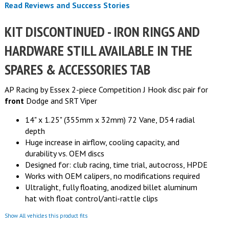
Read Reviews and Success Stories
KIT DISCONTINUED - IRON RINGS AND
HARDWARE STILL AVAILABLE IN THE
SPARES & ACCESSORIES TAB
AP Racing by Essex 2-piece Competition J Hook disc pair for
front
Dodge and SRT Viper
14" x 1.25" (355mm x 32mm) 72 Vane, D54 radial
depth
Huge increase in airflow, cooling capacity, and
durability vs. OEM discs
Designed for: club racing, time trial, autocross, HPDE
Works with OEM calipers, no modifications required
Ultralight, fully floating, anodized billet aluminum
hat with float control/anti-rattle clips
Show All vehicles this product fits