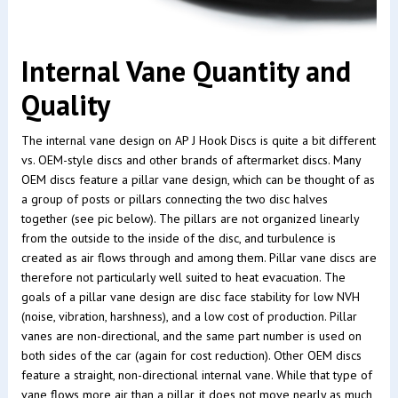
Internal Vane Quantity and
Quality
The internal vane design on AP J Hook Discs is quite a bit different
vs. OEM-style discs and other brands of aftermarket discs. Many
OEM discs feature a pillar vane design, which can be thought of as
a group of posts or pillars connecting the two disc halves
together (see pic below). The pillars are not organized linearly
from the outside to the inside of the disc, and turbulence is
created as air flows through and among them. Pillar vane discs are
therefore not particularly well suited to heat evacuation. The
goals of a pillar vane design are disc face stability for low NVH
(noise, vibration, harshness), and a low cost of production. Pillar
vanes are non-directional, and the same part number is used on
both sides of the car (again for cost reduction). Other OEM discs
feature a straight, non-directional internal vane. While that type of
vane flows more air than a pillar, it does not move nearly as much