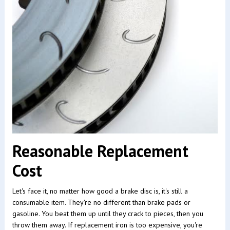
Reasonable Replacement
Cost
Let's face it, no matter how good a brake disc is, it's still a
consumable item. They're no different than brake pads or
gasoline. You beat them up until they crack to pieces, then you
throw them away. If replacement iron is too expensive, you're