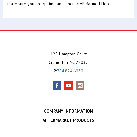
make sure you are getting an authentic AP Racing J Hook.
125 Hampton Court
Cramerton, NC 28032
P:
704.824.6030
COMPANY INFORMATION
AFTERMARKET PRODUCTS