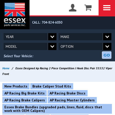
CALL: 704-824-6030
GO
Select Your Vehicle:
Home
/
Essex Designed Ap Racing 2 Piece Competition J Hook Disc Pair 35532 Viper
Front
New Products
Brake Caliper Stud Kits
AP Racing Big Brake Kits
AP Racing Brake Discs
AP Racing Brake Calipers
AP Racing Master Cylinders
Essex Brake Bundles (upgraded pads, lines, fluid, discs that
work with OEM Calipers)