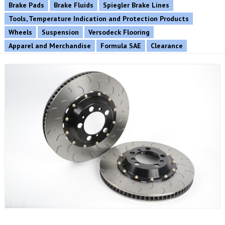
Brake Pads
Brake Fluids
Spiegler Brake Lines
Tools, Temperature Indication and Protection Products
Wheels
Suspension
Versodeck Flooring
Apparel and Merchandise
Formula SAE
Clearance