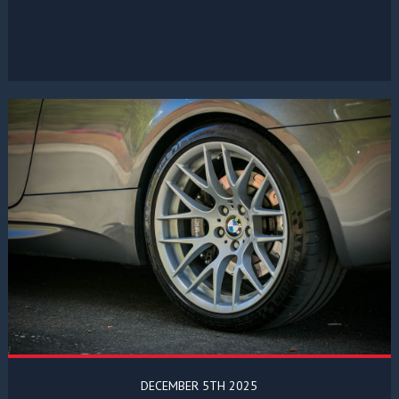
DECEMBER 5TH 2025