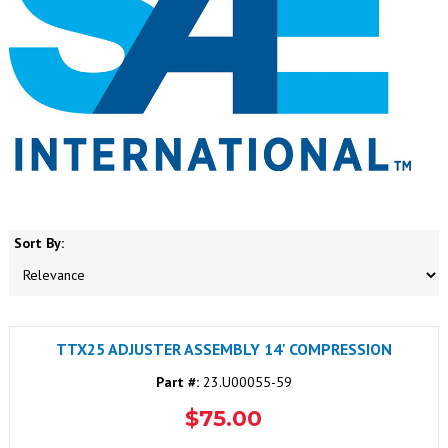
Sort By:
TTX25 ADJUSTER ASSEMBLY 14' COMPRESSION
Part #:
23.U00055-59
$75.00