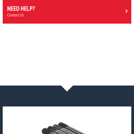
NEED HELP?
Contact Us
NEWS & BLOG