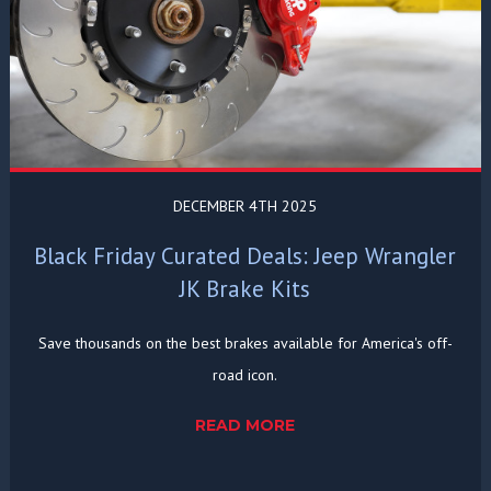
DECEMBER 4TH 2025
Black Friday Curated Deals: Jeep Wrangler
JK Brake Kits
Save thousands on the best brakes available for America's off-
road icon.
READ MORE