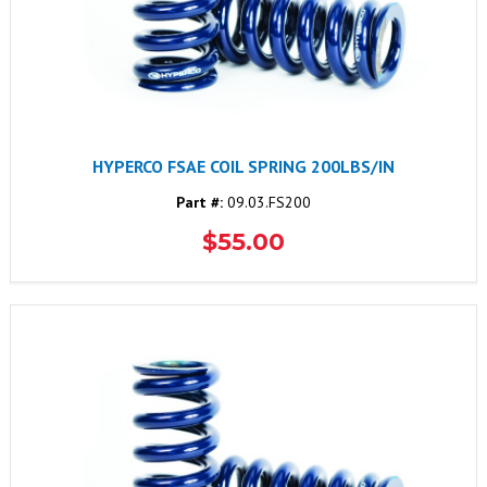
HYPERCO FSAE COIL SPRING 200LBS/IN
Part #:
09.03.FS200
$55.00