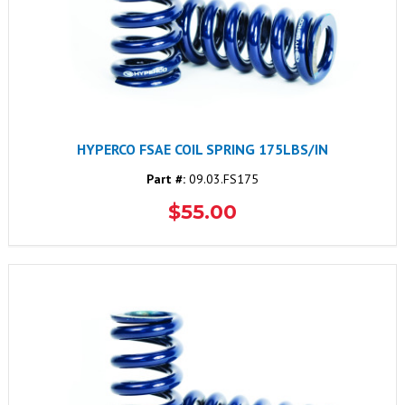
HYPERCO FSAE COIL SPRING 175LBS/IN
Part #:
09.03.FS175
$55.00