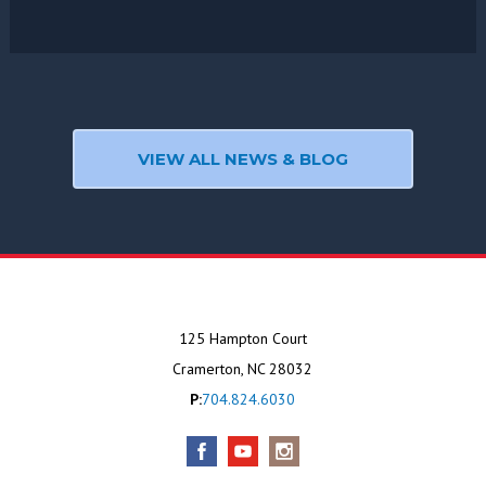
VIEW ALL NEWS & BLOG
125 Hampton Court
Cramerton, NC 28032
P:
704.824.6030