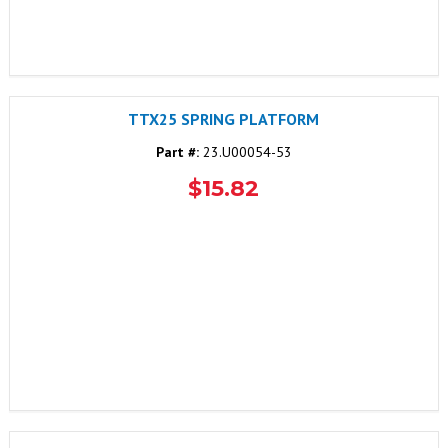
TTX25 SPRING PLATFORM
Part #:
23.U00054-53
$15.82