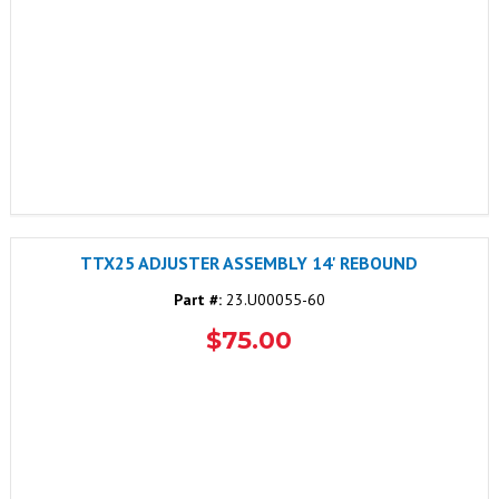
TTX25 ADJUSTER ASSEMBLY 14' REBOUND
Part #:
23.U00055-60
$75.00