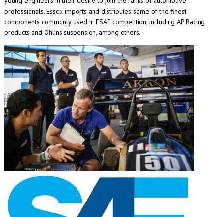
young engineers in their desire to join the ranks of automotive
professionals. Essex imports and distributes some of the finest
components commonly used in FSAE competition, including AP Racing
products and Ohlins suspension, among others.