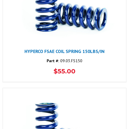
HYPERCO FSAE COIL SPRING 150LBS/IN
Part #:
09.03.FS150
$55.00