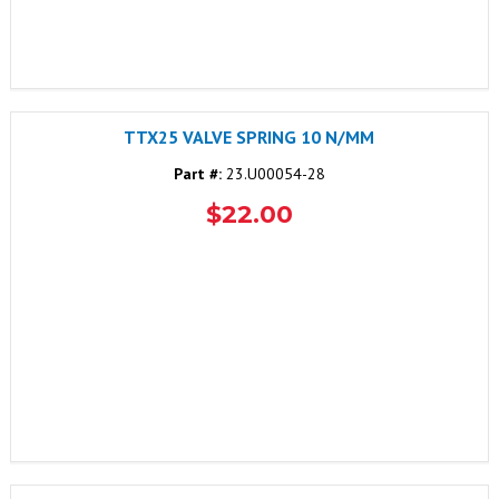
TTX25 VALVE SPRING 10 N/MM
Part #:
23.U00054-28
$22.00