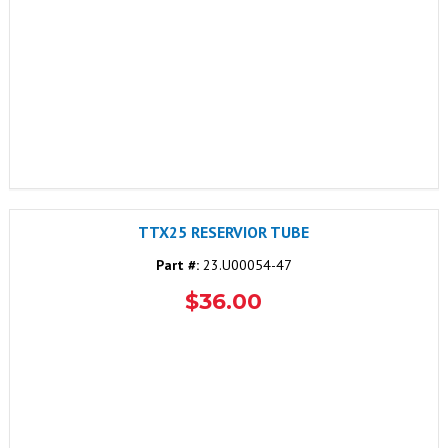
TTX25 RESERVIOR TUBE
Part #:
23.U00054-47
$36.00