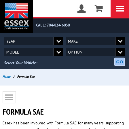
CALL: 704-824-6030
GO
Select Your Vehicle:
Home
/
Formula Sae
FORMULA SAE
Essex has been involved with Formula SAE for many years, supporting