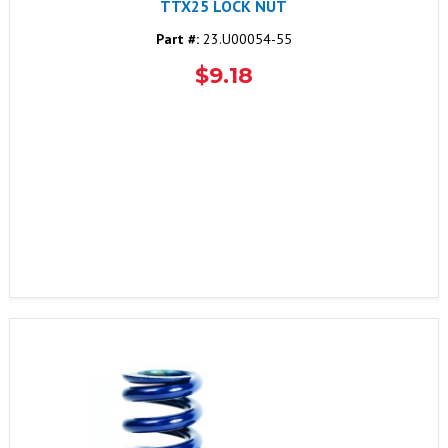
TTX25 LOCK NUT
Part #:
23.U00054-55
$9.18