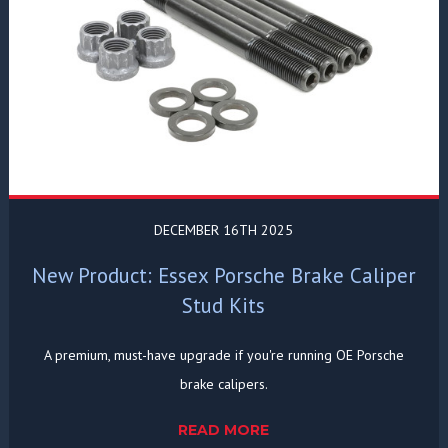
DECEMBER 16TH 2025
New Product: Essex Porsche Brake Caliper
Stud Kits
A premium, must-have upgrade if you're running OE Porsche
brake calipers.
READ MORE