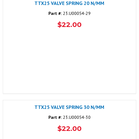
TTX25 VALVE SPRING 20 N/MM
Part #:
23.U00054-29
$22.00
TTX25 VALVE SPRING 30 N/MM
Part #:
23.U00054-30
$22.00