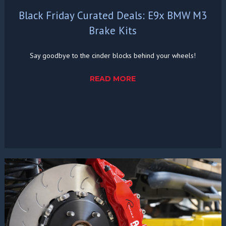
Black Friday Curated Deals: E9x BMW M3
Brake Kits
Say goodbye to the cinder blocks behind your wheels!
READ MORE