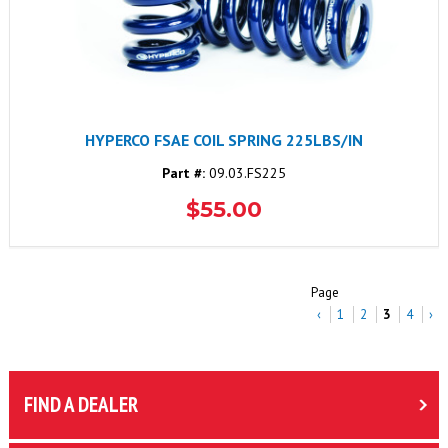
HYPERCO FSAE COIL SPRING 225LBS/IN
Part #:
09.03.FS225
$55.00
Page
‹
1
2
3
4
›
FIND A DEALER