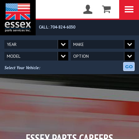
CALL: 704-824-6030
GO
Select Your Vehicle:
ESSEX PARTS CAREERS