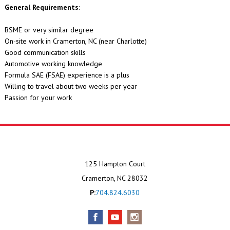
General Requirements
:
BSME or very similar degree
On-site work in Cramerton, NC (near Charlotte)
Good communication skills
Automotive working knowledge
Formula SAE (FSAE) experience is a plus
Willing to travel about two weeks per year
Passion for your work
125 Hampton Court
Cramerton, NC 28032
P:
704.824.6030