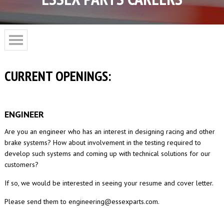
CURRENT OPENINGS:
ENGINEER
Are you an engineer who has an interest in designing racing and other
brake systems? How about involvement in the testing required to
develop such systems and coming up with technical solutions for our
customers?
If so, we would be interested in seeing your resume and cover letter.
Please send them to engineering@essexparts.com.