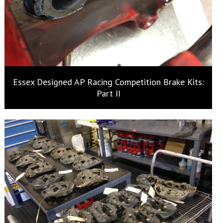
Essex Designed AP Racing Competition Brake Kits:
Part II