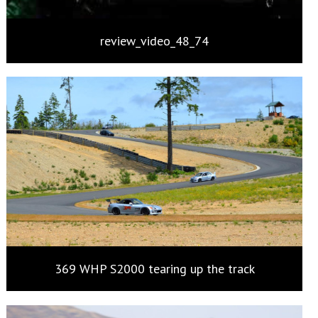
review_video_48_74
369 WHP S2000 tearing up the track