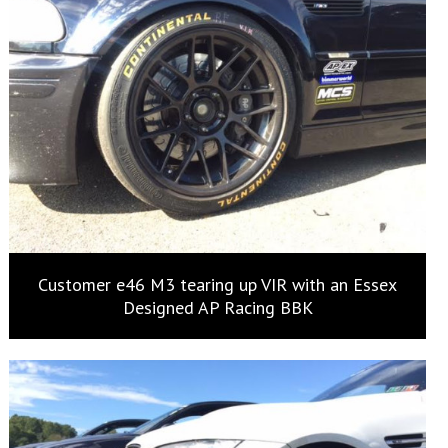
Customer e46 M3 tearing up VIR with an Essex
Designed AP Racing BBK