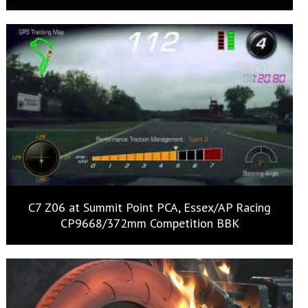
C7 Z06 at Summit Point PCA, Essex/AP Racing
CP9668/372mm Competition BBK