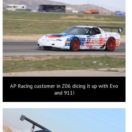
AP Racing customer in Z06 dicing it up with Evo
and 911!