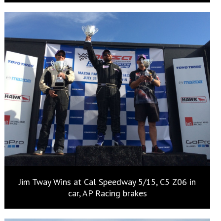
Jim Tway Wins at Cal Speedway 5/15, C5 Z06 in
car, AP Racing brakes