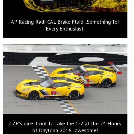
AP Racing Radi-CAL Brake Fluid...Something for
Every Enthusiast.
C7.R's dice it out to take the 1-2 at the 24 Hours
of Daytona 2016...awesome!