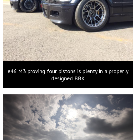
e46 M3 proving four pistons is plenty in a properly
designed BBK