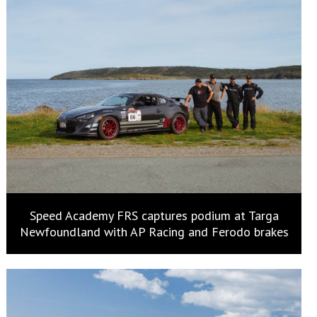
Speed Academy FRS captures podium at Targa
Newfoundland with AP Racing and Ferodo brakes