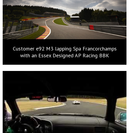
Customer e92 M3 lapping Spa Francorchamps
with an Essex Designed AP Racing BBK