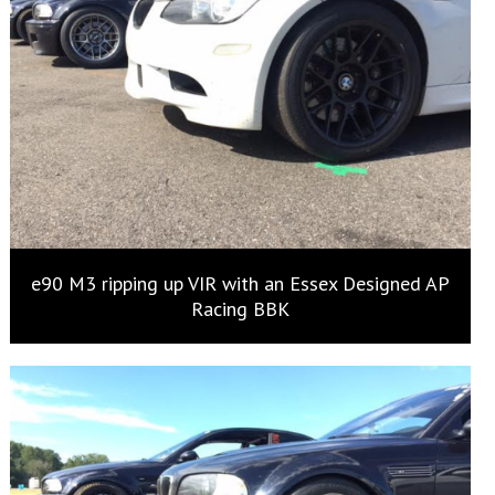
e90 M3 ripping up VIR with an Essex Designed AP
Racing BBK