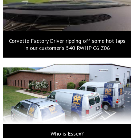
Corvette Factory Driver ripping off some hot laps
in our customer's 540 RWHP C6 Z06
Who is Essex?