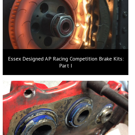
Essex Designed AP Racing Competition Brake Kits:
Part I