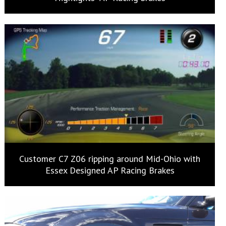
Customer C7 Z06 ripping around Mid-Ohio with
Essex Designed AP Racing Brakes