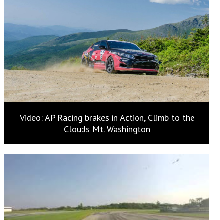
Video: AP Racing brakes in Action, Climb to the
Clouds Mt. Washington