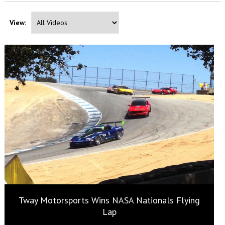
View:
Tway Motorsports Wins NASA Nationals Flying
Lap