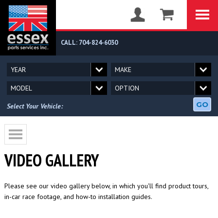
CALL: 704-824-6030
GO
Select Your Vehicle:
VIDEO GALLERY
Please see our video gallery below, in which you'll find product tours,
in-car race footage, and how-to installation guides.