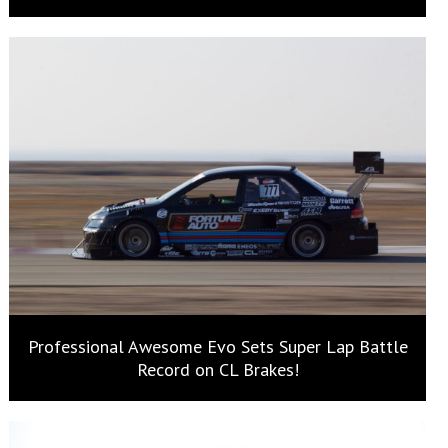
Professional Awesome Evo Sets Super Lap Battle
Record on CL Brakes!