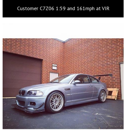
Customer C7Z06 1:59 and 161mph at VIR