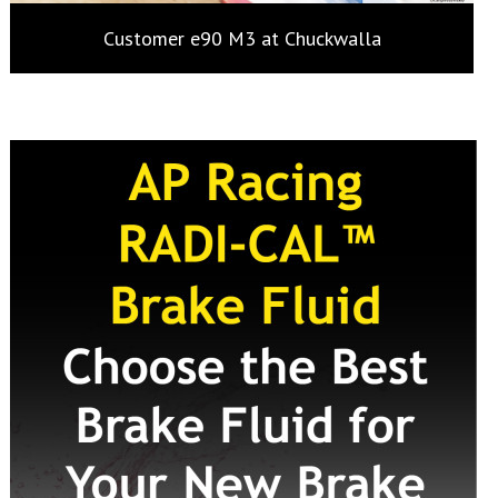
Customer e90 M3 at Chuckwalla