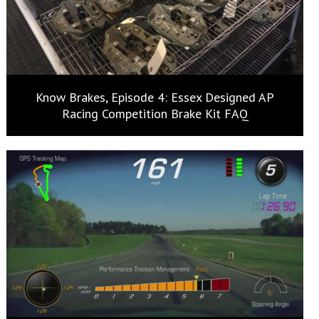
Know Brakes, Episode 4: Essex Designed AP
Racing Competition Brake Kit FAQ