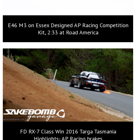
E46 M3 on Essex Designed AP Racing Competition
Kit, 2:33 at Road America
FD RX-7 Class Win 2016 Targa Tasmania
Highlights- AP Racing brakes