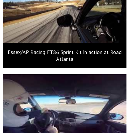
Essex/AP Racing FT86 Sprint Kit in action at Road
Atlanta