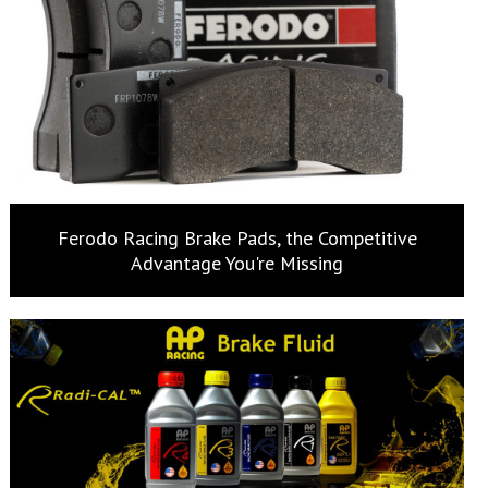
Ferodo Racing Brake Pads, the Competitive
Advantage You're Missing