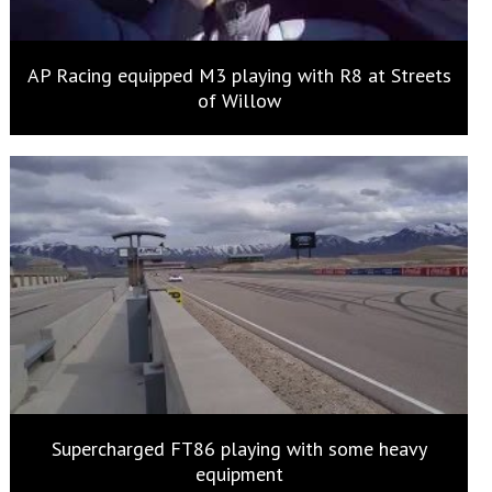
AP Racing equipped M3 playing with R8 at Streets
of Willow
Supercharged FT86 playing with some heavy
equipment