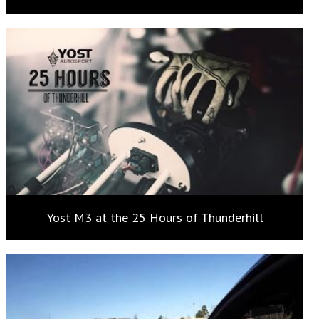
Yost M3 at the 25 Hours of Thunderhill