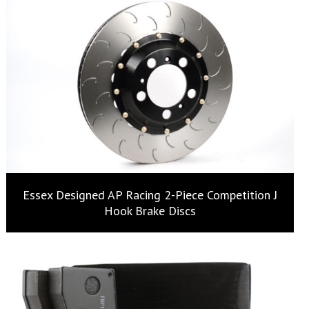
Essex Designed AP Racing 2-Piece Competition J
Hook Brake Discs