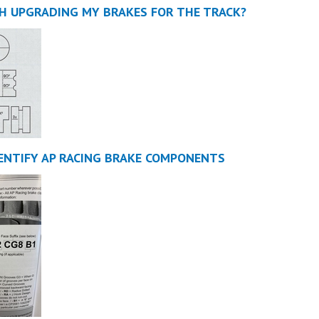
TH UPGRADING MY BRAKES FOR THE TRACK?
ENTIFY AP RACING BRAKE COMPONENTS