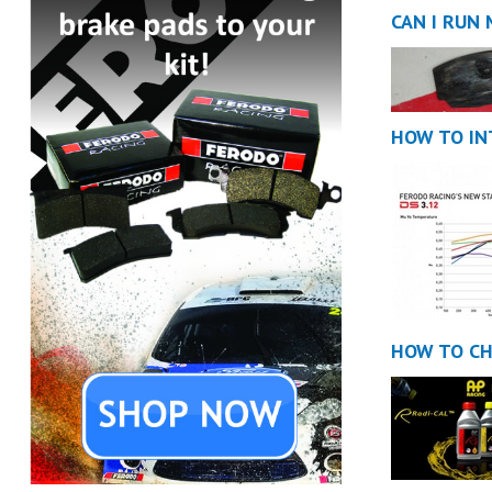
CAN I RUN
HOW TO IN
HOW TO CH