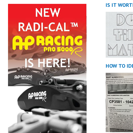
IS IT WOR
HOW TO ID