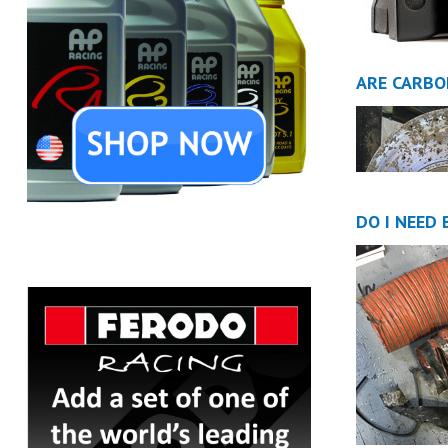
ARE CARBO
DO I NEED