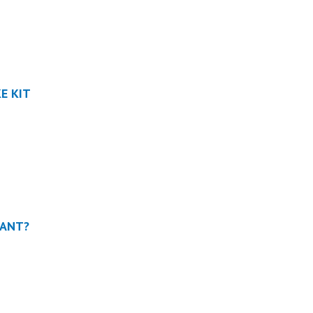
KE KIT
TANT?