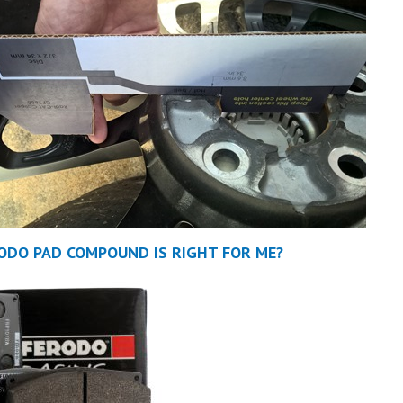
ODO PAD COMPOUND IS RIGHT FOR ME?