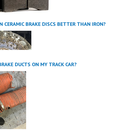
N CERAMIC BRAKE DISCS BETTER THAN IRON?
 BRAKE DUCTS ON MY TRACK CAR?