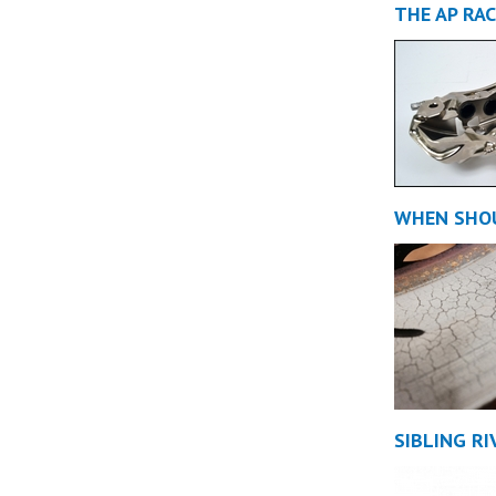
THE AP RA
WHEN SHOU
SIBLING RI