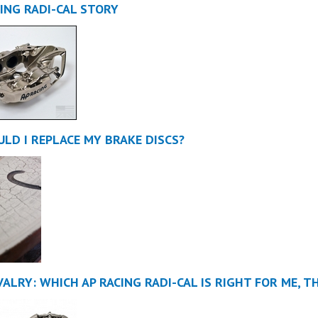
CING RADI-CAL STORY
LD I REPLACE MY BRAKE DISCS?
VALRY: WHICH AP RACING RADI-CAL IS RIGHT FOR ME, T