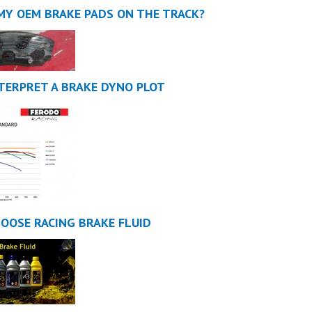
 MY OEM BRAKE PADS ON THE TRACK?
TERPRET A BRAKE DYNO PLOT
OOSE RACING BRAKE FLUID