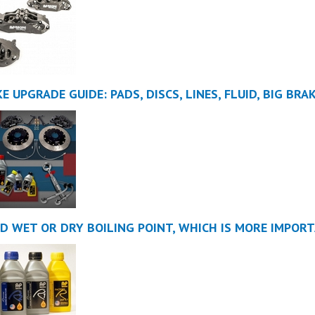
E UPGRADE GUIDE: PADS, DISCS, LINES, FLUID, BIG BRA
ID WET OR DRY BOILING POINT, WHICH IS MORE IMPOR