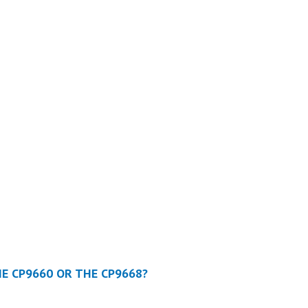
HE CP9660 OR THE CP9668?