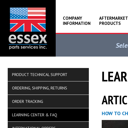
COMPANY
AFTERMARKET
INFORMATION
PRODUCTS
Sele
LEAR
PRODUCT TECHNICAL SUPPORT
ORDERING, SHIPPING, RETURNS
ARTIC
ORDER TRACKING
HOW TO CH
LEARNING CENTER & FAQ