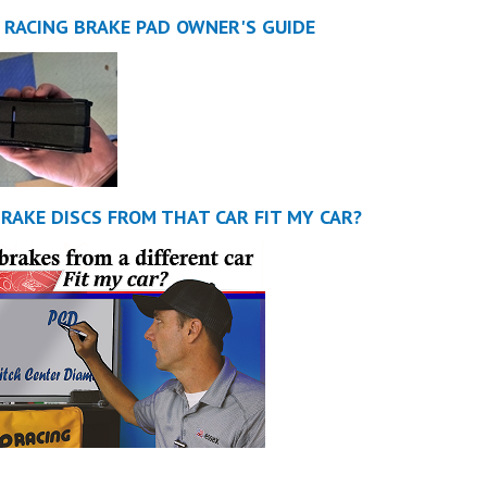
 RACING BRAKE PAD OWNER'S GUIDE
BRAKE DISCS FROM THAT CAR FIT MY CAR?