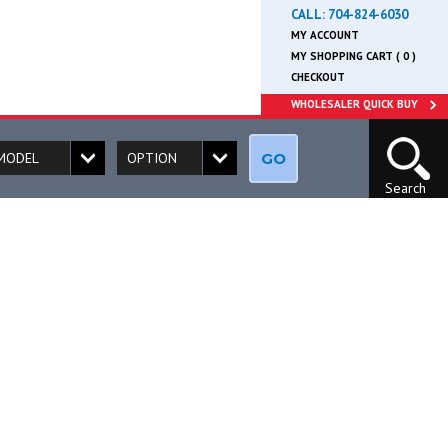
CALL:
704-824-6030
MY ACCOUNT
MY SHOPPING CART ( 0 )
CHECKOUT
WHOLESALER QUICK BUY
GO
Search