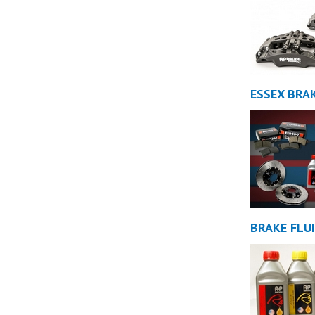
ESSEX BRAK
BRAKE FLU