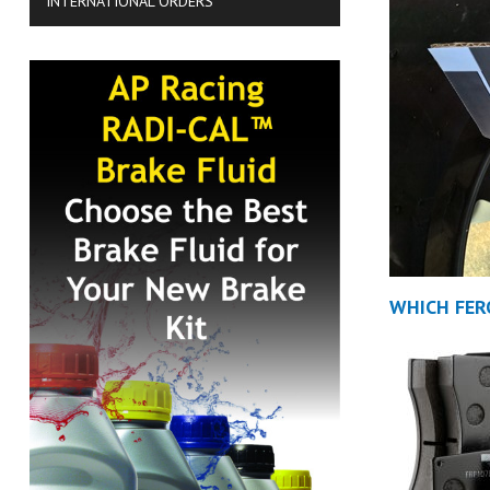
INTERNATIONAL ORDERS
WHICH FER