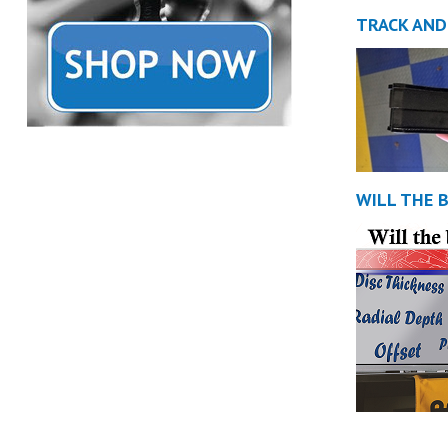
TRACK AND
WILL THE 