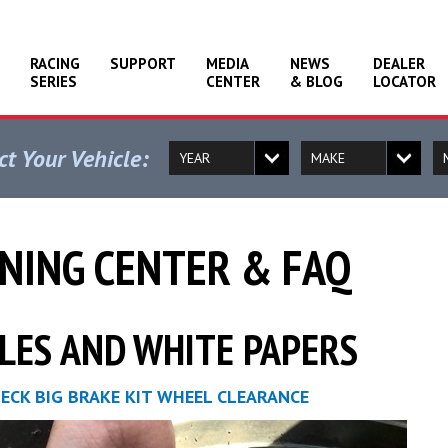
RACING
SUPPORT
MEDIA
NEWS
DEALER
SERIES
CENTER
& BLOG
LOCATOR
ct Your Vehicle:
NING CENTER & FAQ
LES AND WHITE PAPERS
ECK BIG BRAKE KIT WHEEL CLEARANCE