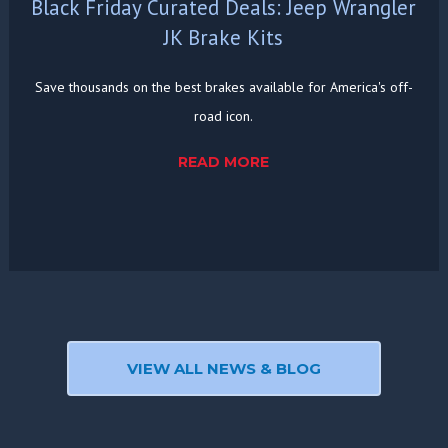
Black Friday Curated Deals: Jeep Wrangler
JK Brake Kits
Save thousands on the best brakes available for America's off-
road icon.
READ MORE
VIEW ALL NEWS & BLOG