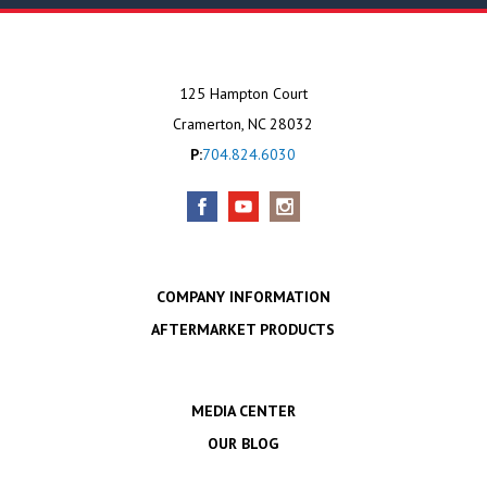
125 Hampton Court
Cramerton, NC 28032
P:
704.824.6030
COMPANY INFORMATION
AFTERMARKET PRODUCTS
MEDIA CENTER
OUR BLOG