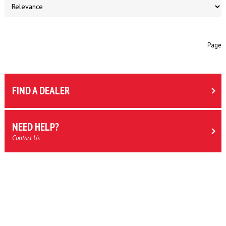
Page
FIND A DEALER
NEED HELP?
Contact Us