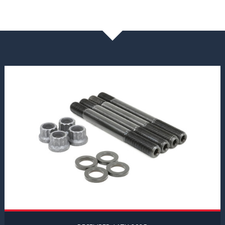
NEWS & BLOG