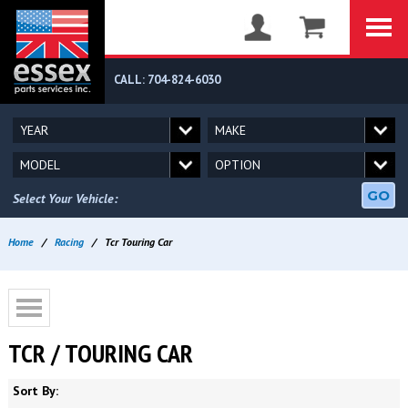
CALL: 704-824-6030
GO
Select Your Vehicle:
Home
/
Racing
/
Tcr Touring Car
TCR / TOURING CAR
Sort By: