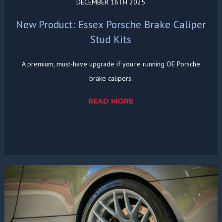
DECEMBER 16TH 2025
New Product: Essex Porsche Brake Caliper
Stud Kits
A premium, must-have upgrade if you're running OE Porsche
brake calipers.
READ MORE