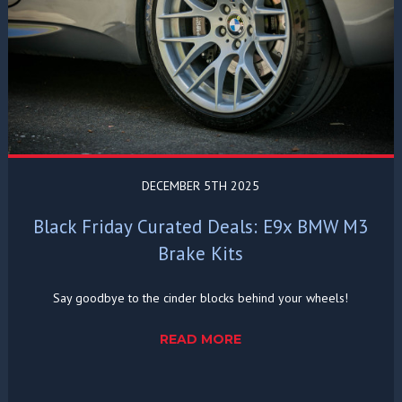
DECEMBER 5TH 2025
Black Friday Curated Deals: E9x BMW M3
Brake Kits
Say goodbye to the cinder blocks behind your wheels!
READ MORE