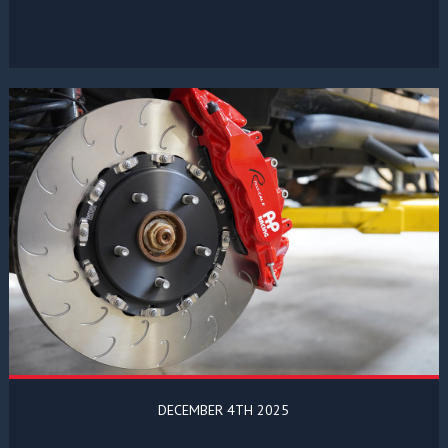
DECEMBER 4TH 2025