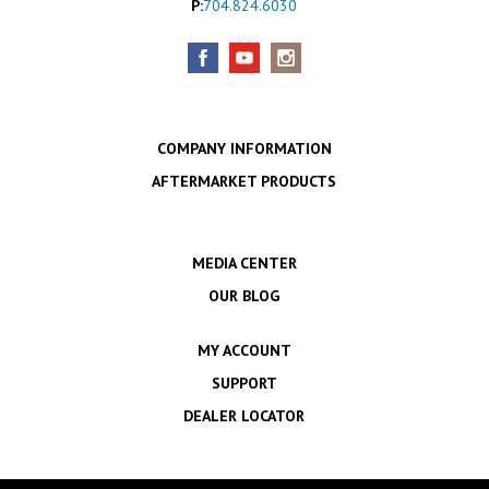
P:
704.824.6030
COMPANY INFORMATION
AFTERMARKET PRODUCTS
MEDIA CENTER
OUR BLOG
MY ACCOUNT
SUPPORT
DEALER LOCATOR