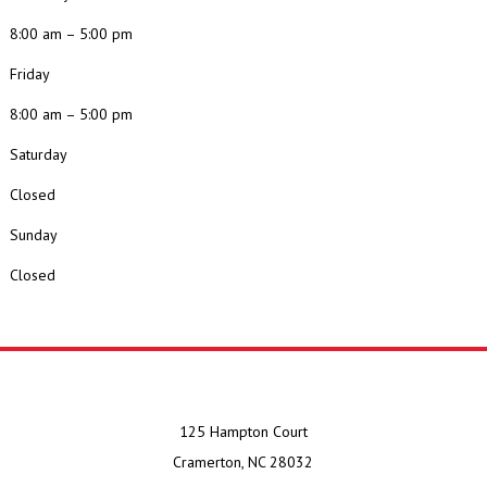
8:00 am – 5:00 pm
Friday
8:00 am – 5:00 pm
Saturday
Closed
Sunday
Closed
125 Hampton Court
Cramerton, NC 28032