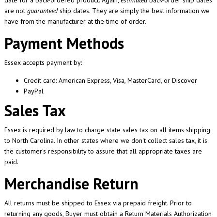
date for a back-ordered product. Again,
estimated
back-order ship dates
are not
guaranteed
ship dates. They are simply the best information we
have from the manufacturer at the time of order.
Payment Methods
Essex accepts payment by:
Credit card: American Express, Visa, MasterCard, or Discover
PayPal
Sales Tax
Essex is required by law to charge state sales tax on all items shipping
to North Carolina. In other states where we don't collect sales tax, it is
the customer's responsibility to assure that all appropriate taxes are
paid.
Merchandise Return
All returns must be shipped to Essex via prepaid freight. Prior to
returning any goods, Buyer must obtain a Return Materials Authorization