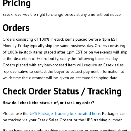
Pricing
Essex reserves the right to change prices at any time without notice.
Orders
Orders consisting of 100% in-stock items placed before 1pm EST
Monday-Friday typically ship the same business day. Orders consisting
of 100% in-stock items placed after 1pm EST or on weekends will ship
at the discretion of Essex, but typically the following business day.
Orders placed with any backordered item will require an Essex sales
representative to contact the buyer to collect payment information at
which time the customer will be given an estimated shipping date.
Check Order Status / Tracking
How do I check the status of, or track my order?
Please use the
UPS Package Tracking box located here
. Packages can
be tracked via your Essex Sales Order# or the UPS tracking number.
If you have any trouble tracking your package, or have questions about