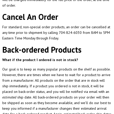
of order.
Cancel An Order
For standard, non-special order products, an order can be cancelled at
any time prior to shipment by calling 704-824-6030 from 8AM to 5PM
Eastern Time Monday through Friday.
Back-ordered Products
What if the product I ordered is not in stock?
Our goal is to keep as many popular products on the shelf as possible.
However, there are times when we have to wait for a product to arrive
from a manufacturer. All products on the order that are in stock will
ship immediately. If a product you ordered is not in stock, it will be
placed on back-order status, and you will be notified via email with an
estimated
ship date. All back-ordered products on your order will then
be shipped as soon as they become available, and we’ll do our best to
keep you informed if a manufacturer changes their estimated arrival