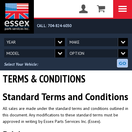
CALL: 704-824-6030
GO
Select Your Vehicle:
TERMS & CONDITIONS
Standard Terms and Conditions
All sales are made under the standard terms and conditions outlined in
this document. Any modifications to these standard terms must be
approved in writing by Essex Parts Services Inc. (Essex).