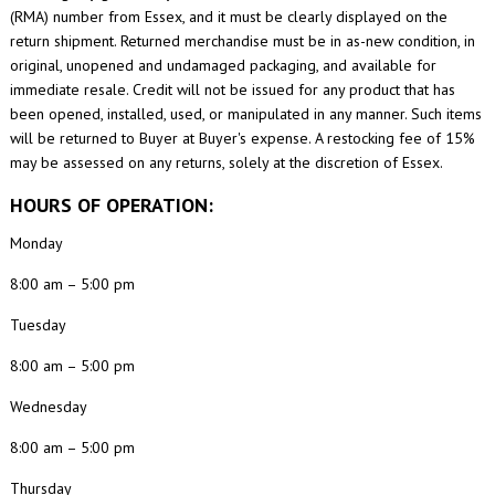
(RMA) number from Essex, and it must be clearly displayed on the
return shipment. Returned merchandise must be in as-new condition, in
original, unopened and undamaged packaging, and available for
immediate resale. Credit will not be issued for any product that has
been opened, installed, used, or manipulated in any manner. Such items
will be returned to Buyer at Buyer's expense. A restocking fee of 15%
may be assessed on any returns, solely at the discretion of Essex.
HOURS OF OPERATION:
Monday
8:00 am – 5:00 pm
Tuesday
8:00 am – 5:00 pm
Wednesday
8:00 am – 5:00 pm
Thursday