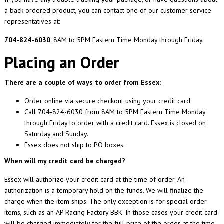
a back-ordered product, you can contact one of our customer service
representatives at:
704-824-6030
, 8AM to 5PM Eastern Time Monday through Friday.
Placing an Order
There are a couple of ways to order from Essex:
Order online via secure checkout using your credit card.
Call 704-824-6030 from 8AM to 5PM Eastern Time Monday
through Friday to order with a credit card. Essex is closed on
Saturday and Sunday.
Essex does not ship to PO boxes.
When will my credit card be charged?
Essex will authorize your credit card at the time of order. An
authorization is a temporary hold on the funds. We will finalize the
charge when the item ships. The only exception is for special order
items, such as an AP Racing Factory BBK. In those cases your credit card
will be charged immediately for the full price of the order, at the time