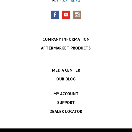
P:
704.824.6030
COMPANY INFORMATION
AFTERMARKET PRODUCTS
MEDIA CENTER
OUR BLOG
MY ACCOUNT
SUPPORT
DEALER LOCATOR