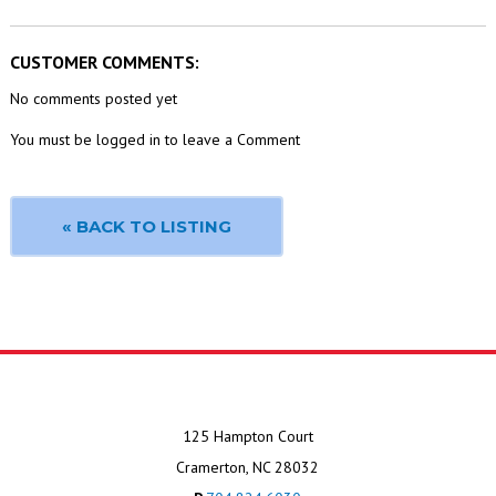
CUSTOMER COMMENTS:
No comments posted yet
You must be logged in to leave a Comment
« BACK TO LISTING
125 Hampton Court
Cramerton, NC 28032