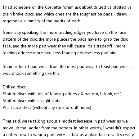
I had someone on the Corvette forum ask about drilled vs. slotted vs.
plain brake discs, and which ones are the toughest on pads. I threw
together a summary of the merits of each:
Generally speaking, the more leading edges you have on the face
pattern of the disc, the more places the pads have to 'grab' the disc
face, and the more pad wear they will cause. It's a tradeoff...more
leading edges= more bite, less leading edges= less pad bite.
So in order of pad wear, from the most pad wear to least pad wear, it
would look something like this:
Drilled discs
Slotted discs with lots of leading edges ( X pattern, J Hook, etc.)
Slotted discs with straight slots
Plain face discs (without any slots or drill holes)
That said, we're talking about a modest increase in pad wear as we
move up the ladder from the bottom. In other words, I wouldn't expect
a drilled disc to wear a pad twice as fast as a plain face disc. It's really