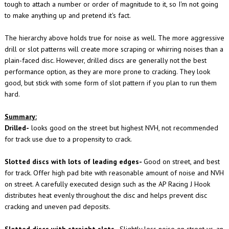
tough to attach a number or order of magnitude to it, so I'm not going
to make anything up and pretend it's fact.
The hierarchy above holds true for noise as well. The more aggressive
drill or slot patterns will create more scraping or whirring noises than a
plain-faced disc. However, drilled discs are generally not the best
performance option, as they are more prone to cracking. They look
good, but stick with some form of slot pattern if you plan to run them
hard.
Summary:
Drilled-
looks good on the street but highest NVH, not recommended
for track use due to a propensity to crack.
Slotted discs with lots of leading edges-
Good on street, and best
for track. Offer high pad bite with reasonable amount of noise and NVH
on street. A carefully executed design such as the AP Racing J Hook
distributes heat evenly throughout the disc and helps prevent disc
cracking and uneven pad deposits.