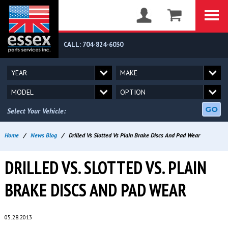
CALL: 704-824-6030
GO
Select Your Vehicle:
Home
/
News Blog
/
Drilled Vs Slotted Vs Plain Brake Discs And Pad Wear
DRILLED VS. SLOTTED VS. PLAIN
BRAKE DISCS AND PAD WEAR
05.28.2013