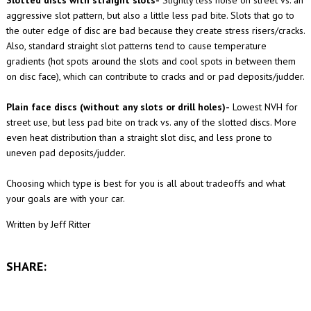
Slotted discs with straight slots-
Slightly less noise on street vs. an
aggressive slot pattern, but also a little less pad bite. Slots that go to
the outer edge of disc are bad because they create stress risers/cracks.
Also, standard straight slot patterns tend to cause temperature
gradients (hot spots around the slots and cool spots in between them
on disc face), which can contribute to cracks and or pad deposits/judder.
Plain face discs (without any slots or drill holes)-
Lowest NVH for
street use, but less pad bite on track vs. any of the slotted discs. More
even heat distribution than a straight slot disc, and less prone to
uneven pad deposits/judder.
Choosing which type is best for you is all about tradeoffs and what
your goals are with your car.
Written by Jeff Ritter
SHARE: