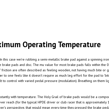
Maximum Operating Temperature
In this case we're rubbing a semi-metallic brake pad against a spinning iron 
e brake pads and disc. The mu value for most brake pads falls within the 0.
f friction are often described as feeling wooden, not having much bite or gr
r to one feels like it doesn’t require as much leg effort for the pad to 'bite
cult to control with varied pedal pressure (modulation). Breathing on them li
nstantly with temperature. The Holy Grail of brake pads would be a compoun
r reach (for the typical HPDE driver or club racer that is approximately 
er’s perspective, that would mean every time they pressed the brake pedal