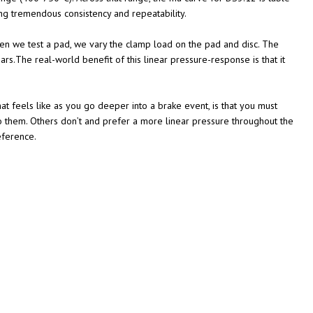
ing tremendous consistency and repeatability.
n we test a pad, we vary the clamp load on the pad and disc. The
.The real-world benefit of this linear pressure-response is that it
hat feels like as you go deeper into a brake event, is that you must
to them. Others don’t and prefer a more linear pressure throughout the
eference.