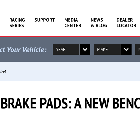
RACING
SUPPORT
MEDIA
NEWS
DEALER
SERIES
CENTER
& BLOG
LOCATOR
ct Your Vehicle:
trol
 BRAKE PADS: A NEW BE