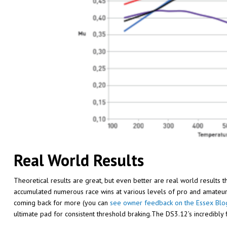
Real World Results
Theoretical results are great, but even better are real world results 
accumulated numerous race wins at various levels of pro and amateur
coming back for more (you can
see owner feedback on the Essex Blo
ultimate pad for consistent threshold braking.The DS3.12’s incredibly