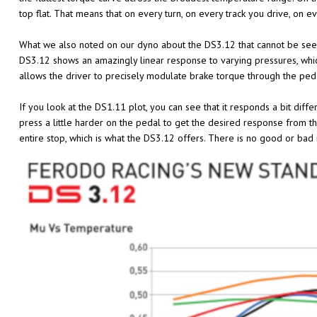
top flat. That means that on every turn, on every track you drive, on 
What we also noted on our dyno about the DS3.12 that cannot be seen
DS3.12 shows an amazingly linear response to varying pressures, whic
allows the driver to precisely modulate brake torque through the ped
If you look at the DS1.11 plot, you can see that it responds a bit diff
press a little harder on the pedal to get the desired response from t
entire stop, which is what the DS3.12 offers. There is no good or bad 