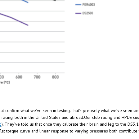
that confirm what we’ve seen in testing.That’s precisely what we’ve seen si
 racing, both in the United States and abroad.Our club racing and HPDE c
g
). They’ve told us that once they calibrate their brain and leg to the DS3.
 flat torque curve and linear response to varying pressures both contribut