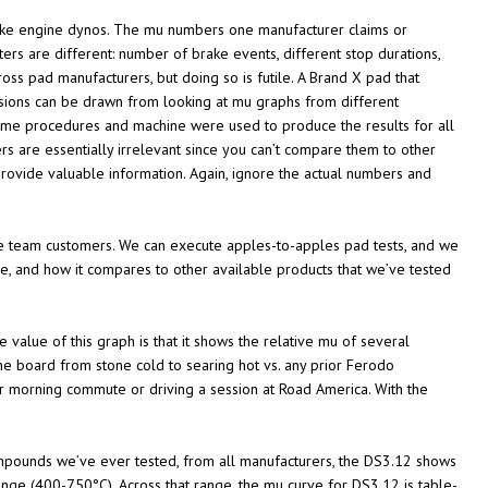
y like engine dynos. The mu numbers one manufacturer claims or
s are different: number of brake events, different stop durations,
s pad manufacturers, but doing so is futile. A Brand X pad that
sions can be drawn from looking at mu graphs from different
same procedures and machine were used to produce the results for all
 are essentially irrelevant since you can’t compare them to other
ovide valuable information. Again, ignore the actual numbers and
ce team customers. We can execute apples-to-apples pad tests, and we
e, and how it compares to other available products that we’ve tested
value of this graph is that it shows the relative mu of several
e board from stone cold to searing hot vs. any prior Ferodo
ur morning commute or driving a session at Road America. With the
compounds we’ve ever tested, from all manufacturers, the DS3.12 shows
ange (400-750°C). Across that range, the mu curve for DS3.12 is table-