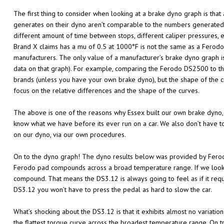
The first thing to consider when looking at a brake dyno graph is tha
generates on their dyno aren’t comparable to the numbers generated b
different amount of time between stops, different caliper pressures,
Brand X claims has a mu of 0.5 at 1000°F is not the same as a Ferod
manufacturers. The only value of a manufacturer’s brake dyno graph i
data on that graph). For example, comparing the Ferodo DS2500 to the
brands (unless you have your own brake dyno), but the shape of the 
focus on the relative differences and the shape of the curves.
The above is one of the reasons why Essex built our own brake dyno,
know what we have before its ever run on a car. We also don’t have t
on our dyno, via our own procedures.
On to the dyno graph! The dyno results below was provided by Ferod
Ferodo pad compounds across a broad temperature range. If we look a
compound. That means the DS3.12 is always going to feel as if it requ
DS3.12 you won’t have to press the pedal as hard to slow the car.
What’s shocking about the DS3.12 is that it exhibits almost no varia
the flattest torque curve across the broadest temperature range. On t