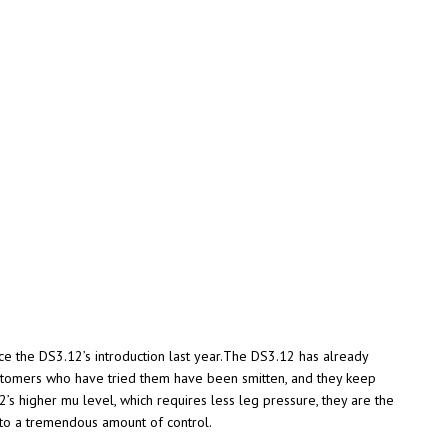
nce the DS3.12’s introduction last year.The DS3.12 has already
ustomers who have tried them have been smitten, and they keep
12’s higher mu level, which requires less leg pressure, they are the
e to a tremendous amount of control.