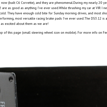
r now (built C6 Corvette), and they are phenomenal.During my nearly 20 yea
re as good as anything I’ve ever used.While thrashing my car at VIR I nev
cold. They have enough cold bite for Sunday morning drives, and most sho
erforming, most versatile racing brake pads I’ve ever used.The DS3.12 is 
 as excited about them as we are!
top of this page (small steering wheel icon on mobile). For more info on Fe