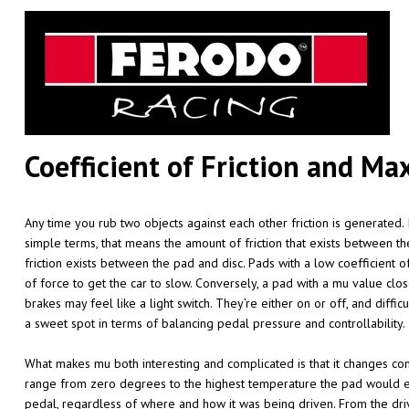
Coefficient of Friction and 
Any time you rub two objects against each other friction is generated. 
simple terms, that means the amount of friction that exists between th
friction exists between the pad and disc. Pads with a low coefficient o
of force to get the car to slow. Conversely, a pad with a mu value close
brakes may feel like a light switch. They’re either on or off, and diffi
a sweet spot in terms of balancing pedal pressure and controllability.
What makes mu both interesting and complicated is that it changes co
range from zero degrees to the highest temperature the pad would eve
pedal, regardless of where and how it was being driven. From the driv