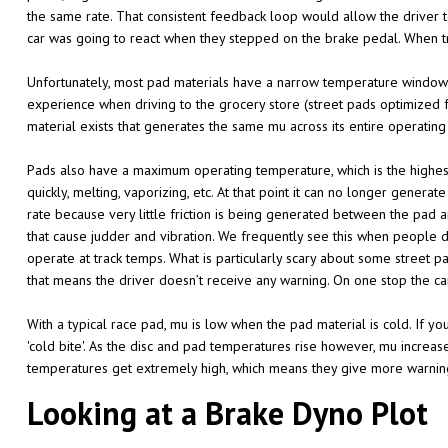
the same rate. That consistent feedback loop would allow the driver to
car was going to react when they stepped on the brake pedal. When tr
Unfortunately, most pad materials have a narrow temperature window 
experience when driving to the grocery store (street pads optimized f
material exists that generates the same mu across its entire operatin
Pads also have a maximum operating temperature, which is the highest 
quickly, melting, vaporizing, etc. At that point it can no longer generat
rate because very little friction is being generated between the pad and
that cause judder and vibration. We frequently see this when people
operate at track temps. What is particularly scary about some street p
that means the driver doesn’t receive any warning. On one stop the ca
With a typical race pad, mu is low when the pad material is cold. If yo
'cold bite'. As the disc and pad temperatures rise however, mu increa
temperatures get extremely high, which means they give more warnin
Looking at a Brake Dyno Plot