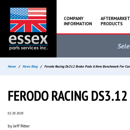
COMPANY
AFTERMARKET
INFORMATION
PRODUCTS
Sele
Home
/
News Blog
/
Ferodo Racing Ds312 Brake Pads A New Benchmark For Con
FERODO RACING DS3.12
02.20.2020
by Jeff Ritter