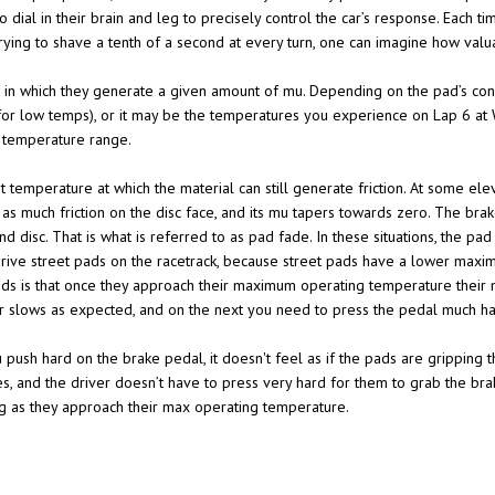
 dial in their brain and leg to precisely control the car’s response. Each 
ying to shave a tenth of a second at every turn, one can imagine how valu
in which they generate a given amount of mu. Depending on the pad’s con
or low temps), or it may be the temperatures you experience on Lap 6 at W
g temperature range.
temperature at which the material can still generate friction. At some ele
e as much friction on the disc face, and its mu tapers towards zero. The brake
 disc. That is what is referred to as pad fade. In these situations, the pad 
 drive street pads on the racetrack, because street pads have a lower max
ads is that once they approach their maximum operating temperature their mu
r slows as expected, and on the next you need to press the pedal much har
u push hard on the brake pedal, it doesn't feel as if the pads are gripping t
ses, and the driver doesn’t have to press very hard for them to grab the b
g as they approach their max operating temperature.