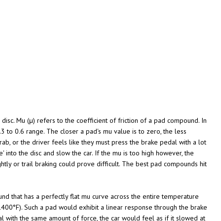
disc. Mu (μ) refers to the coefficient of friction of a pad compound. In
3 to 0.6 range. The closer a pad's mu value is to zero, the less
ab, or the driver feels like they must press the brake pedal with a lot
' into the disc and slow the car. If the mu is too high however, the
ghtly or trail braking could prove difficult. The best pad compounds hit
d that has a perfectly flat mu curve across the entire temperature
1400°F). Such a pad would exhibit a linear response through the brake
 with the same amount of force, the car would feel as if it slowed at