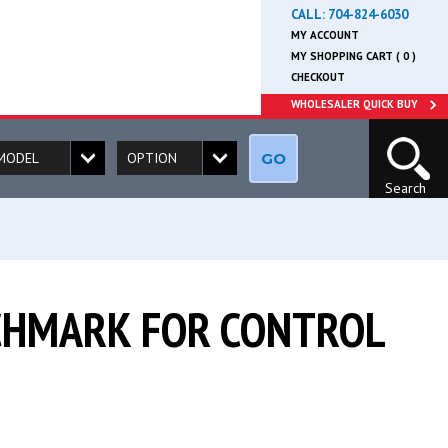
CALL:
704-824-6030
MY ACCOUNT
MY SHOPPING CART ( 0 )
CHECKOUT
WHOLESALER QUICK BUY
GO
Search
NCHMARK FOR CONTROL