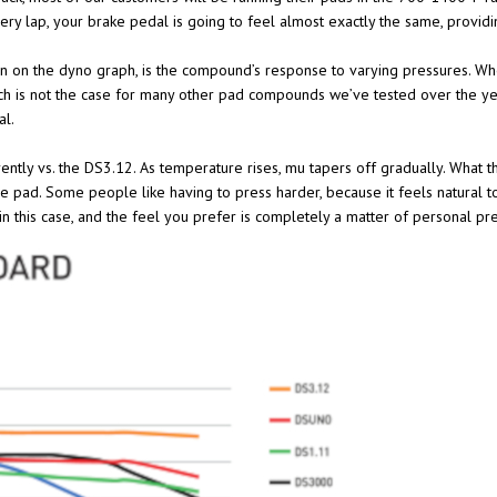
every lap, your brake pedal is going to feel almost exactly the same, provid
 on the dyno graph, is the compound’s response to varying pressures. Whe
h is not the case for many other pad compounds we’ve tested over the years
al.
erently vs. the DS3.12. As temperature rises, mu tapers off gradually. What t
he pad. Some people like having to press harder, because it feels natural 
in this case, and the feel you prefer is completely a matter of personal pr