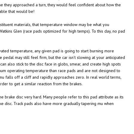
time they approached a turn, they would feel confident about how the
able that would be!
stituent materials, that temperature window may be what you
atkins Glen (race pads optimized for high temps). To this day, no pad
vated temperature, any given pad is going to start burning more
 pedal may still feel firm, but the car isn’t slowing at your anticipated
can also stick to the disc face in globs, smear, and create high spots
imum operating temperature than race pads and are not designed to
 falls off a cliff and rapidly approaches zero. In real world terms,
der to get a similar reaction from the brakes.
he brake disc very hard. Many people refer to this pad attribute as its
rake disc. Track pads also have more gradually tapering mu when