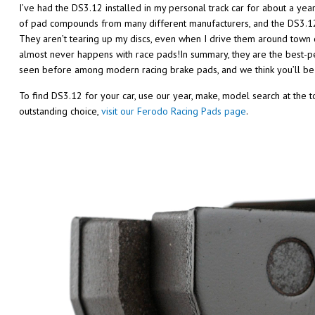
I’ve had the DS3.12 installed in my personal track car for about a yea
of pad compounds from many different manufacturers, and the DS3.12 a
They aren’t tearing up my discs, even when I drive them around town 
almost never happens with race pads!In summary, they are the best-p
seen before among modern racing brake pads, and we think you’ll be
To find DS3.12 for your car, use our year, make, model search at the 
outstanding choice,
visit our Ferodo Racing Pads page
.