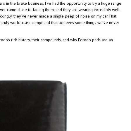
rs in the brake business, I’ve had the opportunity to try a huge range
er came close to fading them, and they are wearing incredibly well.
ckingly, they’ve never made a single peep of noise on my car.That
a truly world-class compound that achieves some things we’ve never
rodo's rich history, their compounds, and why Ferodo pads are an