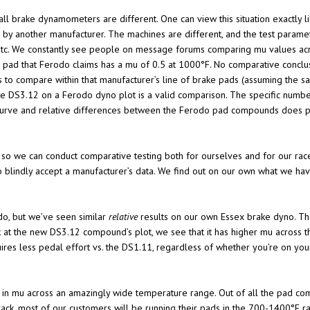
t all brake dynamometers are different. One can view this situation exactl
y another manufacturer. The machines are different, and the test parameter
 etc. We constantly see people on message forums comparing mu values acros
o pad that Ferodo claims has a mu of 0.5 at 1000°F. No comparative conclu
s to compare within that manufacturer’s line of brake pads (assuming the 
 DS3.12 on a Ferodo dyno plot is a valid comparison. The specific numbers
curve and relative differences between the Ferodo pad compounds does pr
 so we can conduct comparative testing both for ourselves and for our ra
o blindly accept a manufacturer’s data. We find out on our own what we hav
o, but we’ve seen similar
relative
results on our own Essex brake dyno. The 
t the new DS3.12 compound’s plot, we see that it has higher mu across th
ires less pedal effort vs. the DS1.11, regardless of whether you’re on yo
tion in mu across an amazingly wide temperature range. Out of all the pad 
rack, most of our customers will be running their pads in the 700-1400°F r