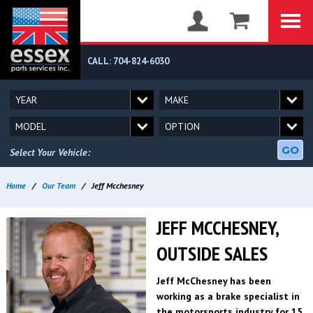
CALL: 704-824-6030
GO
Select Your Vehicle:
Home
/
Our Team
/
Jeff Mcchesney
JEFF MCCHESNEY,
OUTSIDE SALES
Jeff McChesney has been
working as a brake specialist in
the motorsports industry for 15