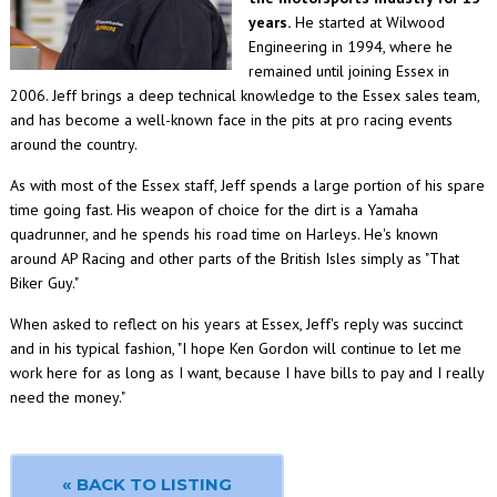
years.
He started at Wilwood
Engineering in 1994, where he
remained until joining Essex in
2006. Jeff brings a deep technical knowledge to the Essex sales team,
and has become a well-known face in the pits at pro racing events
around the country.
As with most of the Essex staff, Jeff spends a large portion of his spare
time going fast. His weapon of choice for the dirt is a Yamaha
quadrunner, and he spends his road time on Harleys. He's known
around AP Racing and other parts of the British Isles simply as "That
Biker Guy."
When asked to reflect on his years at Essex, Jeff's reply was succinct
and in his typical fashion, "I hope Ken Gordon will continue to let me
work here for as long as I want, because I have bills to pay and I really
need the money."
« BACK TO LISTING