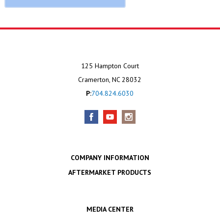
125 Hampton Court
Cramerton, NC 28032
P:
704.824.6030
COMPANY INFORMATION
AFTERMARKET PRODUCTS
MEDIA CENTER