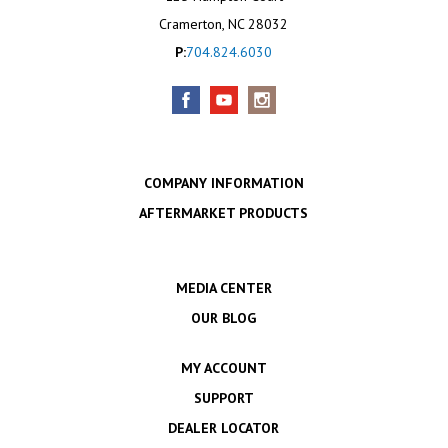
Cramerton, NC 28032
P:
704.824.6030
COMPANY INFORMATION
AFTERMARKET PRODUCTS
MEDIA CENTER
OUR BLOG
MY ACCOUNT
SUPPORT
DEALER LOCATOR