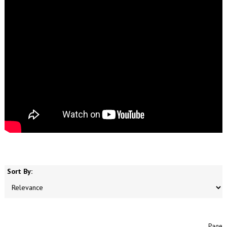
Sort By:
Page