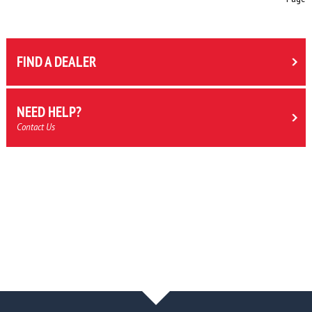
FIND A DEALER
NEED HELP?
Contact Us
NEWS & BLOG