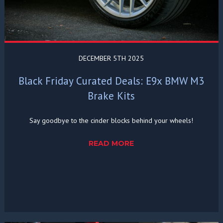
DECEMBER 5TH 2025
Black Friday Curated Deals: E9x BMW M3
Brake Kits
Say goodbye to the cinder blocks behind your wheels!
READ MORE