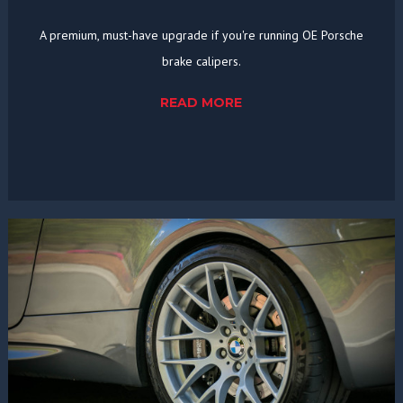
A premium, must-have upgrade if you're running OE Porsche
brake calipers.
READ MORE