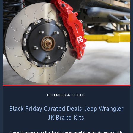
DECEMBER 4TH 2025
Black Friday Curated Deals: Jeep Wrangler
JK Brake Kits
Save thousands on the best brakes available for America's off-