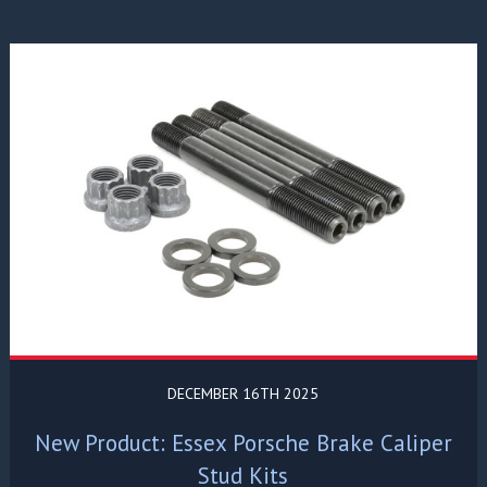
DECEMBER 16TH 2025
New Product: Essex Porsche Brake Caliper
Stud Kits