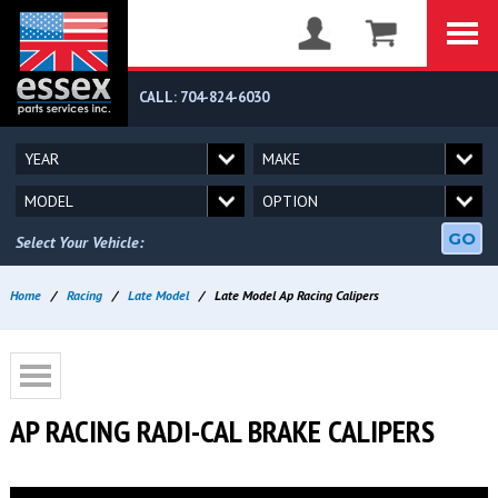
CALL: 704-824-6030
GO
Select Your Vehicle:
Home
/
Racing
/
Late Model
/
Late Model Ap Racing Calipers
AP RACING RADI-CAL BRAKE CALIPERS