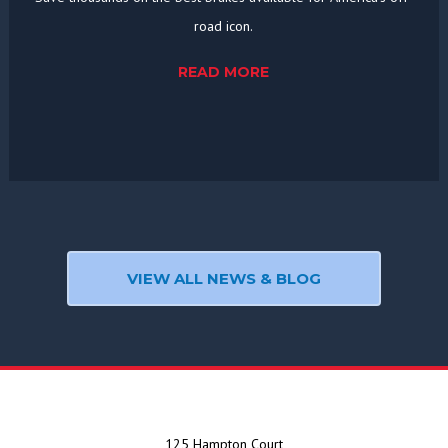
road icon.
READ MORE
VIEW ALL NEWS & BLOG
125 Hampton Court