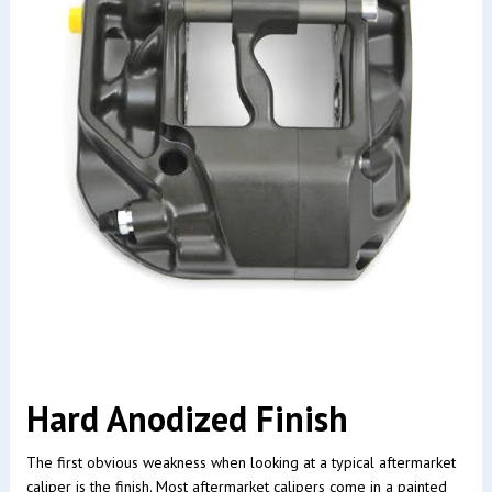
Hard Anodized Finish
The first obvious weakness when looking at a typical aftermarket
caliper is the finish. Most aftermarket calipers come in a painted