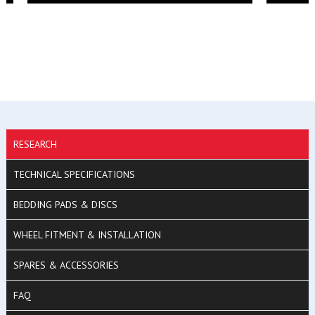
RESEARCH
TECHNICAL SPECIFICATIONS
BEDDING PADS & DISCS
WHEEL FITMENT & INSTALLATION
SPARES & ACCESSORIES
FAQ