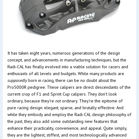
It has taken eight years, numerous generations of the design
concept, and advancements in manufacturing techniques, but the
Radi-CAL has finally evolved into a viable solution for racers and
enthusiasts of all levels and budgets. While many products are
supposedly
born in racing, there can be no doubt about the
Pro5000R pedigree. These calipers are direct descendants of the
current crop of F1 and Sprint Cup calipers. They don't look
ordinary, because they're
not
ordinary. They're the epitome of
pure racing design: elegant, sparse, and brutally effective. And
while they embody and employ the Radi-CAL design philosophy of
the past, they also add some outstanding new features that
enhance their practicality, convenience, and appeal. Quite simply,
they are the lightest, stiffest, and most technologically advanced