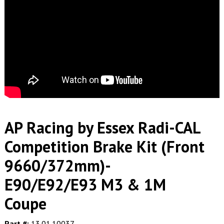
AP Racing by Essex Radi-CAL
Competition Brake Kit (Front
9660/372mm)-
E90/E92/E93 M3 & 1M
Coupe
Part #:
13.01.10037