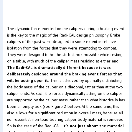
The dynamic force exerted on the calipers during a braking event
is the key to the magic of the Radi-CAL design philosophy. Brake
calipers of the past were designed to some extent in relative
isolation from the forces that they were attempting to combat.
They were designed to be the stiffest box possible while resting
on a table, with much of the caliper mass residing at either end.
The Radi-CAL is dramatically different because it was
deliberately designed around the braking event forces that
will be acting upon it.
This is achieved by optimally distributing
the body mass of the caliper on a diagonal, rather than at the two
caliper ends. As such, the forces dynamically acting on the caliper
are supported by the caliper mass, rather than what historically has
been an empty box (see Figure 2 below). At the same time, this
also allows for a significant reduction in overall mass, because all
non-essential, non-load-bearing caliper body material is removed.
So in the case of the Radi-CAL,
it's not just about the material