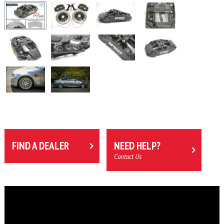
FIND A DEALER
NEED HELP?
Contact Us