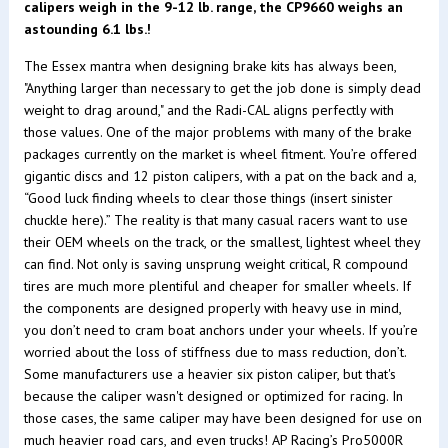
calipers weigh in the 9-12 lb. range, the CP9660 weighs an
astounding 6.1 lbs.!
The Essex mantra when designing brake kits has always been,
"Anything larger than necessary to get the job done is simply dead
weight to drag around," and the Radi-CAL aligns perfectly with
those values. One of the major problems with many of the brake
packages currently on the market is wheel fitment. You’re offered
gigantic discs and 12 piston calipers, with a pat on the back and a,
“Good luck finding wheels to clear those things (insert sinister
chuckle here).” The reality is that many casual racers want to use
their OEM wheels on the track, or the smallest, lightest wheel they
can find. Not only is saving unsprung weight critical, R compound
tires are much more plentiful and cheaper for smaller wheels. If
the components are designed properly with heavy use in mind,
you don’t need to cram boat anchors under your wheels. If you’re
worried about the loss of stiffness due to mass reduction, don’t.
Some manufacturers use a heavier six piston caliper, but that's
because the caliper wasn't designed or optimized for racing. In
those cases, the same caliper may have been designed for use on
much heavier road cars, and even trucks! AP Racing’s Pro5000R