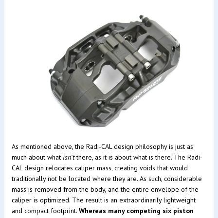
As mentioned above, the Radi-CAL design philosophy is just as
much about what
isn't
there, as it is about what is there. The Radi-
CAL design relocates caliper mass, creating voids that would
traditionally not be located where they are. As such, considerable
mass is removed from the body, and the entire envelope of the
caliper is optimized. The result is an extraordinarily lightweight
and compact footprint.
Whereas many competing six piston