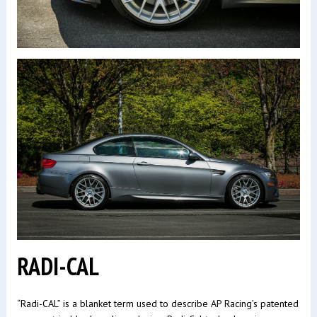
RADI-CAL
“Radi-CAL” is a blanket term used to describe AP Racing’s patented