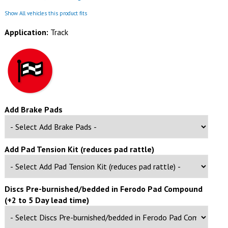
Show All vehicles this product fits
Application:
Track
Add Brake Pads
Add Pad Tension Kit (reduces pad rattle)
Discs Pre-burnished/bedded in Ferodo Pad Compound
(+2 to 5 Day lead time)