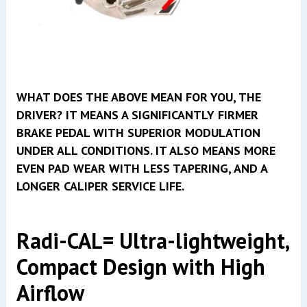
WHAT DOES THE ABOVE MEAN FOR YOU, THE
DRIVER? IT MEANS A SIGNIFICANTLY FIRMER
BRAKE PEDAL WITH SUPERIOR MODULATION
UNDER ALL CONDITIONS. IT ALSO MEANS MORE
EVEN PAD WEAR WITH LESS TAPERING, AND A
LONGER CALIPER SERVICE LIFE.
Radi-CAL= Ultra-lightweight,
Compact Design with High
Airflow