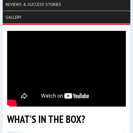
REVIEWS & SUCCESS STORIES
GALLERY
WHAT'S IN THE BOX?