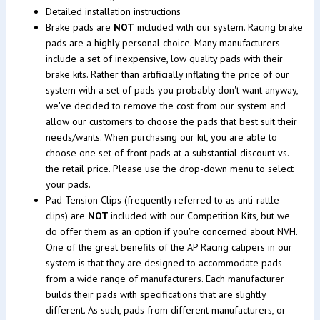
Detailed installation instructions
Brake pads are
NOT
included with our system. Racing brake
pads are a highly personal choice. Many manufacturers
include a set of inexpensive, low quality pads with their
brake kits. Rather than artificially inflating the price of our
system with a set of pads you probably don't want anyway,
we've decided to remove the cost from our system and
allow our customers to choose the pads that best suit their
needs/wants. When purchasing our kit, you are able to
choose one set of front pads at a substantial discount vs.
the retail price. Please use the drop-down menu to select
your pads.
Pad Tension Clips (frequently referred to as anti-rattle
clips) are
NOT
included with our Competition Kits, but we
do offer them as an option if you're concerned about NVH.
One of the great benefits of the AP Racing calipers in our
system is that they are designed to accommodate pads
from a wide range of manufacturers. Each manufacturer
builds their pads with specifications that are slightly
different. As such, pads from different manufacturers, or