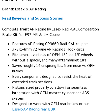
Brand:
Essex & AP Racing
Read Reviews and Success Stories
Complete
front
AP Racing by Essex Radi-CAL Competition
Brake Kit for E92 M3 & 1M Coupe
Features AP Racing CP9660 Radi-CAL calipers
372x34mm 72 vane AP Racing J Hook discs
Fits several variants of OEM 18" and 19" wheels
without a spacer, and many aftermarket 18's
Saves roughly 14 unsprung lbs. from nose vs. OEM
brakes
Every component designed to resist the heat of
extended track sessions
Pistons sized properly to allow for seamless
integration with OEM master cylinder and ABS
system
Designed to work with OEM rear brakes or our
Essex/AP Racing rear BBK