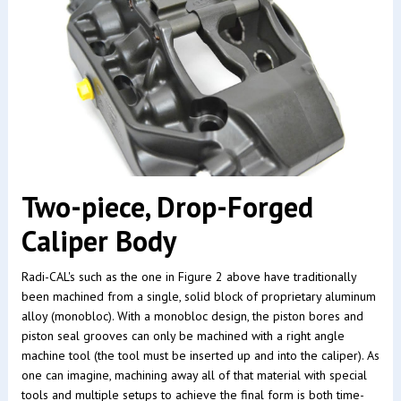
Two-piece, Drop-Forged
Caliper Body
Radi-CAL's such as the one in Figure 2 above have traditionally
been machined from a single, solid block of proprietary aluminum
alloy (monobloc). With a monobloc design, the piston bores and
piston seal grooves can only be machined with a right angle
machine tool (the tool must be inserted up and into the caliper). As
one can imagine, machining away all of that material with special
tools and multiple setups to achieve the final form is both time-