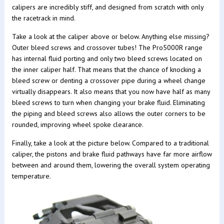
calipers are incredibly stiff, and designed from scratch with only
the racetrack in mind.
Take a look at the caliper above or below. Anything else missing?
Outer bleed screws and crossover tubes! The Pro5000R range
has internal fluid porting and only two bleed screws located on
the inner caliper half. That means that the chance of knocking a
bleed screw or denting a crossover pipe during a wheel change
virtually disappears. It also means that you now have half as many
bleed screws to turn when changing your brake fluid. Eliminating
the piping and bleed screws also allows the outer corners to be
rounded, improving wheel spoke clearance.
Finally, take a look at the picture below. Compared to a traditional
caliper, the pistons and brake fluid pathways have far more airflow
between and around them, lowering the overall system operating
temperature.