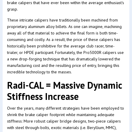
brake calipers that have ever been within the average enthusiast's
grasp.
These intricate calipers have traditionally been machined from
proprietary aluminum alloy billets. As one can imagine, machining
away all of that material to achieve the final form is both time-
consuming and costly. As a result, the price of these calipers has
historically been prohibitive for the average club racer, time-
trialer, or HPDE participant. Fortunately, the Pro5000R calipers use
a new drop-forging technique that has dramatically lowered the
manufacturing cost and the resulting price of entry, bringing this
incredible technology to the masses.
Radi-CAL = Massive Dynamic
Stiffness Increase
Over the years, many different strategies have been employed to
shrink the brake caliper footprint while maintaining adequate
stiffness: More robust caliper bridge designs, two-piece calipers
with steel through-bolts, exotic materials (i.e. Beryllium, MMC),