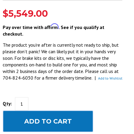
$5,549.00
Affirm
Pay over time with
. See if you qualify at
checkout.
The product you’re after is currently not ready to ship, but
please don’t panic! We can likely put it in your hands very
soon. For brake kits or disc kits, we typically have the
components on-hand to build one for you, and most ship
within 2 business days of the order date. Please call us at
704-824-6030 for a firmer delivery timeline.
|
Add to Wishlist
Qty:
ADD TO CART