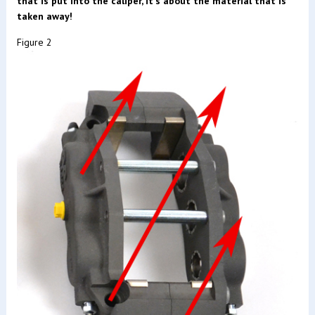
that is put into the caliper, it's about the material that is
taken away!
Figure 2