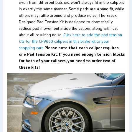
even from different batches, won't always fit in the calipers
in exactly the same manner. Some pads are a snug fit, while
others may rattle around and produce noise. The Essex
Designed Pad Tension Kit is designed to dramatically
reduce pad movement inside the caliper, along with just
about all resulting noise.
Click here to add the pad tension
kits for the CP9660 calipers in this brake kit to your
shopping cart.
Please note that each caliper requires
one Pad Tension Kit. If you need enough tension blocks
for both of your calipers, you need to order two of
these kits!