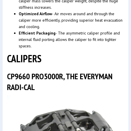
caliper mass lowers the caliper weight, despite the huge
stiffness increases.
Optimized Airflow
- Air moves around and through the
caliper more efficiently, providing superior heat evacuation
and cooling.
Efficient Packaging
- The asymmetric caliper profile and
internal fluid porting allows the caliper to fit into tighter
spaces.
CALIPERS
CP9660 PRO5000R, THE EVERYMAN
RADI-CAL