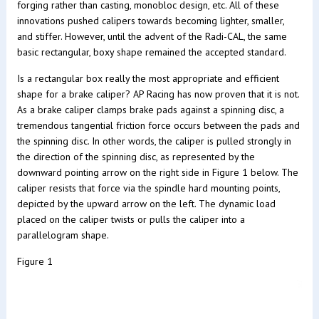
forging rather than casting, monobloc design, etc. All of these
innovations pushed calipers towards becoming lighter, smaller,
and stiffer. However, until the advent of the Radi-CAL, the same
basic rectangular, boxy shape remained the accepted standard.
Is a rectangular box really the most appropriate and efficient
shape for a brake caliper? AP Racing has now proven that it is not.
As a brake caliper clamps brake pads against a spinning disc, a
tremendous tangential friction force occurs between the pads and
the spinning disc. In other words, the caliper is pulled strongly in
the direction of the spinning disc, as represented by the
downward pointing arrow on the right side in Figure 1 below. The
caliper resists that force via the spindle hard mounting points,
depicted by the upward arrow on the left. The dynamic load
placed on the caliper twists or pulls the caliper into a
parallelogram shape.
Figure 1