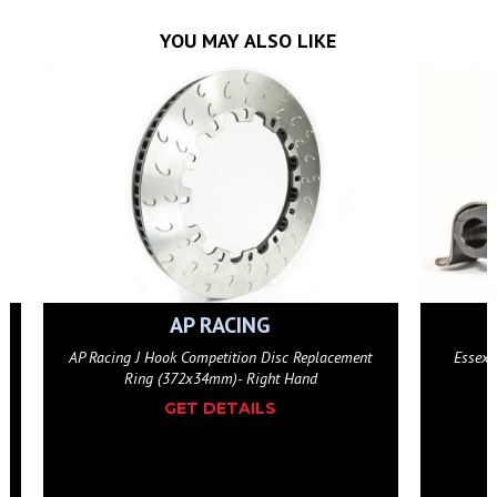
YOU MAY ALSO LIKE
AP RACING
AP Racing J Hook Competition Disc Replacement
Essex 
Ring (372x34mm)- Right Hand
GET DETAILS