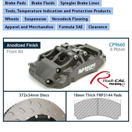
Brake Pads
Brake Fluids
Spiegler Brake Lines
Tools, Temperature Indication and Protection Products
Wheels
Suspension
Versodeck Flooring
Apparel and Merchandise
Formula SAE
Clearance