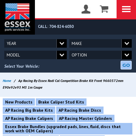
CALL: 704-824-6030
GO
Select Your Vehicle:
Home
/
Ap Racing By Essex Radi Cal Competition Brake Kit Front 9660372mm
E90e92e93 M3 1m Coupe
New Products
Brake Caliper Stud Kits
AP Racing Big Brake Kits
AP Racing Brake Discs
AP Racing Brake Calipers
AP Racing Master Cylinders
Essex Brake Bundles (upgraded pads, lines, fluid, discs that
work with OEM Calipers)