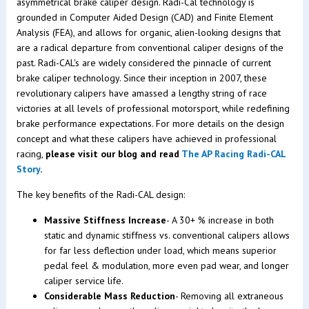
asymmetrical brake caliper design. Radi-Cal technology is
grounded in Computer Aided Design (CAD) and Finite Element
Analysis (FEA), and allows for organic, alien-looking designs that
are a radical departure from conventional caliper designs of the
past. Radi-CAL's are widely considered the pinnacle of current
brake caliper technology. Since their inception in 2007, these
revolutionary calipers have amassed a lengthy string of race
victories at all levels of professional motorsport, while redefining
brake performance expectations. For more details on the design
concept and what these calipers have achieved in professional
racing,
please visit our blog and read
The AP Racing Radi-CAL
Story
.
The key benefits of the Radi-CAL design:
Massive Stiffness Increase
- A 30+ % increase in both
static and dynamic stiffness vs. conventional calipers allows
for far less deflection under load, which means superior
pedal feel & modulation, more even pad wear, and longer
caliper service life.
Considerable Mass Reduction
- Removing all extraneous