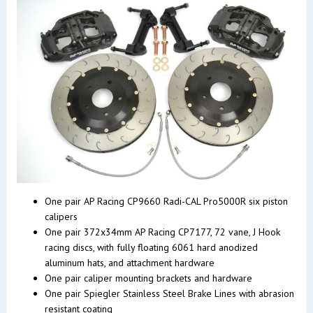
One pair AP Racing CP9660 Radi-CAL Pro5000R six piston
calipers
One pair 372x34mm AP Racing CP7177, 72 vane, J Hook
racing discs, with fully floating 6061 hard anodized
aluminum hats, and attachment hardware
One pair caliper mounting brackets and hardware
One pair Spiegler Stainless Steel Brake Lines with abrasion
resistant coating