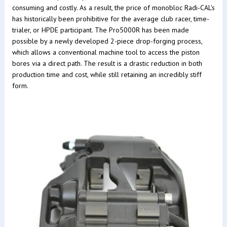
consuming and costly. As a result, the price of monobloc Radi-CAL's
has historically been prohibitive for the average club racer, time-
trialer, or HPDE participant. The Pro5000R has been made
possible by a newly developed 2-piece drop-forging process,
which allows a conventional machine tool to access the piston
bores via a direct path. The result is a drastic reduction in both
production time and cost, while still retaining an incredibly stiff
form.