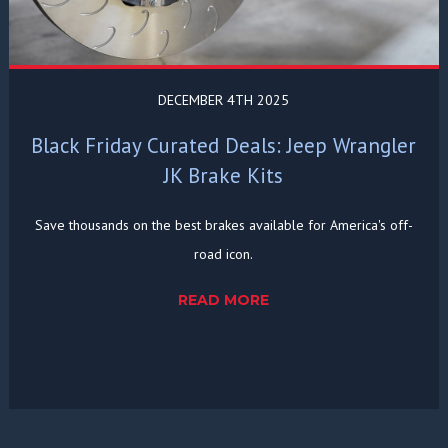
DECEMBER 4TH 2025
Black Friday Curated Deals: Jeep Wrangler
JK Brake Kits
Save thousands on the best brakes available for America's off-
road icon.
READ MORE