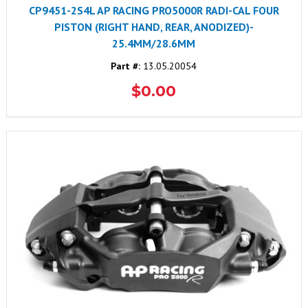
CP9451-2S4L AP RACING PRO5000R RADI-CAL FOUR
PISTON (RIGHT HAND, REAR, ANODIZED)-
25.4MM/28.6MM
Part #:
13.05.20054
$0.00