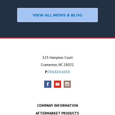
VIEW ALL NEWS & BLOG
125 Hampton Court
Cramerton, NC 28032
P:
704.824.6030
COMPANY INFORMATION
AFTERMARKET PRODUCTS