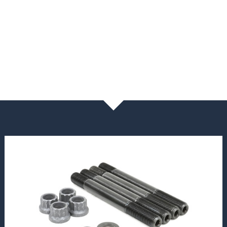
NEWS & BLOG