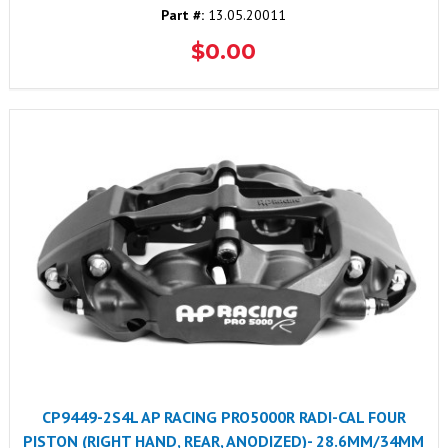
Part #:
13.05.20011
$0.00
CP9449-2S4L AP RACING PRO5000R RADI-CAL FOUR
PISTON (RIGHT HAND, REAR, ANODIZED)- 28.6MM/34MM