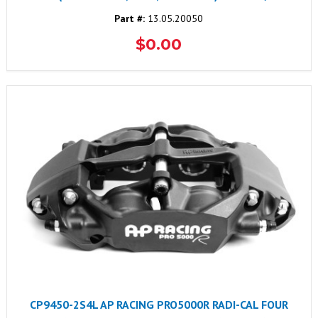
Part #:
13.05.20050
$0.00
CP9450-2S4L AP RACING PRO5000R RADI-CAL FOUR