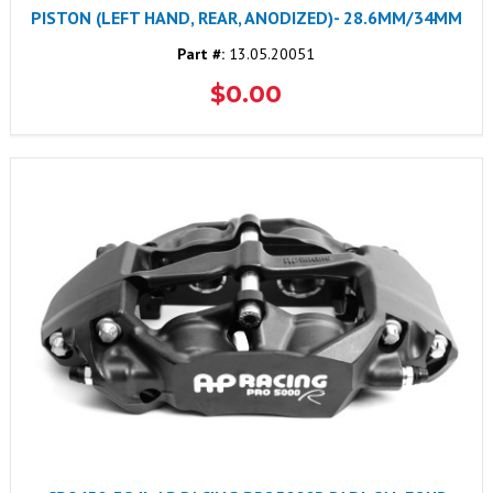
PISTON (LEFT HAND, REAR, ANODIZED)- 28.6MM/34MM
Part #:
13.05.20051
$0.00