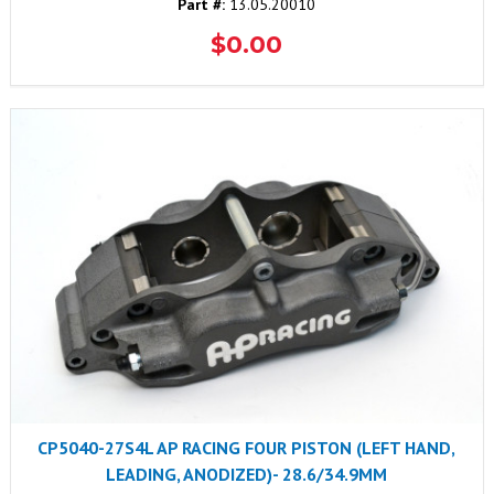
Part #:
13.05.20010
$0.00
CP5040-27S4L AP RACING FOUR PISTON (LEFT HAND,
LEADING, ANODIZED)- 28.6/34.9MM