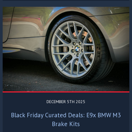
DECEMBER 5TH 2025
Black Friday Curated Deals: E9x BMW M3
Brake Kits