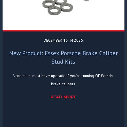
DECEMBER 16TH 2025
New Product: Essex Porsche Brake Caliper
Stud Kits
A premium, must-have upgrade if you're running OE Porsche
brake calipers.
READ MORE