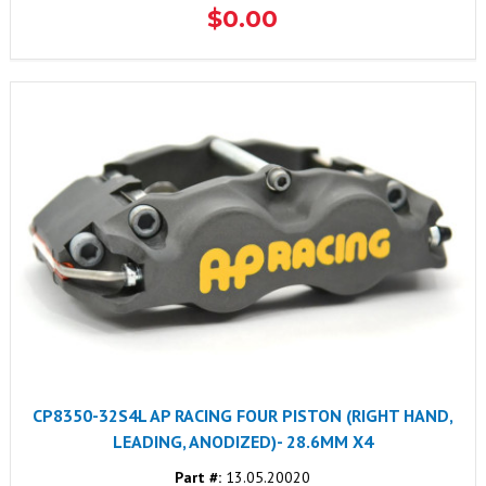
$0.00
CP8350-32S4L AP RACING FOUR PISTON (RIGHT HAND,
LEADING, ANODIZED)- 28.6MM X4
Part #:
13.05.20020