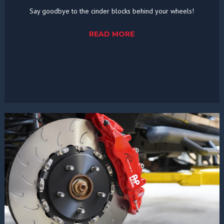
Say goodbye to the cinder blocks behind your wheels!
READ MORE