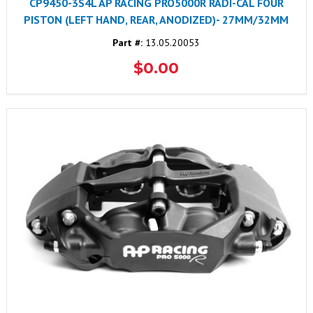
CP9450-3S4L AP RACING PRO5000R RADI-CAL FOUR
PISTON (LEFT HAND, REAR, ANODIZED)- 27MM/32MM
Part #:
13.05.20053
$0.00