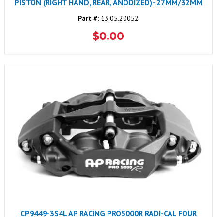
PISTON (RIGHT HAND, REAR, ANODIZED)- 27MM/32MM
Part #:
13.05.20052
$0.00
CP9449-3S4L AP RACING PRO5000R RADI-CAL FOUR