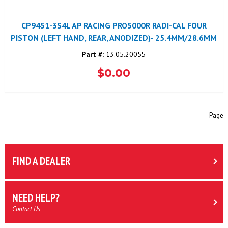
CP9451-3S4L AP RACING PRO5000R RADI-CAL FOUR
PISTON (LEFT HAND, REAR, ANODIZED)- 25.4MM/28.6MM
Part #:
13.05.20055
$0.00
Page
FIND A DEALER
NEED HELP?
Contact Us