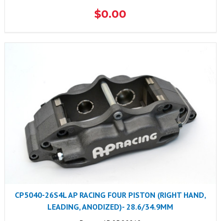
$0.00
CP5040-26S4L AP RACING FOUR PISTON (RIGHT HAND,
LEADING, ANODIZED)- 28.6/34.9MM