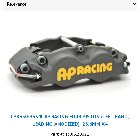
CP8350-33S4L AP RACING FOUR PISTON (LEFT HAND,
LEADING, ANODIZED)- 28.6MM X4
Part #:
13.05.20021