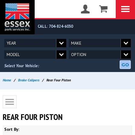
CALL: 704-824-6030
GO
Select Your Vehicle:
Home
/
Brake Calipers
/
Rear Four Piston
REAR FOUR PISTON
Sort By: