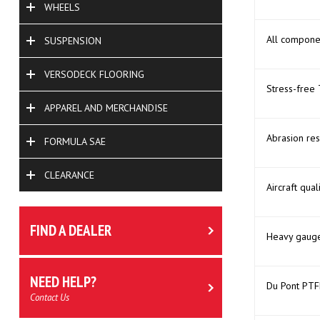
WHEELS
All compone
SUSPENSION
VERSODECK FLOORING
Stress-free 
APPAREL AND MERCHANDISE
Abrasion res
FORMULA SAE
CLEARANCE
Aircraft qual
FIND A DEALER
Heavy gauge,
NEED HELP?
Du Pont PTFE
Contact Us