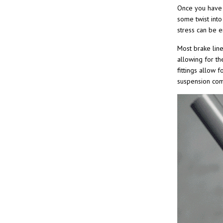
Once you have t
some twist into
stress can be e
Most brake line
allowing for the
fittings allow 
suspension co