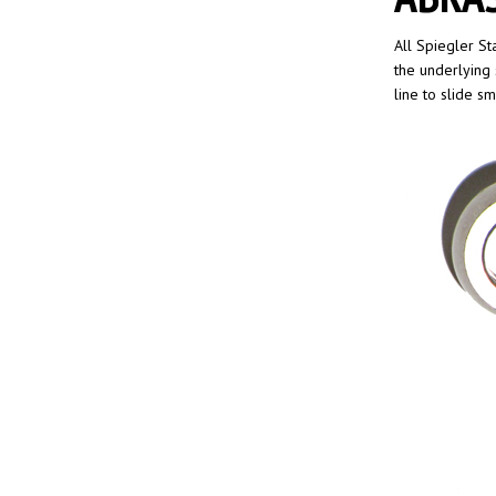
All Spiegler St
the underlying 
line to slide s