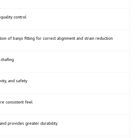
quality control
on of banjo fitting for correct alignment and strain reduction
 chafing
vity, and safety
ore consistent feel
and provides greater durability