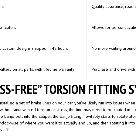
nt
Quality assurance, road 
of colors
Allows for personalizati
d custom designs shipped in 48 hours
No more waiting around 
battery on all parts, with lifetime warranty
Purchase and drive with
SS-FREE” TORSION FITTING 
nstalled a set of brake lines on your car, you’ve likely run into issues when 
 without anunwanted tension or stress, the line may need to be routed in a c
 banjo bolt into the caliper, the banjo fitting inevitably starts to rotate alo
clockwise of where you want it to actually end up, and then rotating it into po
s affair