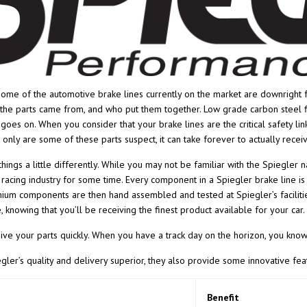
some of the automotive brake lines currently on the market are downright f
he parts came from, and who put them together. Low grade carbon steel fit
t goes on. When you consider that your brake lines are the critical safety li
 only are some of these parts suspect, it can take forever to actually recei
hings a little differently. While you may not be familiar with the Spiegler 
racing industry for some time. Every component in a Spiegler brake line i
um components are then hand assembled and tested at Spiegler’s facilities
, knowing that you’ll be receiving the finest product available for your car.
eive your parts quickly. When you have a track day on the horizon, you know 
egler’s quality and delivery superior, they also provide some innovative f
Benefit