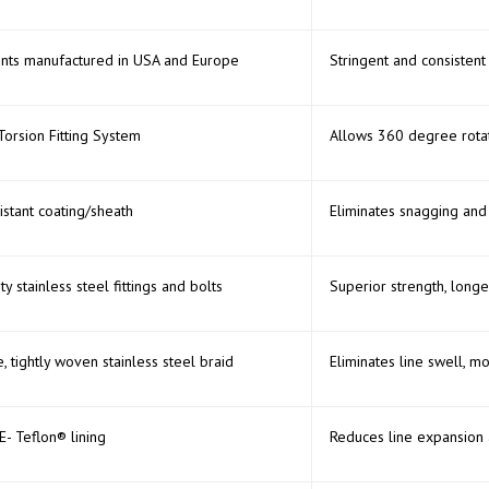
nts manufactured in USA and Europe
Stringent and consistent 
Torsion Fitting System
Allows 360 degree rotati
istant coating/sheath
Eliminates snagging and
ity stainless steel fittings and bolts
Superior strength, longe
 tightly woven stainless steel braid
Eliminates line swell, m
- Teflon® lining
Reduces line expansion 