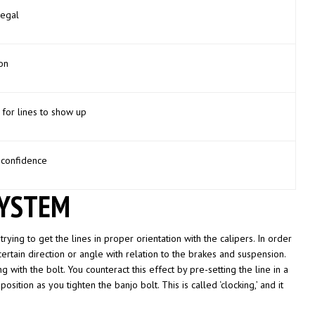
legal
on
for lines to show up
 confidence
SYSTEM
trying to get the lines in proper orientation with the calipers. In order
ertain direction or angle with relation to the brakes and suspension.
ng with the bolt. You counteract this effect by pre-setting the line in a
sition as you tighten the banjo bolt. This is called ‘clocking,’ and it