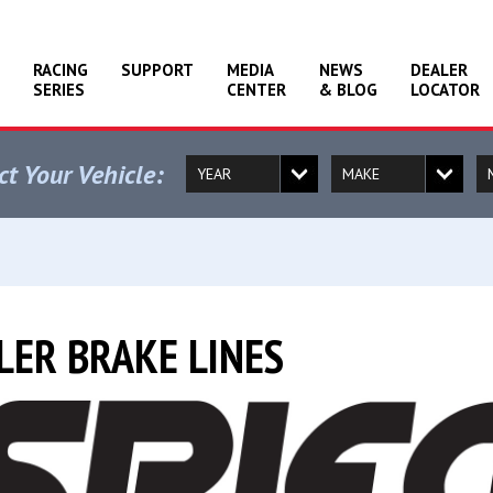
RACING
SUPPORT
MEDIA
NEWS
DEALER
SERIES
CENTER
& BLOG
LOCATOR
ct Your Vehicle:
LER BRAKE LINES