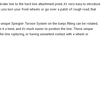
ake line to the hard line attachment point, it’s very easy to introduce
n you turn your front wheels or go over a patch of rough road, that
e unique Spiegler Torsion System on the banjo fitting can be rotated,
 it a twist, and it’s much easier to position the line. These unique
f the line rupturing, or having unwanted contact with a wheel or