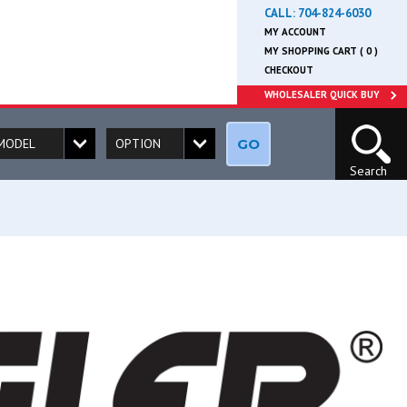
CALL:
704-824-6030
MY ACCOUNT
MY SHOPPING CART ( 0 )
CHECKOUT
WHOLESALER QUICK BUY
GO
Search