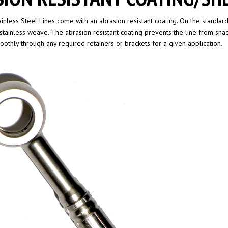
ainless Steel Lines come with an abrasion resistant coating. On the standard 
stainless weave. The abrasion resistant coating prevents the line from sna
moothly through any required retainers or brackets for a given application.