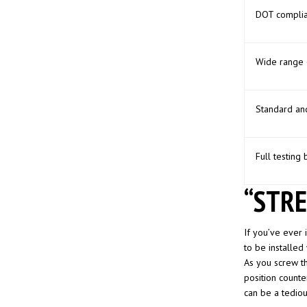
DOT complia
Wide range 
Standard an
Full testing 
“STRE
If you’ve ever i
to be installed
As you screw the
position counter
can be a tediou