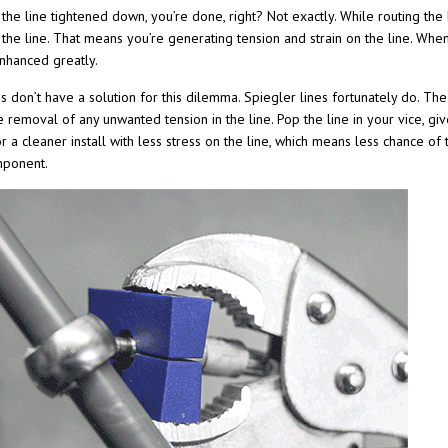
he line tightened down, you’re done, right? Not exactly. While routing the br
 the line. That means you’re generating tension and strain on the line. Whe
nhanced greatly.
s don’t have a solution for this dilemma. Spiegler lines fortunately do. Th
 removal of any unwanted tension in the line. Pop the line in your vice, give
for a cleaner install with less stress on the line, which means less chance o
mponent.