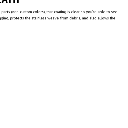
parts (non-custom colors), that coating is clear so you’re able to see
gging, protects the stainless weave from debris, and also allows the