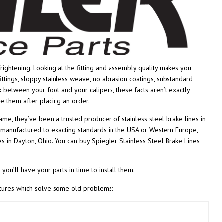
rightening. Looking at the fitting and assembly quality makes you
tings, sloppy stainless weave, no abrasion coatings, substandard
nk between your foot and your calipers, these facts aren’t exactly
ve them after placing an order.
name, they’ve been a trusted producer of stainless steel brake lines in
s manufactured to exacting standards in the USA or Western Europe,
 in Dayton, Ohio. You can buy Spiegler Stainless Steel Brake Lines
you’ll have your parts in time to install them.
eatures which solve some old problems: