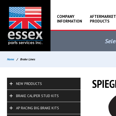
COMPANY
AFTERMARKET
INFORMATION
PRODUCTS
Sele
Home
/
Brake Lines
SPIEG
NEW PRODUCTS
BRAKE CALIPER STUD KITS
AP RACING BIG BRAKE KITS