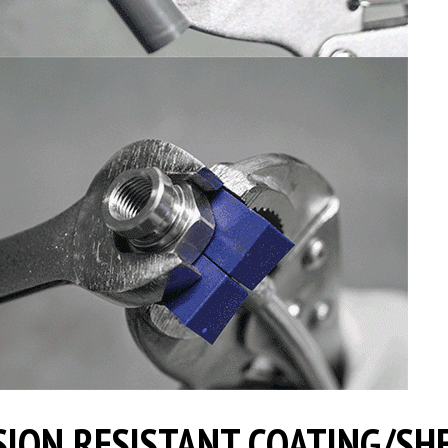
ION RESISTANT COATING/SH