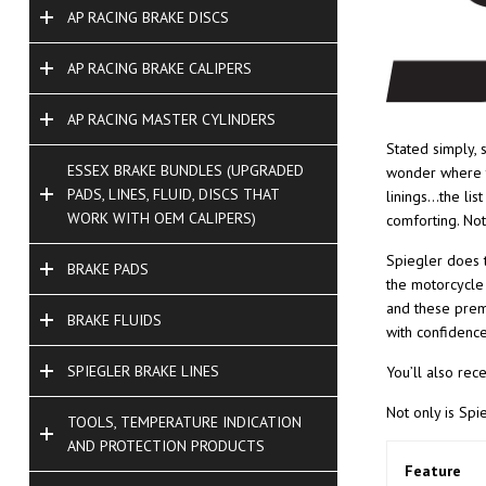
AP RACING BRAKE DISCS
AP RACING BRAKE CALIPERS
AP RACING MASTER CYLINDERS
Stated simply, 
ESSEX BRAKE BUNDLES (UPGRADED
wonder where t
PADS, LINES, FLUID, DISCS THAT
linings…the lis
WORK WITH OEM CALIPERS)
comforting. Not
Spiegler does t
BRAKE PADS
the motorcycle 
and these premi
BRAKE FLUIDS
with confidence
SPIEGLER BRAKE LINES
You’ll also rec
Not only is Spi
TOOLS, TEMPERATURE INDICATION
AND PROTECTION PRODUCTS
Feature