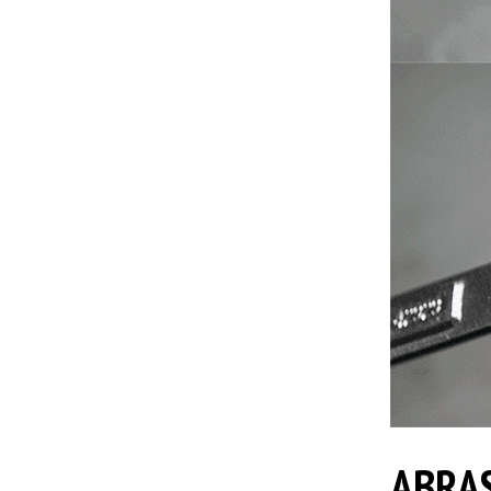
ABRAS