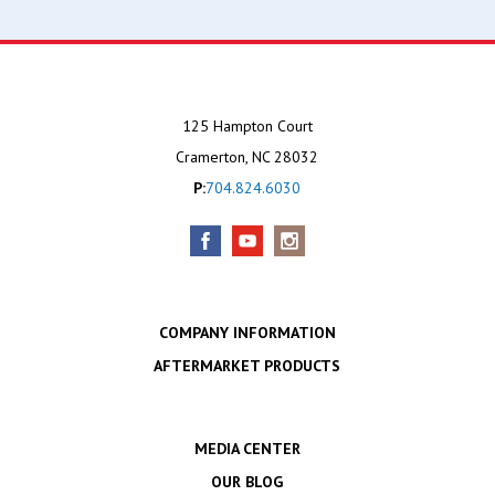
125 Hampton Court
Cramerton, NC 28032
P:
704.824.6030
COMPANY INFORMATION
AFTERMARKET PRODUCTS
MEDIA CENTER
OUR BLOG