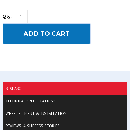
Qty:
ADD TO CART
RESEARCH
TECHNICAL SPECIFICATIONS
WHEEL FITMENT & INSTALLATION
REVIEWS & SUCCESS STORIES