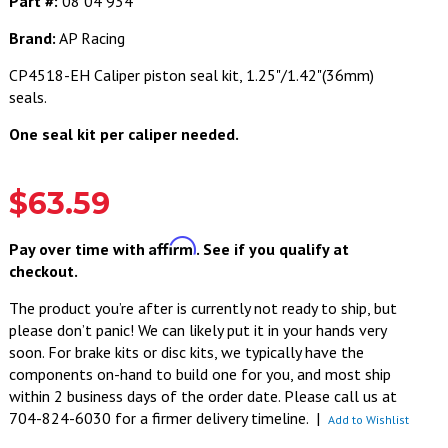
Part #:
08 04 934
Brand:
AP Racing
CP4518-EH Caliper piston seal kit, 1.25"/1.42"(36mm)
seals.
One seal kit per caliper needed.
$63.59
Affirm
Pay over time with
. See if you qualify at
checkout.
The product you’re after is currently not ready to ship, but
please don’t panic! We can likely put it in your hands very
soon. For brake kits or disc kits, we typically have the
components on-hand to build one for you, and most ship
within 2 business days of the order date. Please call us at
704-824-6030 for a firmer delivery timeline.
|
Add to Wishlist