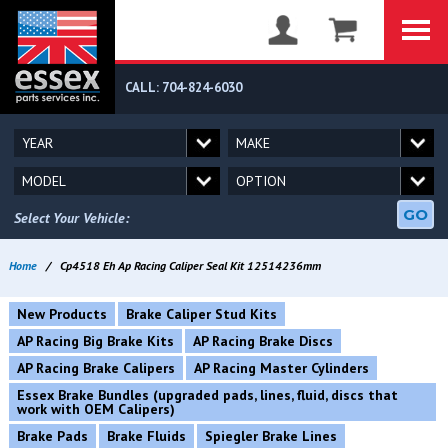
CALL: 704-824-6030
GO
Select Your Vehicle:
Home
/
Cp4518 Eh Ap Racing Caliper Seal Kit 12514236mm
New Products
Brake Caliper Stud Kits
AP Racing Big Brake Kits
AP Racing Brake Discs
AP Racing Brake Calipers
AP Racing Master Cylinders
Essex Brake Bundles (upgraded pads, lines, fluid, discs that
work with OEM Calipers)
Brake Pads
Brake Fluids
Spiegler Brake Lines