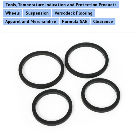
Tools, Temperature Indication and Protection Products
Wheels
Suspension
Versodeck Flooring
Apparel and Merchandise
Formula SAE
Clearance