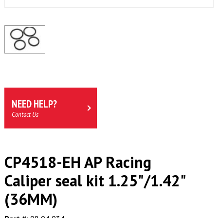
NEED HELP?
Contact Us
CP4518-EH AP Racing
Caliper seal kit 1.25"/1.42"
(36MM)