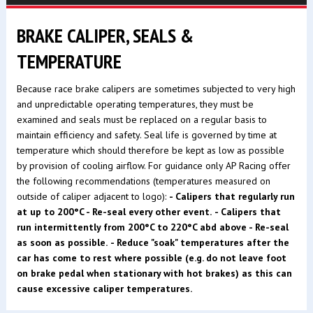
BRAKE CALIPER, SEALS &
TEMPERATURE
Because race brake calipers are sometimes subjected to very high
and unpredictable operating temperatures, they must be
examined and seals must be replaced on a regular basis to
maintain efficiency and safety. Seal life is governed by time at
temperature which should therefore be kept as low as possible
by provision of cooling airflow. For guidance only AP Racing offer
the following recommendations (temperatures measured on
outside of caliper adjacent to logo):
- Calipers that regularly run
at up to 200°C - Re-seal every other event.
- Calipers that
run intermittently from 200°C to 220°C abd above - Re-seal
as soon as possible.
- Reduce "soak" temperatures after the
car has come to rest where possible (e.g. do not leave foot
on brake pedal when stationary with hot brakes) as this can
cause excessive caliper temperatures.