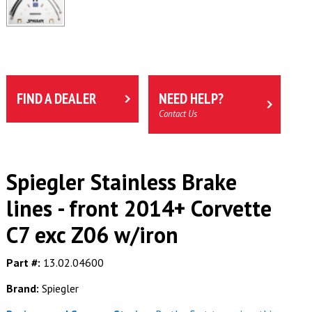
FIND A DEALER
NEED HELP?
Contact Us
Spiegler Stainless Brake
lines - front 2014+ Corvette
C7 exc Z06 w/iron
Part #:
13.02.04600
Brand:
Spiegler