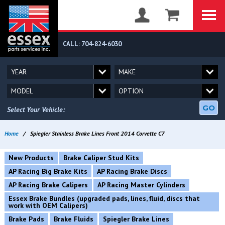
CALL: 704-824-6030
GO
Select Your Vehicle:
Home
/
Spiegler Stainless Brake Lines Front 2014 Corvette C7
New Products
Brake Caliper Stud Kits
AP Racing Big Brake Kits
AP Racing Brake Discs
AP Racing Brake Calipers
AP Racing Master Cylinders
Essex Brake Bundles (upgraded pads, lines, fluid, discs that
work with OEM Calipers)
Brake Pads
Brake Fluids
Spiegler Brake Lines