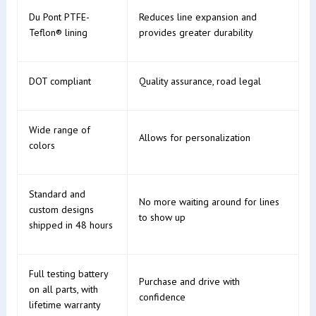
Du Pont PTFE-
Reduces line expansion and
Teflon® lining
provides greater durability
DOT compliant
Quality assurance, road legal
Wide range of
Allows for personalization
colors
Standard and
No more waiting around for lines
custom designs
to show up
shipped in 48 hours
Full testing battery
Purchase and drive with
on all parts, with
confidence
lifetime warranty