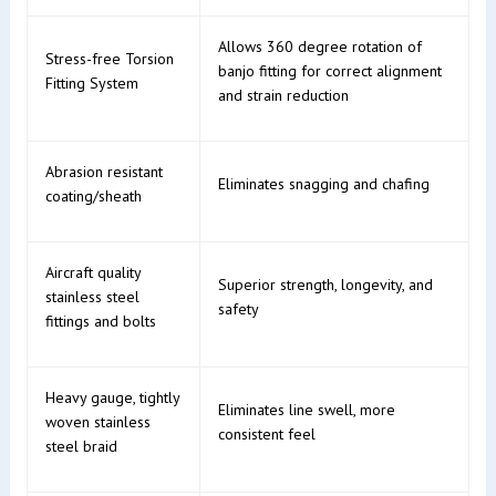
Allows 360 degree rotation of
Stress-free Torsion
banjo fitting for correct alignment
Fitting System
and strain reduction
Abrasion resistant
Eliminates snagging and chafing
coating/sheath
Aircraft quality
Superior strength, longevity, and
stainless steel
safety
fittings and bolts
Heavy gauge, tightly
Eliminates line swell, more
woven stainless
consistent feel
steel braid