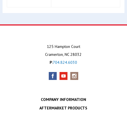
125 Hampton Court
Cramerton, NC 28032
P:
704.824.6030
COMPANY INFORMATION
AFTERMARKET PRODUCTS