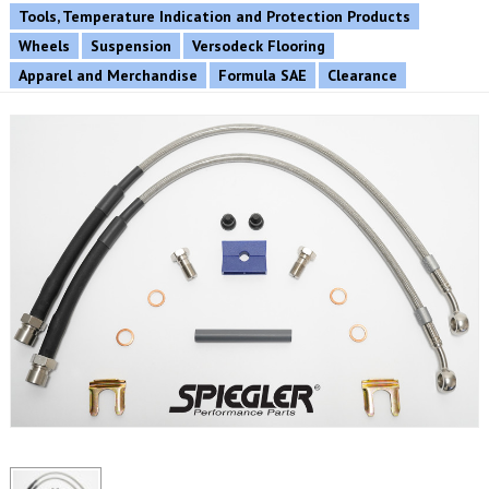
Tools, Temperature Indication and Protection Products
Wheels
Suspension
Versodeck Flooring
Apparel and Merchandise
Formula SAE
Clearance