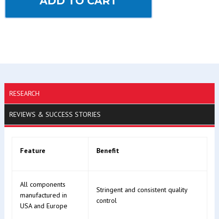
ADD TO CART
RESEARCH
REVIEWS & SUCCESS STORIES
Feature
Benefit
All components
Stringent and consistent quality
manufactured in
control
USA and Europe