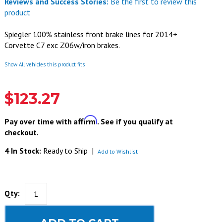
Reviews and Success Stories:
Be the first to review this
product
Spiegler 100% stainless front brake lines for 2014+
Corvette C7 exc Z06w/iron brakes.
Show All vehicles this product fits
$123.27
Affirm
Pay over time with
. See if you qualify at
checkout.
4 In Stock:
Ready to Ship
|
Add to Wishlist
Qty: