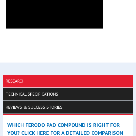
RESEARCH
TECHNICAL SPECIFICATIONS
REVIEWS & SUCCESS STORIES
WHICH FERODO PAD COMPOUND IS RIGHT FOR
YOU? CLICK HERE FOR A DETAILED COMPARISON