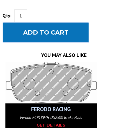
Qty:
ADD TO CART
YOU MAY ALSO LIKE
FERODO RACING
Ferodo FCP1894H DS2500 Brake Pads
GET DETAILS