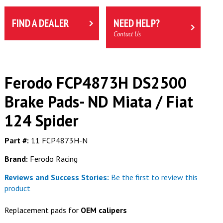
FIND A DEALER
NEED HELP?
Contact Us
Ferodo FCP4873H DS2500
Brake Pads- ND Miata / Fiat
124 Spider
Part #:
11 FCP4873H-N
Brand:
Ferodo Racing
Reviews and Success Stories:
Be the first to review this
product
Replacement pads for
OEM calipers