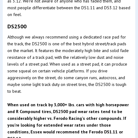
as 3.12. We're not aware of anyone who has faded them, and
most people differentiate between the DS1.11 and DS3.12 based
on feel.
DS2500
Although we always recommend using a dedicated race pad for
the track, the DS2500 is one of the best hybrid street/track pads
on the market. It features the moderately high bite and solid fade
resistance of a track pad, with the relatively low dust and noise
levels of a street pad. When used as a street pad, it can produce
some squeal on certain vehicle platforms. If you drive
aggressively on the street, do some canyon runs, autocross, and
maybe some light track duty on street tires, the DS2500 is tough
to beat.
When used on track by 3,000+ lbs. cars with high horsepower
and R Compound tires, DS2500 pad wear rates tend to be
considerably higher vs. Ferodo Racing's other compounds. If
you're looking for extended wear rates under those
conditions, Essex would recommend the Ferodo DS1.11 or