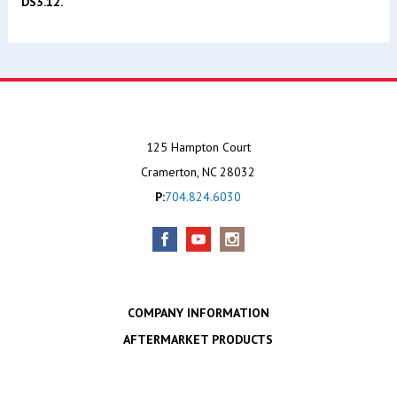
DS3.12.
125 Hampton Court
Cramerton, NC 28032
P:
704.824.6030
COMPANY INFORMATION
AFTERMARKET PRODUCTS