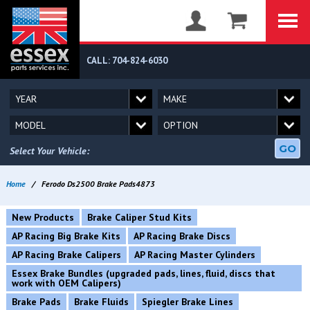
CALL: 704-824-6030
GO
Select Your Vehicle:
Home
/
Ferodo Ds2500 Brake Pads4873
New Products
Brake Caliper Stud Kits
AP Racing Big Brake Kits
AP Racing Brake Discs
AP Racing Brake Calipers
AP Racing Master Cylinders
Essex Brake Bundles (upgraded pads, lines, fluid, discs that
work with OEM Calipers)
Brake Pads
Brake Fluids
Spiegler Brake Lines