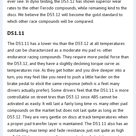
ever see. In dyno testing, the DS3.12 has shown superior wear
rates to the other Ferodo compounds, while remaining kind to the
discs. We believe the DS3.12 will become the gold standard to
which other race compounds will be compared.
DS1.11
The DS1.11 has a lower mu than the DS3.12 at all temperatures
and can be characterized as a moderate mu pad vs. other
endurance racing compounds. They require more pedal force than
the DS3.12, and they have a slightly declining torque curve as
temperatures rise. As they get hotter and you dive deeper into a
turn, you may feel like you need to push a little harder on the
brake pedal to elicit the same response (which is a feel many
drivers actually prefer). Some drivers feel that the DS1.11 is more
controllable on street tires than DS3.12 since ABS cannot be
activated as easily. It will last a fairly long time vs. many other pad
compounds on the market but does not last quite as long as the
DS3.12. They are very gentle on discs at track temperatures when
a proper pad transfer layer is maintained. The DS1.11 also has an
outstanding max temp and fade resistance, just not quite as high