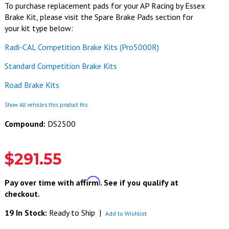
To purchase replacement pads for your AP Racing by Essex
Brake Kit, please visit the Spare Brake Pads section for
your kit type below:
Radi-CAL Competition Brake Kits (Pro5000R)
Standard Competition Brake Kits
Road Brake Kits
Show All vehicles this product fits
Compound:
DS2500
$291.55
Affirm
Pay over time with
. See if you qualify at
checkout.
19 In Stock:
Ready to Ship
|
Add to Wishlist