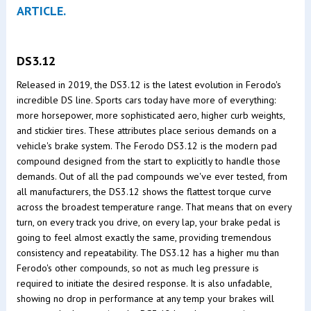
ARTICLE.
DS3.12
Released in 2019, the DS3.12 is the latest evolution in Ferodo's
incredible DS line. Sports cars today have more of everything:
more horsepower, more sophisticated aero, higher curb weights,
and stickier tires. These attributes place serious demands on a
vehicle's brake system. The Ferodo DS3.12 is the modern pad
compound designed from the start to explicitly to handle those
demands. Out of all the pad compounds we've ever tested, from
all manufacturers, the DS3.12 shows the flattest torque curve
across the broadest temperature range. That means that on every
turn, on every track you drive, on every lap, your brake pedal is
going to feel almost exactly the same, providing tremendous
consistency and repeatability. The DS3.12 has a higher mu than
Ferodo's other compounds, so not as much leg pressure is
required to initiate the desired response. It is also unfadable,
showing no drop in performance at any temp your brakes will