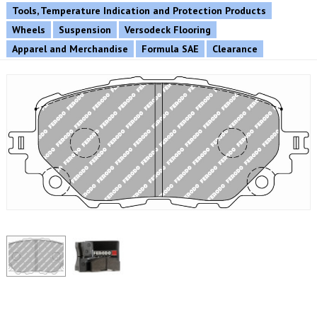
Tools, Temperature Indication and Protection Products
Wheels
Suspension
Versodeck Flooring
Apparel and Merchandise
Formula SAE
Clearance