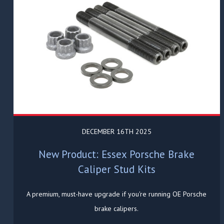
DECEMBER 16TH 2025
New Product: Essex Porsche Brake
Caliper Stud Kits
A premium, must-have upgrade if you're running OE Porsche
brake calipers.