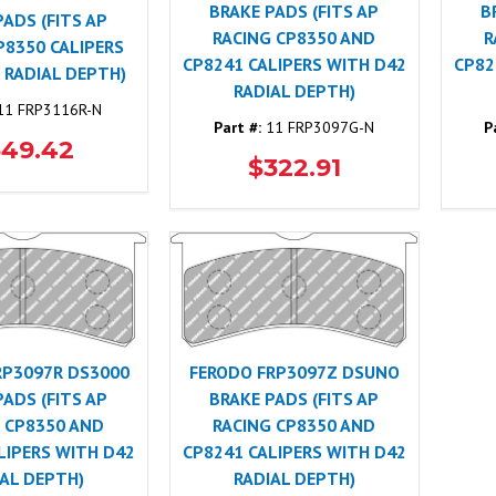
BRAKE PADS (FITS AP
B
PADS (FITS AP
RACING CP8350 AND
R
P8350 CALIPERS
CP8241 CALIPERS WITH D42
CP82
 RADIAL DEPTH)
RADIAL DEPTH)
1 FRP3116R-N
Part #:
11 FRP3097G-N
P
349.42
$322.91
RP3097R DS3000
FERODO FRP3097Z DSUNO
PADS (FITS AP
BRAKE PADS (FITS AP
 CP8350 AND
RACING CP8350 AND
LIPERS WITH D42
CP8241 CALIPERS WITH D42
AL DEPTH)
RADIAL DEPTH)