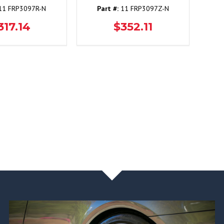
1 FRP3097R-N
Part #:
11 FRP3097Z-N
317.14
$352.11
NEWS & BLOG