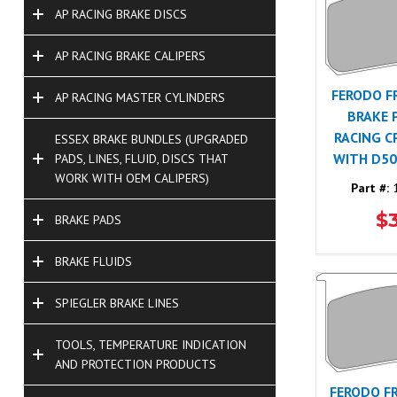
AP RACING BRAKE DISCS
AP RACING BRAKE CALIPERS
FERODO F
AP RACING MASTER CYLINDERS
BRAKE 
RACING C
ESSEX BRAKE BUNDLES (UPGRADED
WITH D50
PADS, LINES, FLUID, DISCS THAT
WORK WITH OEM CALIPERS)
Part #:
1
$
BRAKE PADS
BRAKE FLUIDS
SPIEGLER BRAKE LINES
TOOLS, TEMPERATURE INDICATION
AND PROTECTION PRODUCTS
FERODO F