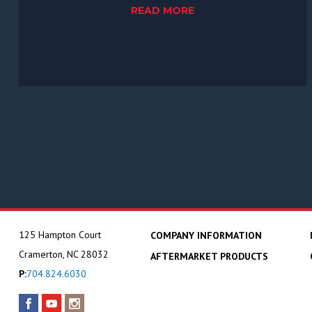
READ MORE
125 Hampton Court
COMPANY INFORMATION
Cramerton, NC 28032
AFTERMARKET PRODUCTS
P:
704.824.6030