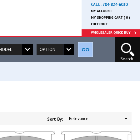
CALL:
704-824-6030
MY ACCOUNT
MY SHOPPING CART ( 0 )
CHECKOUT
WHOLESALER QUICK BUY
GO
Search
Sort By: