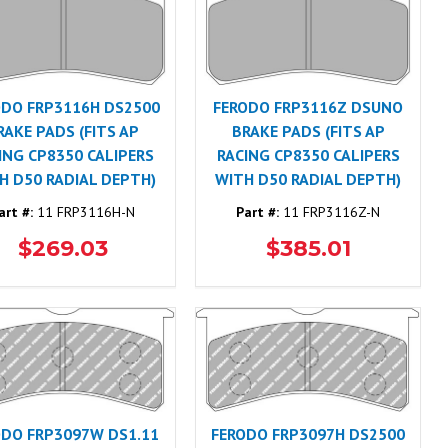
ODO FRP3116H DS2500
FERODO FRP3116Z DSUNO
RAKE PADS (FITS AP
BRAKE PADS (FITS AP
ING CP8350 CALIPERS
RACING CP8350 CALIPERS
H D50 RADIAL DEPTH)
WITH D50 RADIAL DEPTH)
art #:
11 FRP3116H-N
Part #:
11 FRP3116Z-N
$269.03
$385.01
ODO FRP3097W DS1.11
FERODO FRP3097H DS2500