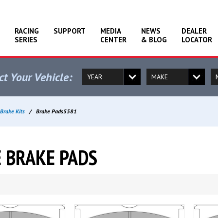
RACING
SUPPORT
MEDIA
NEWS
DEALER
SERIES
CENTER
& BLOG
LOCATOR
ct Your Vehicle:
Brake Kits
/
Brake Pads5581
 BRAKE PADS