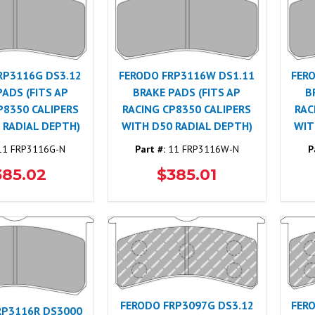
RP3116G DS3.12
FERODO FRP3116W DS1.11
FER
PADS (FITS AP
BRAKE PADS (FITS AP
B
P8350 CALIPERS
RACING CP8350 CALIPERS
RAC
 RADIAL DEPTH)
WITH D50 RADIAL DEPTH)
WIT
1 FRP3116G-N
Part #:
11 FRP3116W-N
P
385.02
$385.01
FERODO FRP3097G DS3.12
FER
RP3116R DS3000