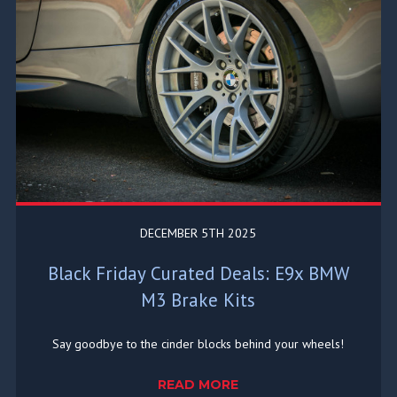
DECEMBER 5TH 2025
Black Friday Curated Deals: E9x BMW
M3 Brake Kits
Say goodbye to the cinder blocks behind your wheels!
READ MORE