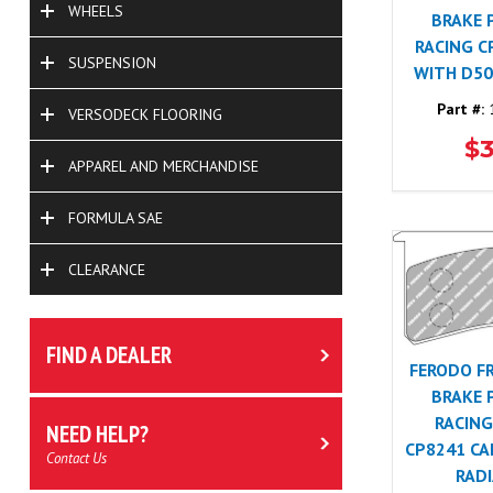
WHEELS
BRAKE 
RACING C
SUSPENSION
WITH D50
Part #:
1
VERSODECK FLOORING
$
APPAREL AND MERCHANDISE
FORMULA SAE
CLEARANCE
FIND A DEALER
FERODO F
BRAKE 
RACING
NEED HELP?
CP8241 CA
Contact Us
RADI