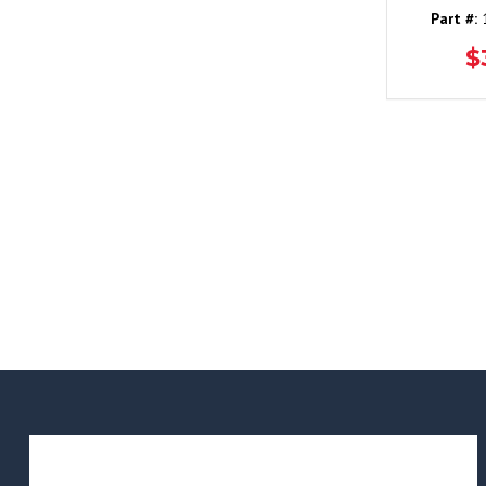
Part #:
1
$