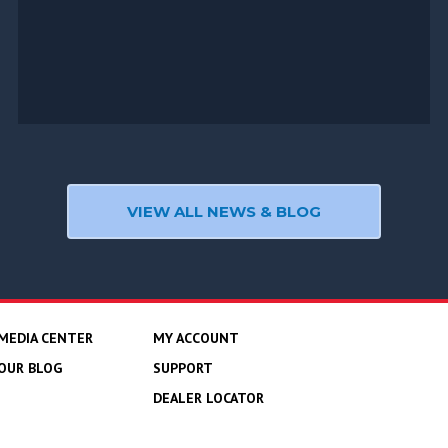
VIEW ALL NEWS & BLOG
MEDIA CENTER
MY ACCOUNT
OUR BLOG
SUPPORT
DEALER LOCATOR