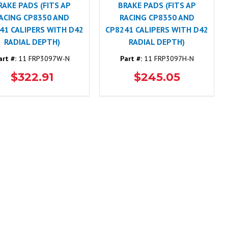
RAKE PADS (FITS AP
BRAKE PADS (FITS AP
ACING CP8350 AND
RACING CP8350 AND
41 CALIPERS WITH D42
CP8241 CALIPERS WITH D42
RADIAL DEPTH)
RADIAL DEPTH)
art #:
11 FRP3097W-N
Part #:
11 FRP3097H-N
$322.91
$245.05