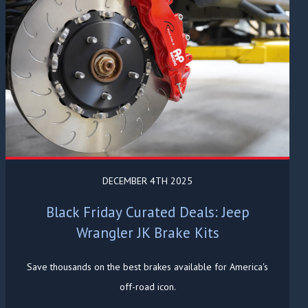
DECEMBER 4TH 2025
Black Friday Curated Deals: Jeep
Wrangler JK Brake Kits
Save thousands on the best brakes available for America's
off-road icon.