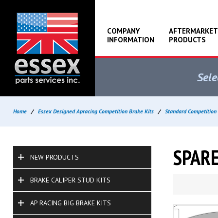
COMPANY
AFTERMARKET
INFORMATION
PRODUCTS
Sele
Home
/
Essex Designed Apracing Competition Brake Kits
/
Standard Competition 
SPARE
NEW PRODUCTS
BRAKE CALIPER STUD KITS
AP RACING BIG BRAKE KITS