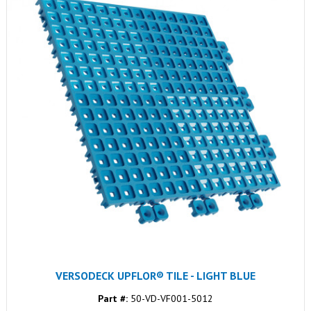
VERSODECK UPFLOR® TILE - LIGHT BLUE
Part #:
50-VD-VF001-5012