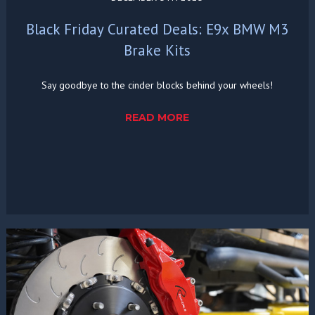
Black Friday Curated Deals: E9x BMW M3
Brake Kits
Say goodbye to the cinder blocks behind your wheels!
READ MORE