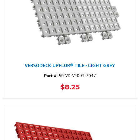
VERSODECK UPFLOR® TILE - LIGHT GREY
Part #:
50-VD-VF001-7047
$8.25