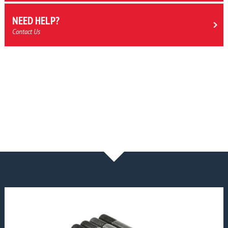
NEED HELP?
Contact Us
NEWS & BLOG