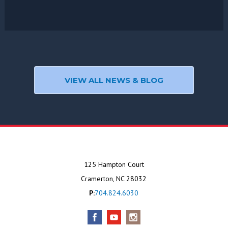
VIEW ALL NEWS & BLOG
125 Hampton Court
Cramerton, NC 28032
P:
704.824.6030