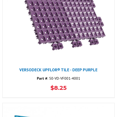
VERSODECK UPFLOR® TILE - DEEP PURPLE
Part #:
50-VD-VF001-4001
$8.25