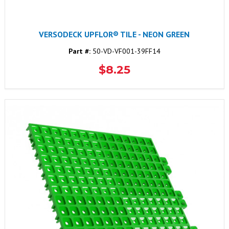
VERSODECK UPFLOR® TILE - NEON GREEN
Part #:
50-VD-VF001-39FF14
$8.25