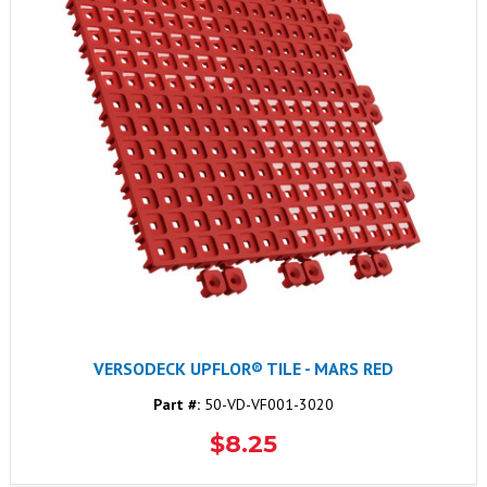
VERSODECK UPFLOR® TILE - MARS RED
Part #:
50-VD-VF001-3020
$8.25