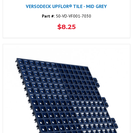
VERSODECK UPFLOR® TILE - MID GREY
Part #:
50-VD-VF001-7030
$8.25