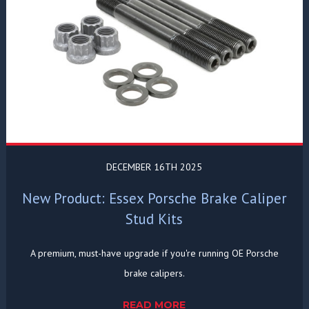
DECEMBER 16TH 2025
New Product: Essex Porsche Brake Caliper
Stud Kits
A premium, must-have upgrade if you're running OE Porsche
brake calipers.
READ MORE