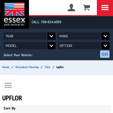
CALL: 704-824-6030
GO
Select Your Vehicle:
Home
/
Versodeck Flooring
/
Tiles
/
Upflor
UPFLOR
Sort By: