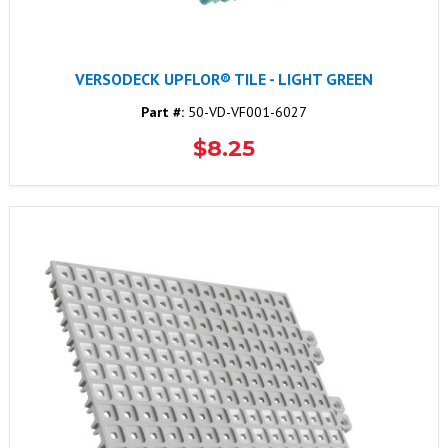
VERSODECK UPFLOR® TILE - LIGHT GREEN
Part #:
50-VD-VF001-6027
$8.25