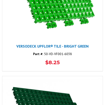
VERSODECK UPFLOR® TILE - BRIGHT GREEN
Part #:
50-VD-VF001-6038
$8.25