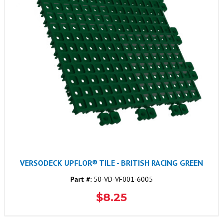
VERSODECK UPFLOR® TILE - BRITISH RACING GREEN
Part #:
50-VD-VF001-6005
$8.25