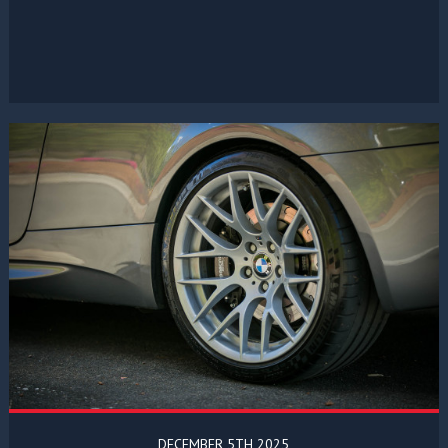
DECEMBER 5TH 2025