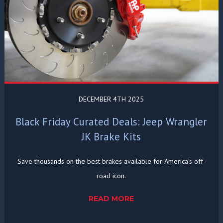
DECEMBER 4TH 2025
Black Friday Curated Deals: Jeep Wrangler
JK Brake Kits
Save thousands on the best brakes available for America's off-
road icon.
READ MORE