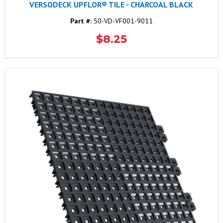
VERSODECK UPFLOR® TILE - CHARCOAL BLACK
Part #:
50-VD-VF001-9011
$8.25