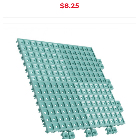
$8.25