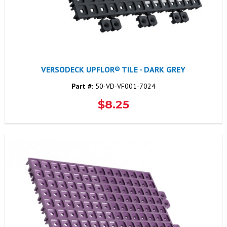
VERSODECK UPFLOR® TILE - DARK GREY
Part #:
50-VD-VF001-7024
$8.25