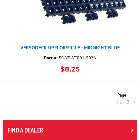
VERSODECK UPFLOR® TILE - MIDNIGHT BLUE
Part #:
50-VD-VF001-5026
$8.25
Page
1
2
›
FIND A DEALER